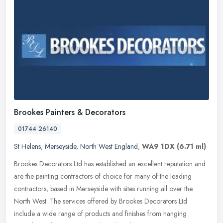
Brookes Painters & Decorators
01744 26140
St Helens
,
Merseyside
,
North West England
,
WA9 1DX
(6.71 ml)
Brookes Decorators Ltd has established an excellent reputation and
are the painting contractors of choice for many of the leading
contractors, based in Merseyside with sites running all over the
North
West. The services offered by Brookes Decorators Ltd
include a wide range of products and finishes from hanging