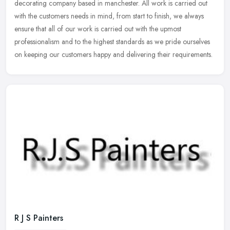
decorating company based in manchester. All work is carried out
with the customers needs in mind, from start to finish, we always
ensure
that all of our work is carried out with the upmost
professionalism and to the highest standards as we pride ourselves
on keeping our customers happy and delivering their requirements.
R J S Painters