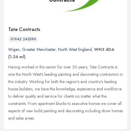
Tate Contracts
01942 243590
Wigan
,
Greater Manchester
,
North West England
,
WN3 4DA
(1.24 ml)
Having worked in this sector for over 30 years, Tate Contracts is
one the North West's leading painting and decorating contractors in
this industry. Working for both the region's and country's leading
house builders, we have the knowledge, experience and workforce
to deliver quality and service for clients no matter what the
constraints. From apartment blocks to executive homes we cover all
aspects of new build painting and decorating including show homes
and sales areas.