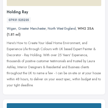
Holding Ray
07931 525235
Wigan
,
Greater Manchester
,
North West England
,
WN2 2SA
(1.81 ml)
Here's How to Create Your Ideal Home Environment, and
Experience Life through Colours with UK based Expert Painter &
Decorator - Ray Holding. With over 25 Years' Experience,
thousands of positive
customer testimonials and trusted by Laura
Ashley, Interior Designers & Residential and Business clients
throughout the UK to name a few - I can be on-site or at your house
within 48 hours, to deliver on your exact spec, within budget and to
your tight deadline.