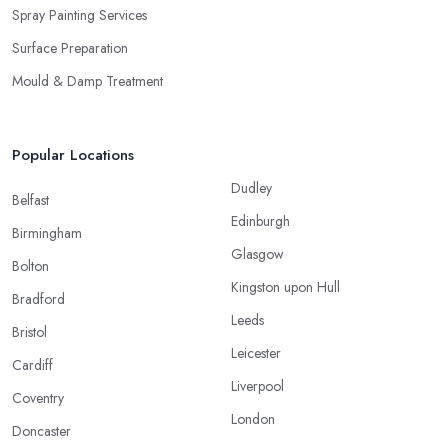
Spray Painting Services
Surface Preparation
Mould & Damp Treatment
Popular Locations
Dudley
Belfast
Edinburgh
Birmingham
Glasgow
Bolton
Kingston upon Hull
Bradford
Leeds
Bristol
Leicester
Cardiff
Liverpool
Coventry
London
Doncaster