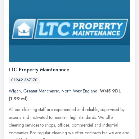
LTC Property Maintenance
01942 367170
Wigan
,
Greater Manchester
,
North West England
,
WN5 9DL
(1.99 ml)
All our cleaning staff are experienced and reliable, supervised by
experts and motivated to maintain high standards. We offer
cleaning services to shops, offices, commercial and industrial
companies.
For regular cleaning we offer contracts but we are also