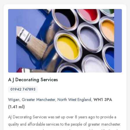
A J Decorating Services
01942 747893
Wigan
,
Greater Manchester
,
North West England
,
WN1 3PA
(1.41 ml)
AJ Decorating Services was set up over 8 years ago to provide a
quality and affordable services to the people of greater manchester.