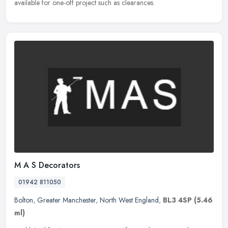
available for one-off project such as clearances.
M A S Decorators
01942 811050
Bolton
,
Greater Manchester
,
North West England
,
BL3 4SP
(5.46
ml)