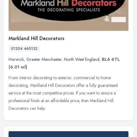
Markland Hill Decorators
01204 460132
Horwich
,
Greater Manchester
,
North West England
,
BL6 6TL
(6.01 ml)
From interior decorating to exterior, commercial to home
decorating, Markland Hill Decorators offer a fully guaranteed
service at the most competitive prices. If you want to ensure a
professional
finish at an affordable price, then Markland Hill
Decorators can help.