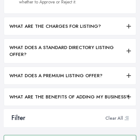
whether to Approve or Reject it.
WHAT ARE THE CHARGES FOR LISTING?
WHAT DOES A STANDARD DIRECTORY LISTING
OFFER?
WHAT DOES A PREMIUM LISTING OFFER?
WHAT ARE THE BENEFITS OF ADDING MY BUSINESS?
Filter
Clear All