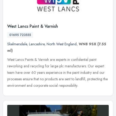
West Lancs Paint & Varnish
01695 723555
Skelmersdale
,
Lancashire
,
North West England
,
WN8 9SX
(7.55
ml)
West Lancs Paints & Varnish are experts in confidential paint
reworking and recycling for large plc manufacturers. Our expert
team have over 60 years experience in the paint industry and our
processes
ensure that no products are sent to landfill, protecting the
environment and corporate social responsibility.