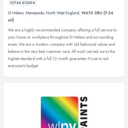
01744 613094
St Helens
,
Merseyside
,
North West England
,
WA10 2BU
(7.24
ml)
We are a highly recommended company offering a full service to
your home or workplace throughout St Helens and surrounding
areas. We are a modern company with old fashioned values and
believe in the
very best customer care. All work carried out to the
highest standard with a full 12 month guarantee. Prices to suit
everyone's budget.