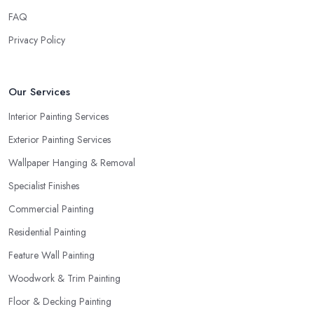
FAQ
Privacy Policy
Our Services
Interior Painting Services
Exterior Painting Services
Wallpaper Hanging & Removal
Specialist Finishes
Commercial Painting
Residential Painting
Feature Wall Painting
Woodwork & Trim Painting
Floor & Decking Painting