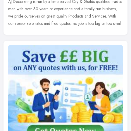
AJ Decorating is run by a time served City & Guilds qualified
trades
man with over 30 years of experience and a family run business,
we pride ourselves on great quality Products and Services. With
our reasonable rates and free quotes, no job is too big or too small.