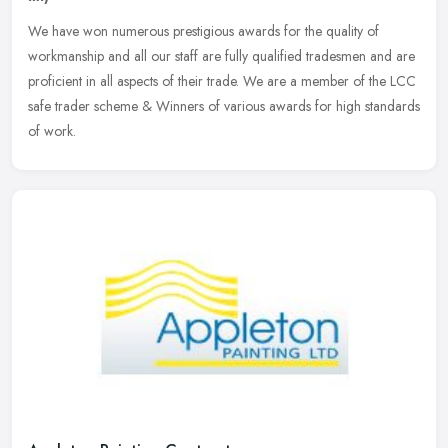
We have won numerous prestigious awards for the quality of
workmanship and all our staff are fully qualified tradesmen and are
proficient in all aspects of their trade. We are a member of the LCC
safe
trader scheme & Winners of various awards for high standards
of work.