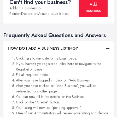
Can't find your business?
Add
Adding a business to
business
PaintersDecoratorsAround.co.uk is free.
Frequently Asked Questions and Answers
HOW DO I ADD A BUSINESS LISTING?
Click
here
to navigate to the Login page.
If you haven't yet registered, click
here
to navigate to the
Registration page.
Fill all required fields.
After you have logged in, click on "Add Business.
After you have clicked on "Add Business", you will be
redirected to another page.
You can now fill in the details for this Business.
Click on the "Create" button.
Your listing will now be "pending approval".
One of our Administrators will review your listing and decide