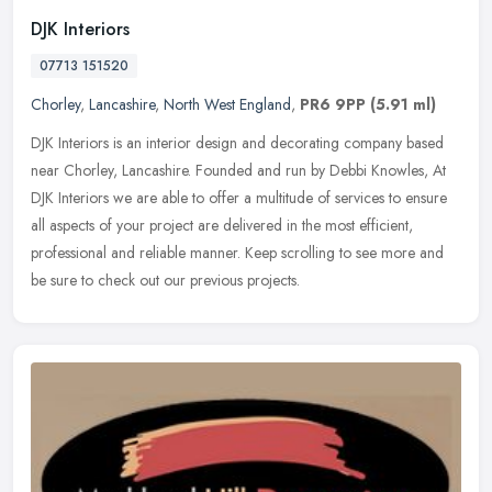
DJK Interiors
07713 151520
Chorley
,
Lancashire
,
North West England
,
PR6 9PP
(5.91 ml)
DJK Interiors is an interior design and decorating company based
near Chorley, Lancashire. Founded and run by Debbi Knowles, At
DJK Interiors we are able to offer a multitude of services to ensure
all
aspects of your project are delivered in the most efficient,
professional and reliable manner. Keep scrolling to see more and
be sure to check out our previous projects.