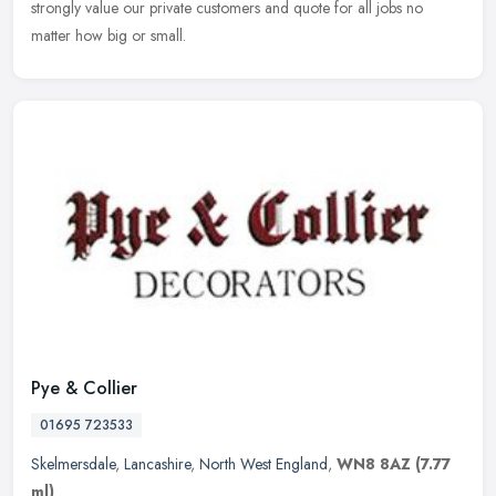
strongly value our private customers and quote for all jobs no
matter how big or small.
Pye & Collier
01695 723533
Skelmersdale
,
Lancashire
,
North West England
,
WN8 8AZ
(7.77
ml)