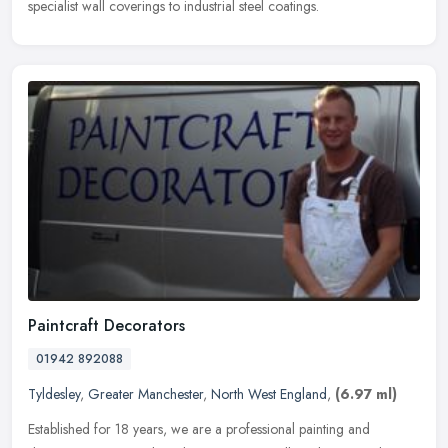
specialist wall coverings to industrial steel coatings.
Paintcraft Decorators
01942 892088
Tyldesley
,
Greater Manchester
,
North West England
,
(6.97 ml)
Established for 18 years, we are a professional painting and