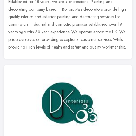
Established for 18 years, we are a professional Painting and
decorating company based in Bolton. Mas decorators provide high
quality interior and exterior painting and decorating services for
commercial industrial and domestic premises established over 18
years ago with 30 year experience. We operate across the UK. We
pride ourselves on providing exceptional customer services Whilst
providing High levels of health and safety and quality workmanship.