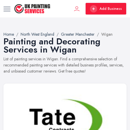
Add Business
Home
North West England
Greater Manchester
Wigan
Painting and Decorating
Services in Wigan
List of painting services in Wigan. Find a comprehensive selection of
recommended painting services with detailed business profiles, services,
and unbiased customer reviews. Get free quotes!