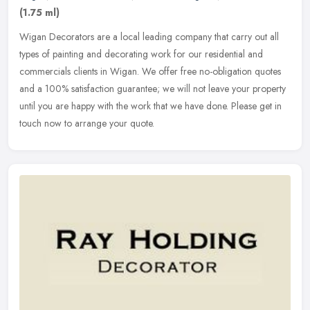
(1.75 ml)
Wigan Decorators are a local leading company that carry out all
types of painting and decorating work for our residential and
commercials clients in Wigan. We offer free no-obligation quotes
and a
100% satisfaction guarantee; we will not leave your property
until you are happy with the work that we have done. Please get in
touch now to arrange your quote.