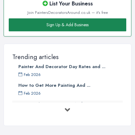
List Your Business
Join PaintersDecoratorsAround.co.uk — it's free
Sign Up & Add Business
Trending articles
Painter And Decorator Day Rates and ...
Feb 2026
How to Get More Painting And ...
Feb 2026
How to Choose a Painter And Decorator: ...
Feb 2026
Signs You Need a Painter And ...
Feb 2026