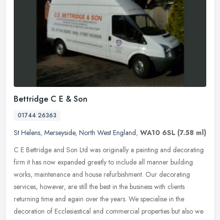
Bettridge C E & Son
01744 26363
St Helens
,
Merseyside
,
North West England
,
WA10 6SL
(7.58 ml)
C E Bettridge and Son Ltd was originally a painting and decorating
firm it has now expanded greatly to include all manner building
works, maintenance and house refurbishment. Our decorating
services,
however, are still the best in the business with clients
returning time and again over the years. We specialise in the
decoration of Ecclesiastical and commercial properties but also we