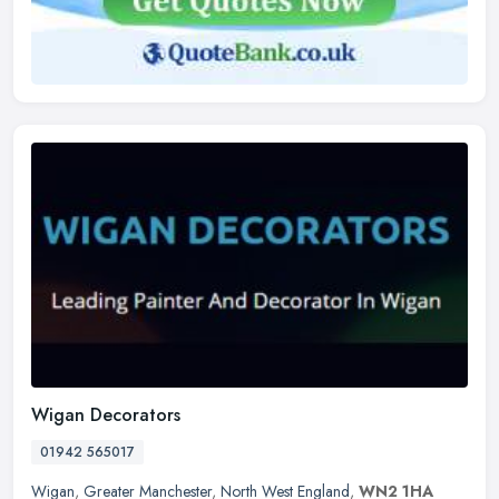
Wigan Decorators
01942 565017
Wigan
,
Greater Manchester
,
North West England
,
WN2 1HA