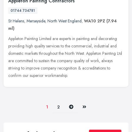
Appleton Painting Contractors
01744 734781
St Helens
,
Merseyside
,
North West England
,
WA10 2PZ
(7.94
ml)
Appleton Painting Limited are experts in painting and decorating
providing high quality services to the commercial, industrial and
domestic markets throughout the North West. Appleton Painting Ltd
are
committed to sustain the company quality of work, always
striving to improve company recognition & accreditations to
confirm our superior workmanship.
Next
Last
1
2