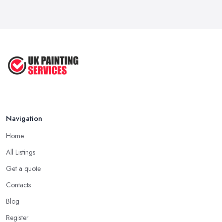
How Much Does painting and decorating ...
Feb 2026
Best Painters in the UK: How to ...
Feb 2026
Navigation
Home
All Listings
Get a quote
Contacts
Blog
Register