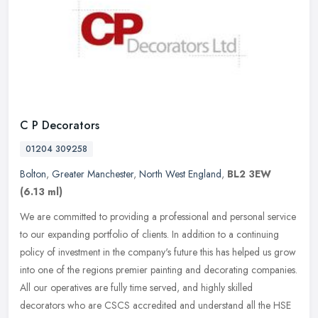
C P Decorators
01204 309258
Bolton
,
Greater Manchester
,
North West England
,
BL2 3EW
(6.13 ml)
We are committed to providing a professional and personal service
to our expanding portfolio of clients. In addition to a continuing
policy of investment in the company's future this has helped us
grow
into one of the regions premier painting and decorating companies.
All our operatives are fully time served, and highly skilled
decorators who are CSCS accredited and understand all the HSE