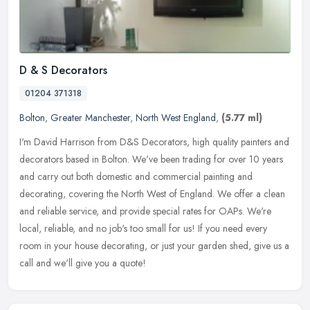
D & S Decorators
01204 371318
Bolton
,
Greater Manchester
,
North West England
,
(5.77 ml)
I'm David Harrison from D&S Decorators, high quality painters and
decorators based in Bolton. We've been trading for over 10 years
and carry out both domestic and commercial painting and
decorating,
covering the North West of England. We offer a clean
and reliable service, and provide special rates for OAPs. We're
local, reliable, and no job's too small for us! If you need every
room in your house decorating, or just your garden shed, give us a
call and we'll give you a quote!