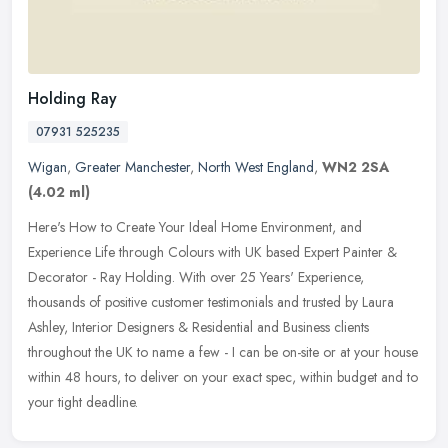
Holding Ray
07931 525235
Wigan
,
Greater Manchester
,
North West England
,
WN2 2SA
(4.02 ml)
Here's How to Create Your Ideal Home Environment, and
Experience Life through Colours with UK based Expert Painter &
Decorator - Ray Holding. With over 25 Years' Experience,
thousands of positive
customer testimonials and trusted by Laura
Ashley, Interior Designers & Residential and Business clients
throughout the UK to name a few - I can be on-site or at your house
within 48 hours, to deliver on your exact spec, within budget and to
your tight deadline.