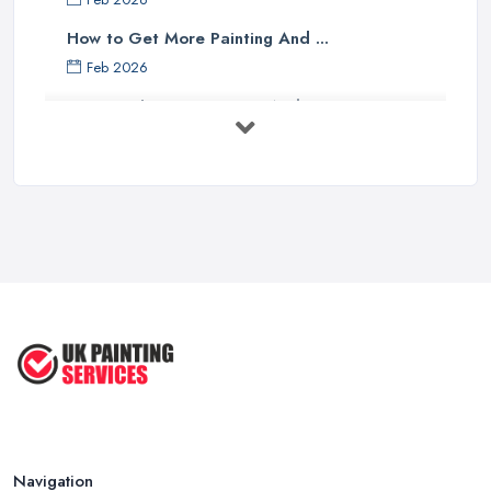
How to Get More Painting And ...
Feb 2026
How to Choose a Painter And Decorator: ...
Feb 2026
Signs You Need a Painter And ...
Feb 2026
How Much Does painting and decorating ...
Feb 2026
Best Painters in the UK: How to ...
Feb 2026
Navigation