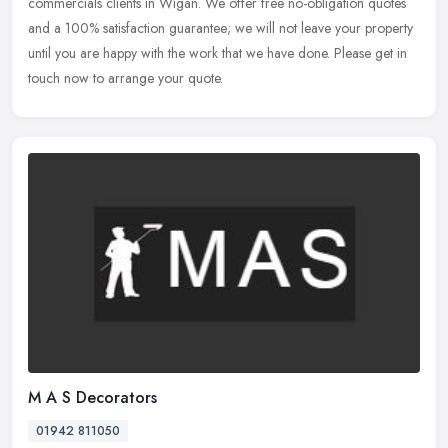
commercials clients in Wigan. We offer free no-obligation quotes
and a
100% satisfaction guarantee; we will not leave your property
until you are happy with the work that we have done. Please get in
touch now to arrange your quote.
M A S Decorators
01942 811050