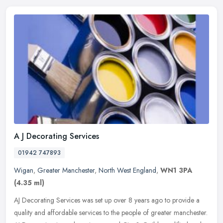
A J Decorating Services
01942 747893
Wigan
,
Greater Manchester
,
North West England
,
WN1 3PA
(4.35 ml)
AJ Decorating Services was set up over 8 years ago to provide a
quality and affordable services to the people of greater manchester.