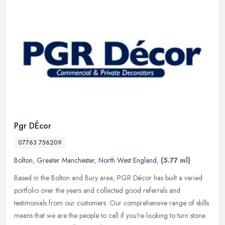
Pgr DÉcor
07763 756209
Bolton
,
Greater Manchester
,
North West England
,
(5.77 ml)
Based in the Bolton and Bury area, PGR Décor has built a varied
portfolio over the years and collected good referrals and
testimonials from our customers. Our comprehensive range of skills
means that
we are the people to call if you're looking to turn stone