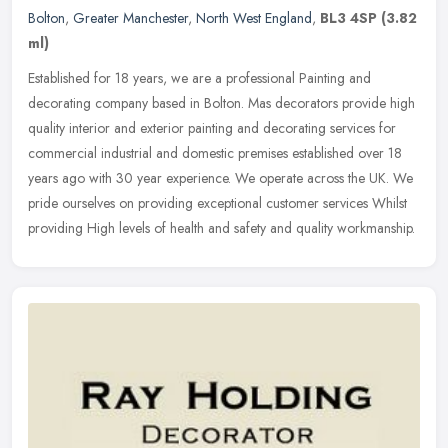
Bolton
,
Greater Manchester
,
North West England
,
BL3 4SP
(3.82
ml)
Established for 18 years, we are a professional Painting and
decorating company based in Bolton. Mas decorators provide high
quality interior and exterior painting and decorating services for
commercial industrial and domestic premises established over 18
years ago with 30 year experience. We operate across the UK. We
pride ourselves on providing exceptional customer services Whilst
providing High levels of health and safety and quality workmanship.