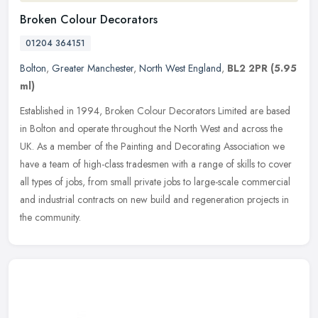
Broken Colour Decorators
01204 364151
Bolton
,
Greater Manchester
,
North West England
,
BL2 2PR
(5.95
ml)
Established in 1994, Broken Colour Decorators Limited are based
in Bolton and operate throughout the North West and across the
UK. As a member of the Painting and Decorating Association we
have a team
of high-class tradesmen with a range of skills to cover
all types of jobs, from small private jobs to large-scale commercial
and industrial contracts on new build and regeneration projects in
the community.