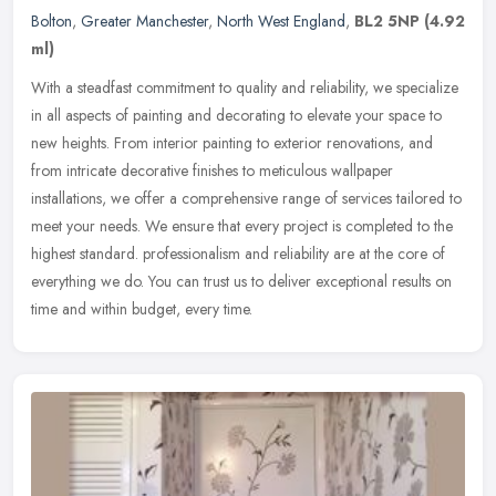
Bolton
,
Greater Manchester
,
North West England
,
BL2 5NP
(4.92
ml)
With a steadfast commitment to quality and reliability, we specialize
in all aspects of painting and decorating to elevate your space to
new heights. From interior painting to exterior renovations,
and
from intricate decorative finishes to meticulous wallpaper
installations, we offer a comprehensive range of services tailored to
meet your needs. We ensure that every project is completed to the
highest standard. professionalism and reliability are at the core of
everything we do. You can trust us to deliver exceptional results on
time and within budget, every time.