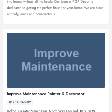
into home, without all the hassle. Our team at PGR Décor is
dedicated to getting the perfect finish for your home. We are clean
and tidy, quick and conscientious.
Improve Maintenance Painter & Decorator
01204 596682
Bolton
,
Greater Manchester
,
North West England
,
BL2 3FW