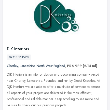
DJK Interiors
07713 151520
Chorley
,
Lancashire
,
North West England
,
PR6 9PP
(2.14 ml)
DJK Interiors is an interior design and decorating company based
near Chorley, Lancashire. Founded and run by Debbi Knowles, At
DJK Interiors we are able to offer a multitude of services to ensure
all
aspects of your project are delivered in the most efficient,
professional and reliable manner. Keep scrolling to see more and
be sure to check out our previous projects.