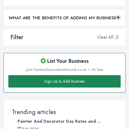
WHAT ARE THE BENEFITS OF ADDING MY BUSINESS?
Filter
Clear All
List Your Business
Join PaintersDecoratorsAround.co.uk — it's free
Sign Up & Add Business
Trending articles
Painter And Decorator Day Rates and ...
Feb 2026