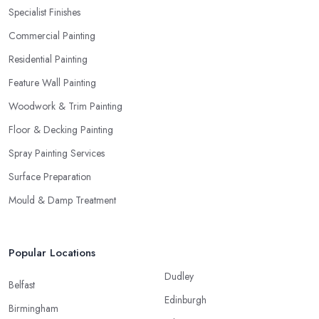
Specialist Finishes
Commercial Painting
Residential Painting
Feature Wall Painting
Woodwork & Trim Painting
Floor & Decking Painting
Spray Painting Services
Surface Preparation
Mould & Damp Treatment
Popular Locations
Dudley
Belfast
Edinburgh
Birmingham