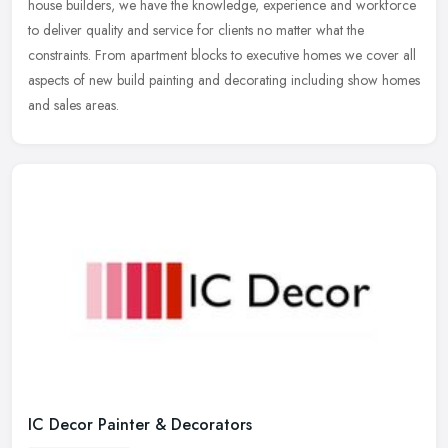
house builders, we have the knowledge, experience and workforce
to deliver quality and service for clients no matter what the
constraints. From apartment blocks to executive homes we cover all
aspects of new build painting and decorating including show homes
and sales areas.
IC Decor Painter & Decorators