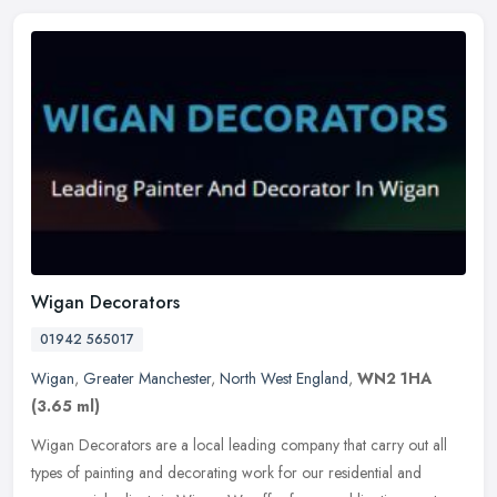
Wigan Decorators
01942 565017
Wigan
,
Greater Manchester
,
North West England
,
WN2 1HA
(3.65 ml)
Wigan Decorators are a local leading company that carry out all
types of painting and decorating work for our residential and