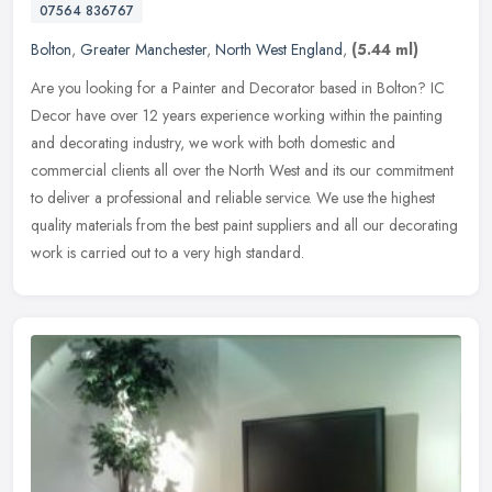
07564 836767
Bolton
,
Greater Manchester
,
North West England
,
(5.44 ml)
Are you looking for a Painter and Decorator based in Bolton? IC
Decor have over 12 years experience working within the painting
and decorating industry, we work with both domestic and
commercial
clients all over the North West and its our commitment
to deliver a professional and reliable service. We use the highest
quality materials from the best paint suppliers and all our decorating
work is carried out to a very high standard.