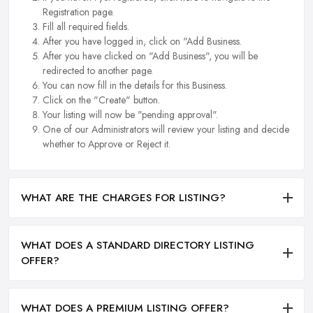
Registration page.
Fill all required fields.
After you have logged in, click on "Add Business.
After you have clicked on "Add Business", you will be
redirected to another page.
You can now fill in the details for this Business.
Click on the "Create" button.
Your listing will now be "pending approval".
One of our Administrators will review your listing and decide
whether to Approve or Reject it.
WHAT ARE THE CHARGES FOR LISTING?
WHAT DOES A STANDARD DIRECTORY LISTING
OFFER?
WHAT DOES A PREMIUM LISTING OFFER?