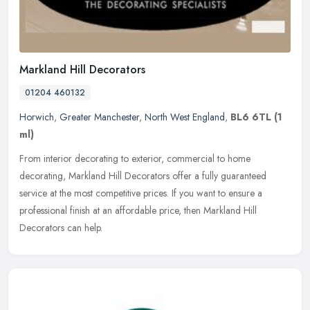
Markland Hill Decorators
01204 460132
Horwich
,
Greater Manchester
,
North West England
,
BL6 6TL
(1
ml)
From interior decorating to exterior, commercial to home
decorating, Markland Hill Decorators offer a fully guaranteed
service at the most competitive prices. If you want to ensure a
professional
finish at an affordable price, then Markland Hill
Decorators can help.