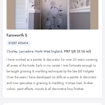
Farnworth S
01257 410414
Chorley
,
Lancashire
,
North West England
,
PR7 1JX
(5.16 ml)
I have worked as a painter & decorator for over 25 years covering
all areas of the trade. Early in my career I was fortunate enough to
be taught graining & marbling techniques by the late Bill
Holgate.
Over the years I have developed my skills as a painter & decorator
and now specialise in graining & marbling, trompe loeil, broken
colour, paint effects, murals & all decorative faux finishes.