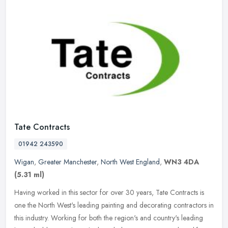
Tate Contracts
01942 243590
Wigan
,
Greater Manchester
,
North West England
,
WN3 4DA
(5.31 ml)
Having worked in this sector for over 30 years, Tate Contracts is
one the North West's leading painting and decorating contractors in
this industry. Working for both the region's and country's leading