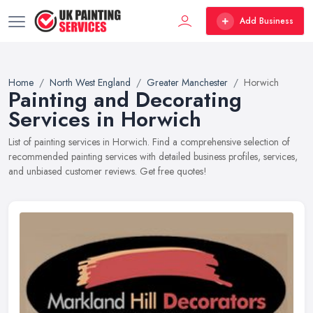
Add Business
Home
North West England
Greater Manchester
Horwich
Painting and Decorating
Services in Horwich
List of painting services in Horwich. Find a comprehensive selection of
recommended painting services with detailed business profiles, services,
and unbiased customer reviews. Get free quotes!