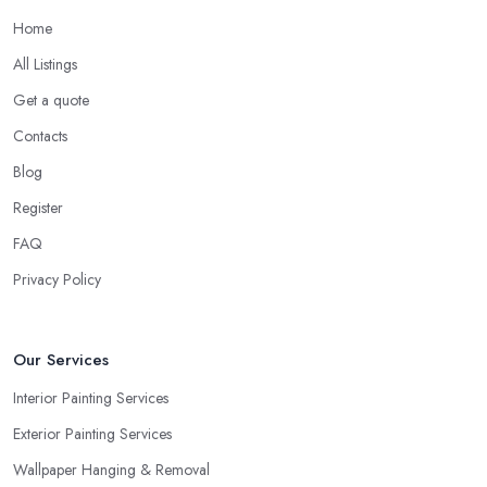
Home
All Listings
Get a quote
Contacts
Blog
Register
FAQ
Privacy Policy
Our Services
Interior Painting Services
Exterior Painting Services
Wallpaper Hanging & Removal