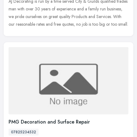
AJ Decorating is run by a time served City & Guilds qualified
trades
man with over 30 years of experience and a family run business,
we pride ourselves on great quality Products and Services. With
our reasonable rates and free quotes, no job is too big or too small.
PMG Decoration and Surface Repair
07825234532