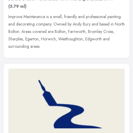
(5.79 ml)
Improve Maintenance is a small, friendly and professional painting
and decorating company. Owned by Andy Bury and based in North
Bolton. Areas covered are Bolton, Farnworth, Bromley Cross,
Sharples,
Egerton, Horwich, Westhoughton, Edgworth and
surrounding areas.