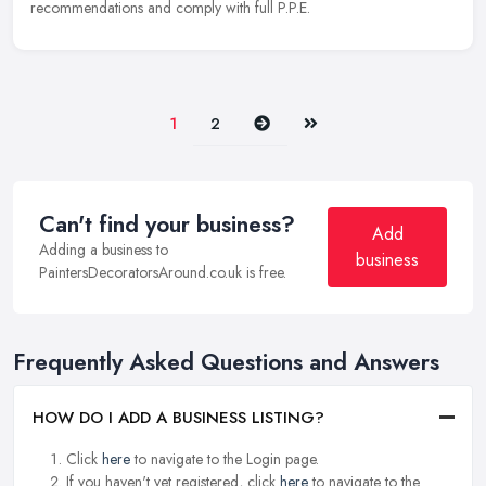
recommendations and comply with full P.P.E.
Next
Last
1
2
Can't find your business?
Add
Adding a business to
business
PaintersDecoratorsAround.co.uk is free.
Frequently Asked Questions and Answers
HOW DO I ADD A BUSINESS LISTING?
Click
here
to navigate to the Login page.
If you haven't yet registered, click
here
to navigate to the