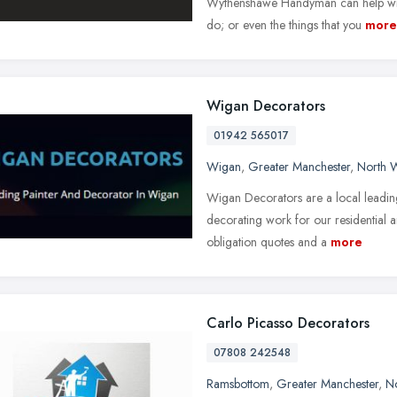
Wythenshawe Handyman can help with a
do; or even the things that you
more
Wigan Decorators
01942 565017
Wigan
,
Greater Manchester
,
North 
Wigan Decorators are a local leading
decorating work for our residential 
obligation quotes and a
more
Carlo Picasso Decorators
07808 242548
Ramsbottom
,
Greater Manchester
,
No