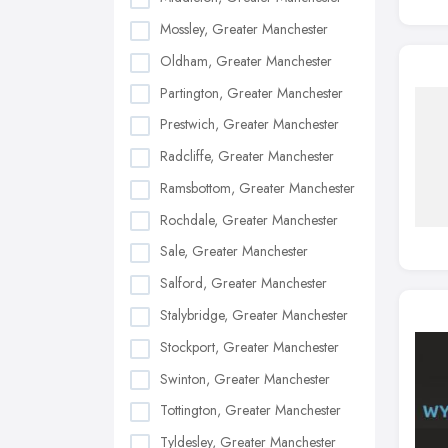
Mossley, Greater Manchester
Oldham, Greater Manchester
Partington, Greater Manchester
Prestwich, Greater Manchester
Radcliffe, Greater Manchester
Ramsbottom, Greater Manchester
Rochdale, Greater Manchester
Sale, Greater Manchester
Salford, Greater Manchester
Stalybridge, Greater Manchester
Stockport, Greater Manchester
Swinton, Greater Manchester
Tottington, Greater Manchester
Tyldesley, Greater Manchester