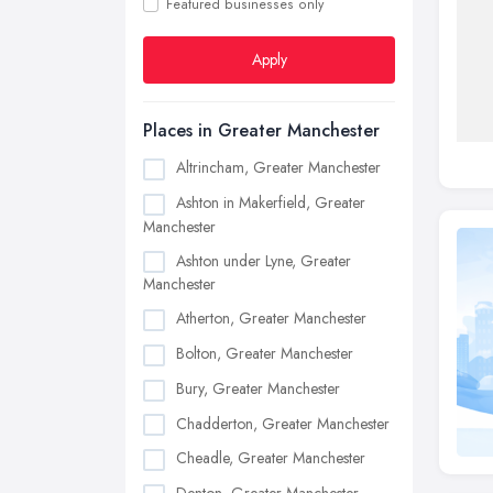
Featured businesses only
Apply
Places in Greater Manchester
Altrincham, Greater Manchester
Ashton in Makerfield, Greater
Manchester
Ashton under Lyne, Greater
Manchester
Atherton, Greater Manchester
Bolton, Greater Manchester
Bury, Greater Manchester
Chadderton, Greater Manchester
Cheadle, Greater Manchester