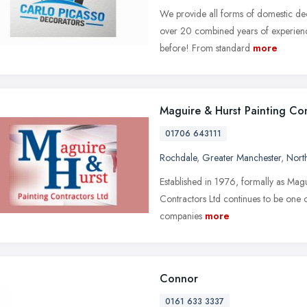
We provide all forms of domestic dec
over 20 combined years of experienc
before! From standard
more
Maguire & Hurst Painting Co
01706 643111
Rochdale
,
Greater Manchester
,
Nort
Established in 1976, formally as Mag
Contractors Ltd continues to be one 
companies
more
Connor
0161 633 3337