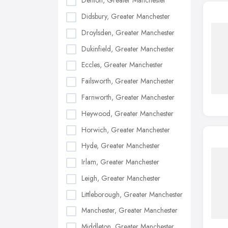
Denton, Greater Manchester
Didsbury, Greater Manchester
Droylsden, Greater Manchester
Dukinfield, Greater Manchester
Eccles, Greater Manchester
Failsworth, Greater Manchester
Farnworth, Greater Manchester
Heywood, Greater Manchester
Horwich, Greater Manchester
Hyde, Greater Manchester
Irlam, Greater Manchester
Leigh, Greater Manchester
Littleborough, Greater Manchester
Manchester, Greater Manchester
Middleton, Greater Manchester