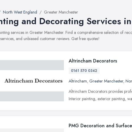
North West England
Greater Manchester
nting and Decorating Services i
painting services in Greater Manchester. Find a comprehensive selection of re
, services, and unbiased customer reviews. Get free quotes!
Altrincham Decorators
0161 570 0342
Altrincham
,
Greater Manchester
,
Nor
Altrincham Decorators provides profe
Interior painting, exterior painting, 
PMG Decoration and Surface