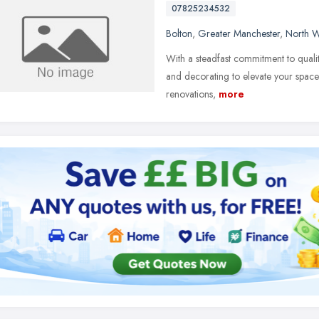
07825234532
Bolton
,
Greater Manchester
,
North W
With a steadfast commitment to quality 
and decorating to elevate your space 
renovations,
more