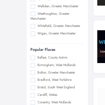
Walkden, Greater Manchester
Westhoughton, Greater
Manchester
Whitefield, Greater Manchester
Wigan, Greater Manchester
Popular Places
Belfast, County Antrim
Birmingham, West Midlands
Bolton, Greater Manchester
Bradford, West Yorkshire
Bristol, South West England
Cardiff, Wales
Coventry, West Midlands