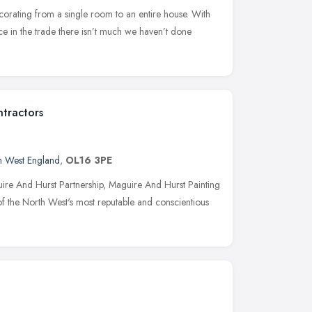
orating from a single room to an entire house. With
e in the trade there isn’t much we haven’t done
ntractors
h West England
,
OL16 3PE
uire And Hurst Partnership, Maguire And Hurst Painting
of the North West's most reputable and conscientious