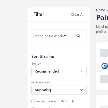
Home
Filter
Clear All
Pai
List of 
profiles
Sort & refine
Sort by
Minimum rating
Verified contact details only