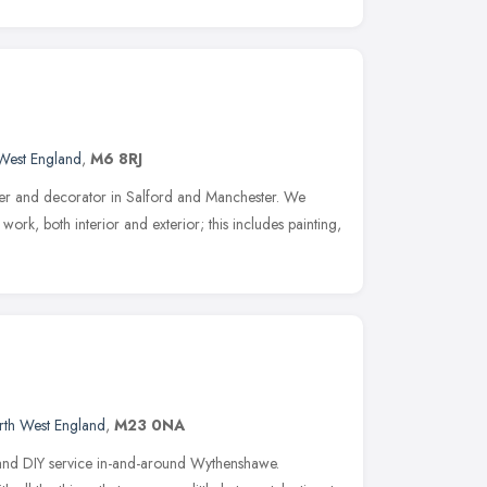
West England
,
M6 8RJ
nter and decorator in Salford and Manchester. We
ork, both interior and exterior; this includes painting,
rth West England
,
M23 0NA
and DIY service in-and-around Wythenshawe.