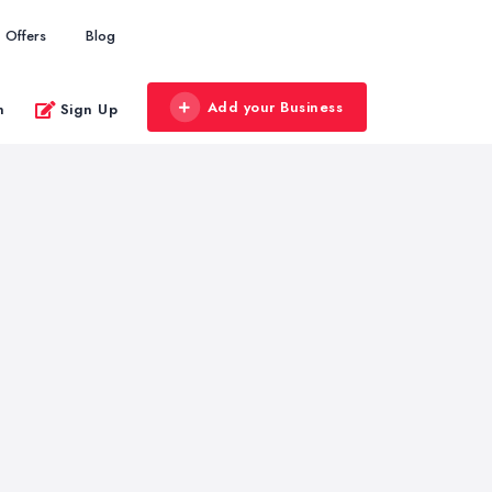
Offers
Blog
Add your Business
n
Sign Up