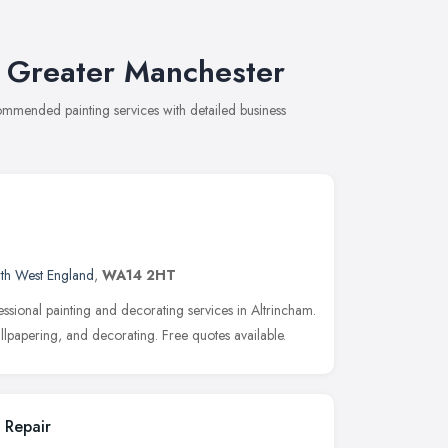
n Greater Manchester
commended painting services with detailed business
th West England
,
WA14 2HT
ssional painting and decorating services in Altrincham.
wallpapering, and decorating. Free quotes available.
 Repair