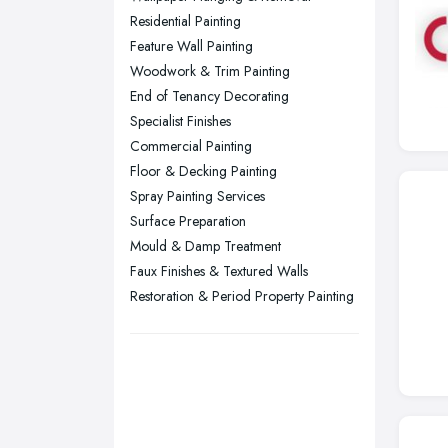
Residential Painting
Sheffield, South Yorkshire
Feature Wall Painting
Stockport, Greater Manchester
Woodwork & Trim Painting
Sunderland, Tyne and Wear
End of Tenancy Decorating
Specialist Finishes
Swansea, Swansea
Commercial Painting
Wakefield, West Yorkshire
Floor & Decking Painting
Walsall, West Midlands
Spray Painting Services
Wigan, Greater Manchester
Surface Preparation
Mould & Damp Treatment
Wirral, Merseyside
Faux Finishes & Textured Walls
Restoration & Period Property Painting