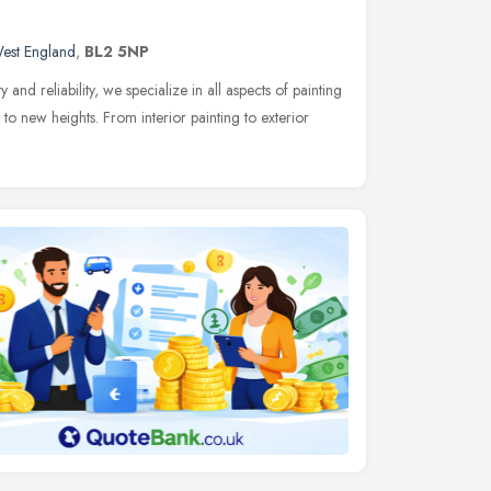
est England
,
BL2 5NP
and reliability, we specialize in all aspects of painting
to new heights. From interior painting to exterior