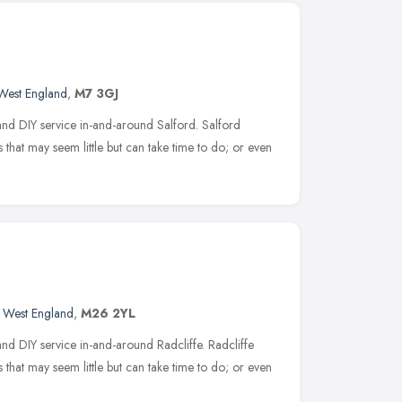
West England
,
M7 3GJ
nd DIY service in-and-around Salford. Salford
 that may seem little but can take time to do; or even
 West England
,
M26 2YL
d DIY service in-and-around Radcliffe. Radcliffe
 that may seem little but can take time to do; or even