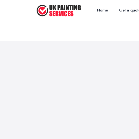
Home
Get a quot