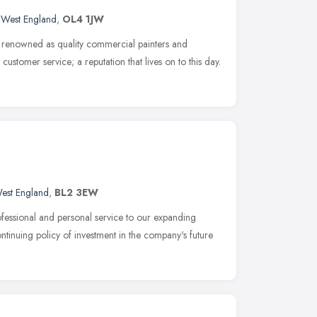
 West England
,
OL4 1JW
 renowned as quality commercial painters and
customer service; a reputation that lives on to this day.
est England
,
BL2 3EW
fessional and personal service to our expanding
continuing policy of investment in the company's future