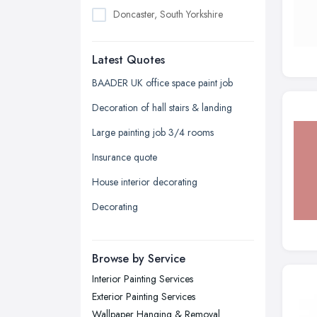
Doncaster, South Yorkshire
Dudley, West Midlands
Latest Quotes
Edinburgh, Scotland
Glasgow, Scotland
BAADER UK office space paint job
Kingston upon Hull, East Riding of
Decoration of hall stairs & landing
Yorkshire
Large painting job 3/4 rooms
Leeds, West Yorkshire
Insurance quote
Leicester, Leicestershire
House interior decorating
Liverpool, Merseyside
Decorating
London
Manchester, Greater Manchester
Newcastle upon Tyne, Tyne and
Browse by Service
Wear
Interior Painting Services
Nottingham, Nottinghamshire
Exterior Painting Services
Plymouth, Devon
Wallpaper Hanging & Removal