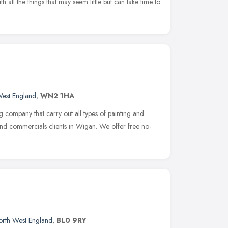
ll the things that may seem little but can take time to
West England
,
WN2 1HA
 company that carry out all types of painting and
and commercials clients in Wigan. We offer free no-
rth West England
,
BL0 9RY