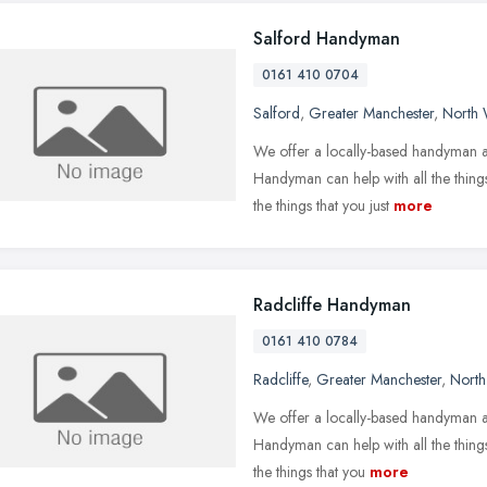
Salford Handyman
0161 410 0704
Salford
,
Greater Manchester
,
North 
We offer a locally-based handyman a
Handyman can help with all the things
the things that you just
more
Radcliffe Handyman
0161 410 0784
Radcliffe
,
Greater Manchester
,
North
We offer a locally-based handyman an
Handyman can help with all the things
the things that you
more