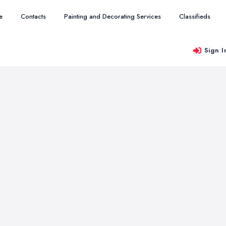
e
Contacts
Painting and Decorating Services
Classifieds
Sign I