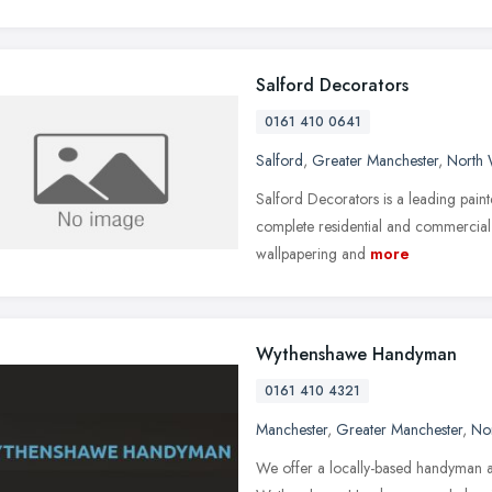
Salford Decorators
0161 410 0641
Salford
,
Greater Manchester
,
North 
Salford Decorators is a leading pai
complete residential and commercial w
wallpapering and
more
Wythenshawe Handyman
0161 410 4321
Manchester
,
Greater Manchester
,
No
We offer a locally-based handyman 