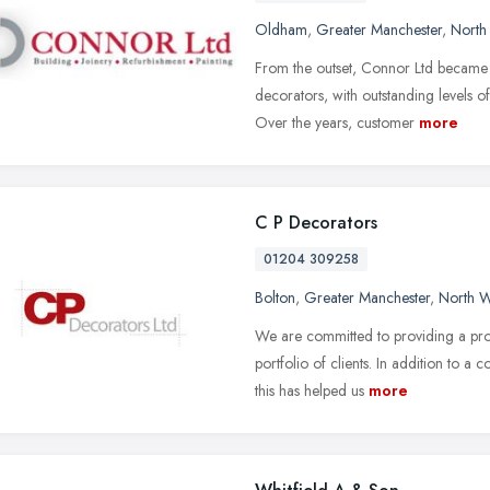
Oldham
,
Greater Manchester
,
North
From the outset, Connor Ltd became
decorators, with outstanding levels of 
Over the years, customer
more
C P Decorators
01204 309258
Bolton
,
Greater Manchester
,
North W
We are committed to providing a pro
portfolio of clients. In addition to a 
this has helped us
more