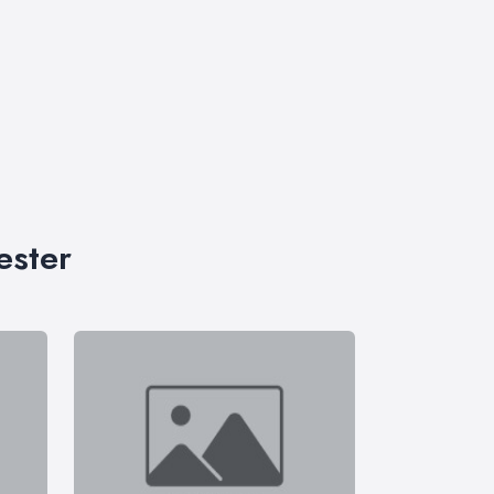
ester