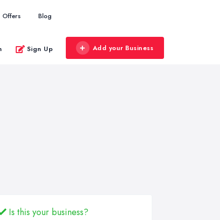
Offers
Blog
Add your Business
n
Sign Up
Is this your business?