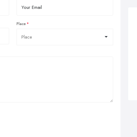
Place