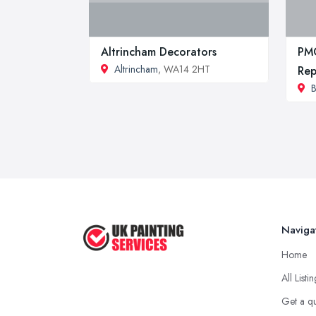
Altrincham Decorators
PMG
Altrincham
, WA14 2HT
Rep
B
Naviga
Home
All Listi
Get a q