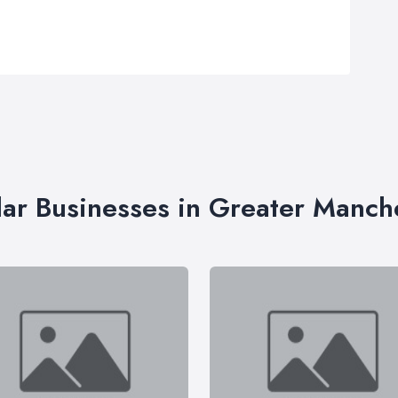
lar Businesses in Greater Manch