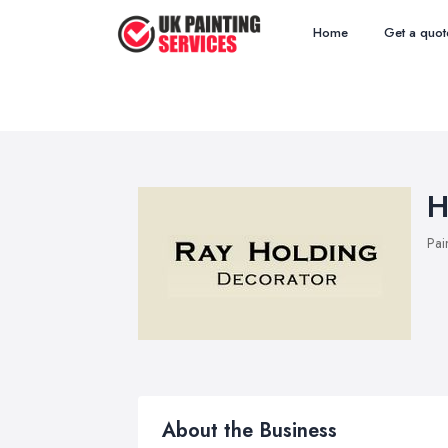
Home
Get a quot
H
Pai
About the Business