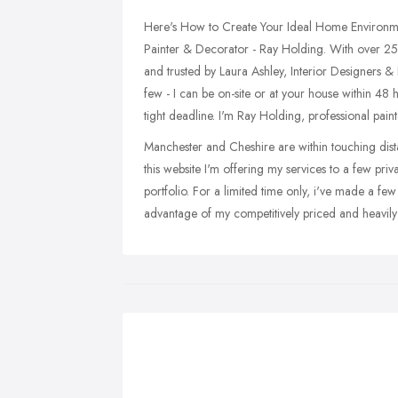
Here's How to Create Your Ideal Home Environme
Painter & Decorator - Ray Holding. With over 25 
and trusted by Laura Ashley, Interior Designers &
few - I can be on-site or at your house within 48 
tight deadline. I'm Ray Holding, professional pai
Manchester and Cheshire are within touching dista
this website I'm offering my services to a few priv
portfolio. For a limited time only, i've made a fe
advantage of my competitively priced and heavily