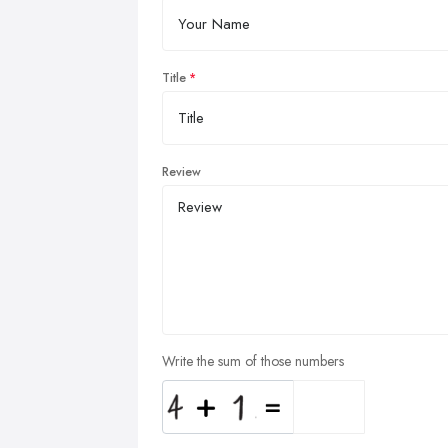
Title
Review
Write the sum of those numbers