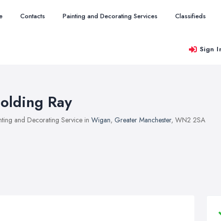
e
Contacts
Painting and Decorating Services
Classifieds
Sign I
olding Ray
nting and Decorating Service in
Wigan
,
Greater Manchester
, WN2 2SA