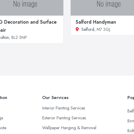
 Decoration and Surface
Salford Handyman
Salford
, M7 3GJ
air
olton
, BL2 5NP
tion
Our Services
Pop
Interior Painting Services
Belf
ngs
Exterior Painting Services
Bir
uote
Wallpaper Hanging & Removal
Bol