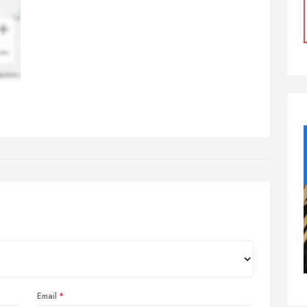
Email