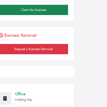
Claim this business
Business Removal
Request a Business Removal
Office
Holding Ray