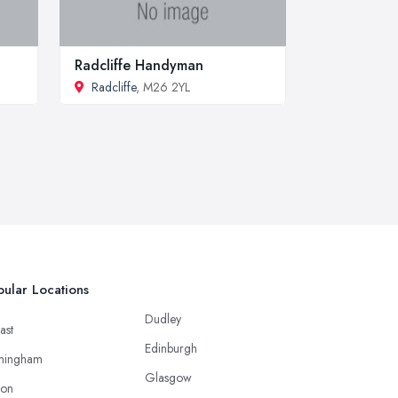
Radcliffe Handyman
Radcliffe
, M26 2YL
ular Locations
Dudley
ast
Edinburgh
mingham
Glasgow
ton