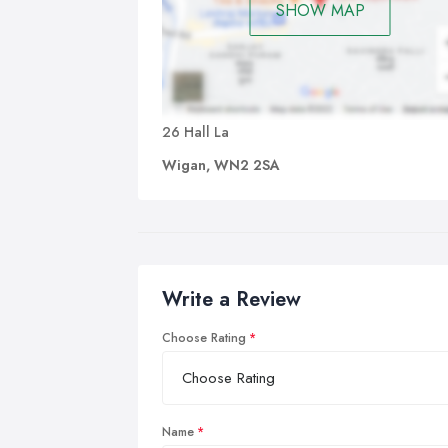
SHOW MAP
26 Hall La
Wigan, WN2 2SA
Write a Review
Choose Rating
Name