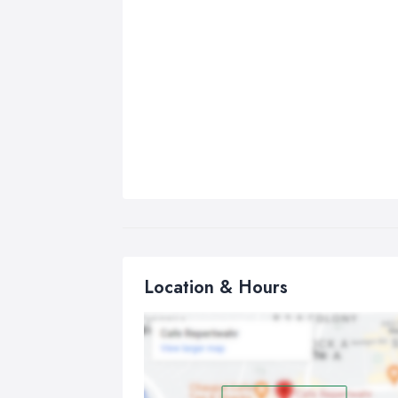
Location & Hours