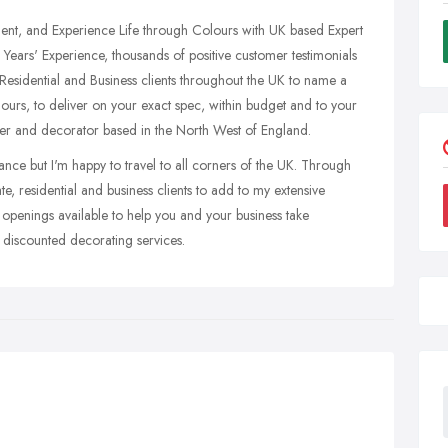
nt, and Experience Life through Colours with UK based Expert
Years' Experience, thousands of positive customer testimonials
 Residential and Business clients throughout the UK to name a
hours, to deliver on your exact spec, within budget and to your
nter and decorator based in the North West of England.
nce but I'm happy to travel to all corners of the UK. Through
ate, residential and business clients to add to my extensive
w openings available to help you and your business take
 discounted decorating services.