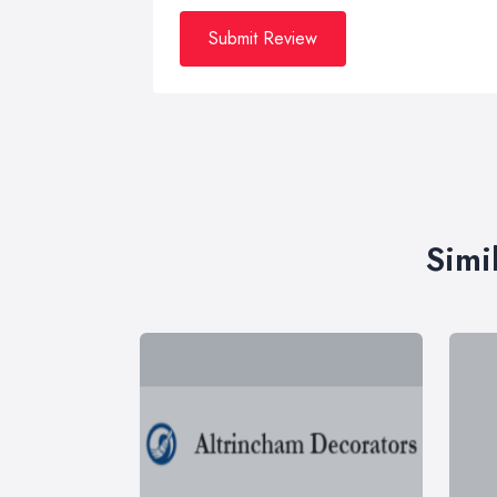
Submit Review
Simi