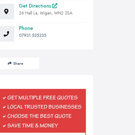
Get Directions
26 Hall La, Wigan, WN2 2SA
Phone
07931 525235
Share