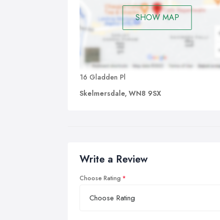
SHOW MAP
16 Gladden Pl
Skelmersdale, WN8 9SX
Write a Review
Choose Rating