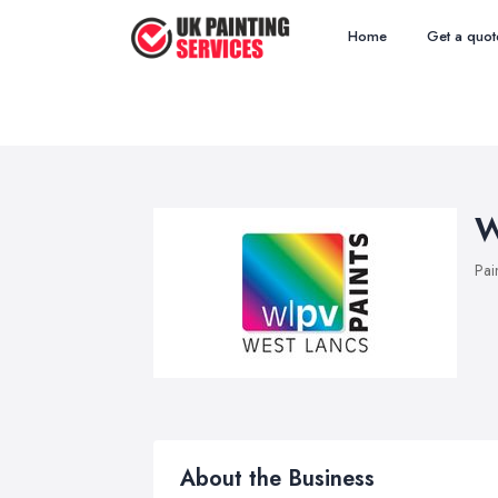
Home
Get a quot
W
Pai
About the Business