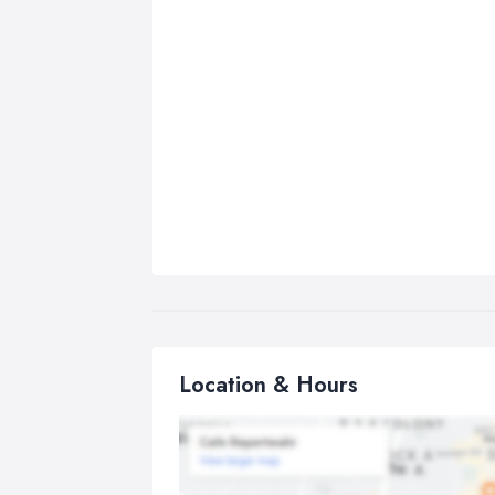
Location & Hours