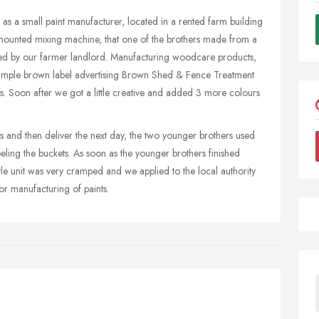
 as a small paint manufacturer, located in a rented farm building
 mounted mixing machine, that one of the brothers made from a
d by our farmer landlord. Manufacturing woodcare products,
 a simple brown label advertising Brown Shed & Fence Treatment
s. Soon after we got a little creative and added 3 more colours
s and then deliver the next day, the two younger brothers used
labeling the buckets. As soon as the younger brothers finished
ittle unit was very cramped and we applied to the local authority
for manufacturing of paints.