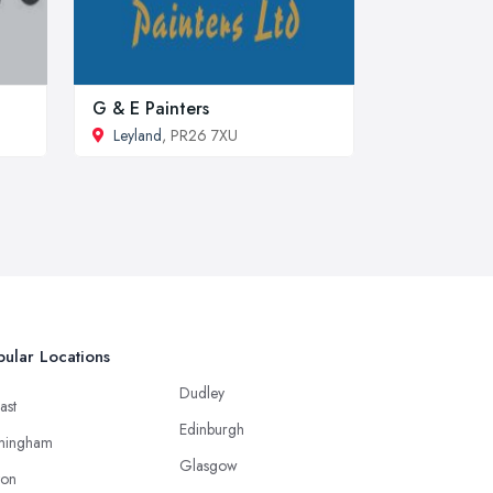
G & E Painters
Leyland
, PR26 7XU
ular Locations
Dudley
ast
Edinburgh
mingham
Glasgow
ton