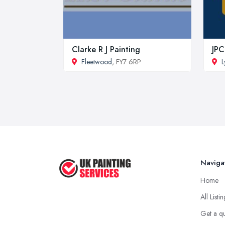
Clarke R J Painting
JPC
Fleetwood
, FY7 6RP
L
Naviga
Home
All Listi
Get a q