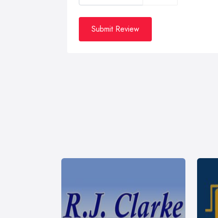
Submit Review