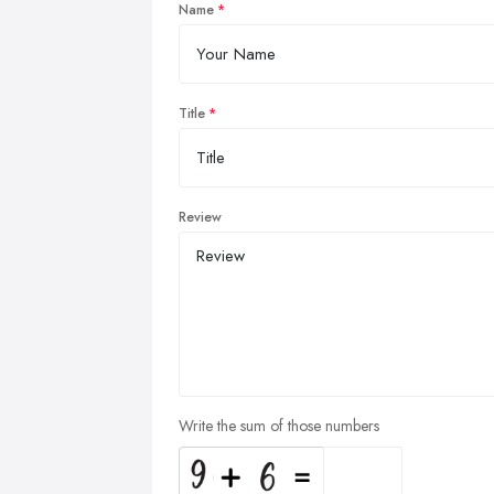
Name
Title
Review
Write the sum of those numbers