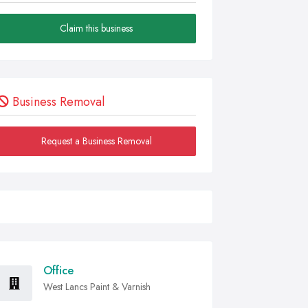
Claim this business
Business Removal
Request a Business Removal
Office
West Lancs Paint & Varnish