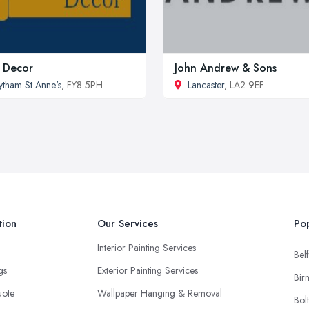
 Decor
John Andrew & Sons
ytham St Anne's
, FY8 5PH
Lancaster
, LA2 9EF
tion
Our Services
Pop
Interior Painting Services
Belf
ngs
Exterior Painting Services
Bir
uote
Wallpaper Hanging & Removal
Bol