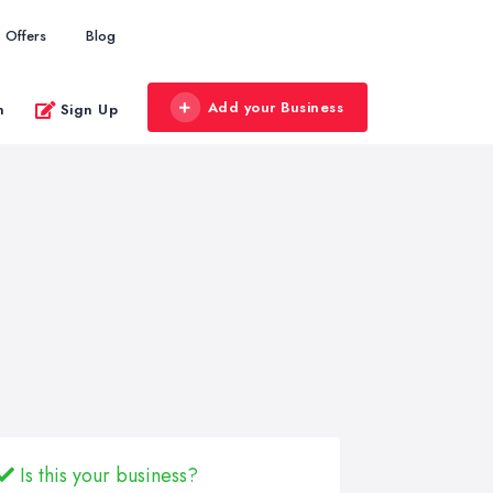
Offers
Blog
Add your Business
n
Sign Up
Is this your business?