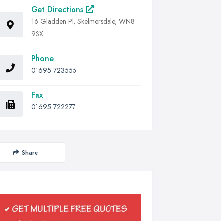
Get Directions
16 Gladden Pl, Skelmersdale, WN8
9SX
Phone
01695 723555
Fax
01695 722277
Share