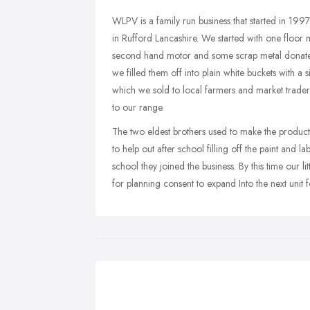
WLPV is a family run business that started in 1997
in Rufford Lancashire. We started with one floor
second hand motor and some scrap metal donate
we filled them off into plain white buckets with
which we sold to local farmers and market trader
to our range.
The two eldest brothers used to make the product
to help out after school filling off the paint and 
school they joined the business. By this time our l
for planning consent to expand Into the next unit 