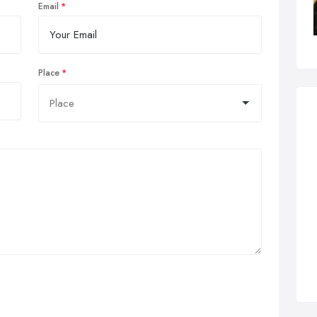
Email
Place