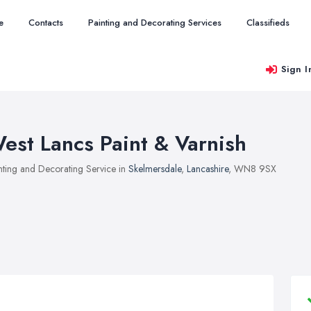
e
Contacts
Painting and Decorating Services
Classifieds
Sign I
est Lancs Paint & Varnish
nting and Decorating Service in
Skelmersdale
,
Lancashire
, WN8 9SX