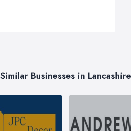
Similar Businesses in Lancashire