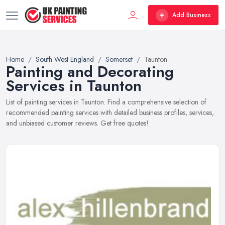
Add Business
Home
South West England
Somerset
Taunton
Painting and Decorating
Services in Taunton
List of painting services in Taunton. Find a comprehensive selection of
recommended painting services with detailed business profiles, services,
and unbiased customer reviews. Get free quotes!