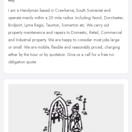
I am a Handyman based in Crewkerne, South Somerset and
operate mainly within a 25 mile radius. Including Yeovil, Dorchester,
Bridport, Lyme Regis, Taunton, Somerton etc. We carry out
property
maintenance and repairs to Domestic, Retail, Commercial
and Industrial property. We are happy to consider most jobs large
or small. We are mobile, flexible and reasonably priced, charging
either by the hour or by quotation. Give us a call for a free no-
obligation quote.