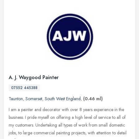
A. J. Waygood Painter
07552 445388
Taunton
,
Somerset
,
South West England
,
(0.46 ml)
I am a painter and decorator with over 8 years experience in the
business. I pride myself on offering a high level of service to all of
my customers. Undertaking all types of work from small domestic
jobs, to large commercial painting projects, with attention to detail