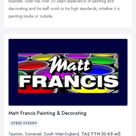
business. Shah has over 35 years experience of painting and
decorating and his
staff work to his high standards, whether it is
painting inside or outside.
Matt Francis Painting & Decorating
07855 019599
Taunton
,
Somerset
,
South West England
,
TA2 7TN
(0.65 ml)