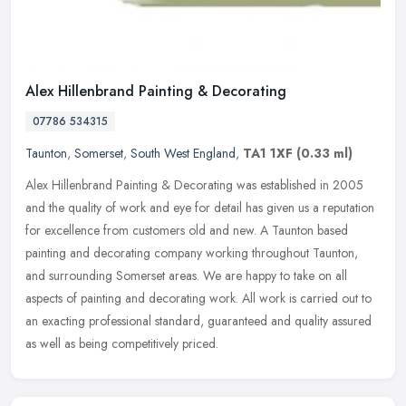
Alex Hillenbrand Painting & Decorating
07786 534315
Taunton
,
Somerset
,
South West England
,
TA1 1XF
(0.33 ml)
Alex Hillenbrand Painting & Decorating was established in 2005
and the quality of work and eye for detail has given us a reputation
for excellence from customers old and new. A Taunton based
painting
and decorating company working throughout Taunton,
and surrounding Somerset areas. We are happy to take on all
aspects of painting and decorating work. All work is carried out to
an exacting professional standard, guaranteed and quality assured
as well as being competitively priced.