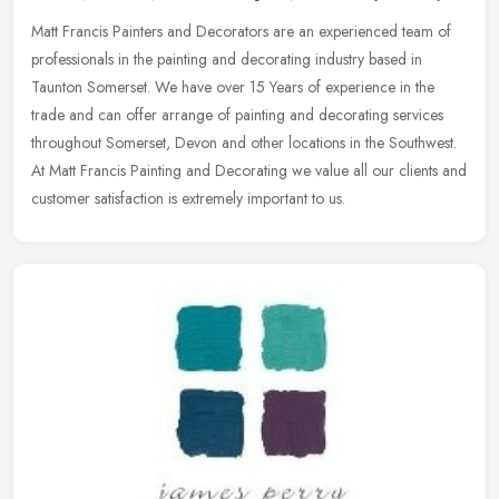
Matt Francis Painters and Decorators are an experienced team of
professionals in the painting and decorating industry based in
Taunton Somerset. We have over 15 Years of experience in the
trade and
can offer arrange of painting and decorating services
throughout Somerset, Devon and other locations in the Southwest.
At Matt Francis Painting and Decorating we value all our clients and
customer satisfaction is extremely important to us.