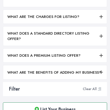
WHAT ARE THE CHARGES FOR LISTING?
WHAT DOES A STANDARD DIRECTORY LISTING
OFFER?
WHAT DOES A PREMIUM LISTING OFFER?
WHAT ARE THE BENEFITS OF ADDING MY BUSINESS?
Filter
Clear All
List Your Business