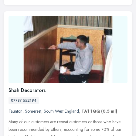
Shah Decorators
07787 552194
Taunton
,
Somerset
,
South West England
,
TA1 1QQ
(0.5 ml)
Many of our customers are repeat customers or those who have
been recommended by others, accounting for some 70% of our