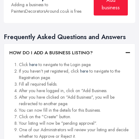
Add
Adding a business to
business
PaintersDecoratorsAround.co.uk is free.
Frequently Asked Questions and Answers
HOW DO I ADD A BUSINESS LISTING?
Click
here
to navigate to the Login page.
If you haven't yet registered, click
here
to navigate to the
Registration page.
Fill all required fields.
After you have logged in, click on "Add Business.
After you have clicked on "Add Business", you will be
redirected to another page.
You can now fill in the details for this Business.
Click on the "Create" button.
Your listing will now be "pending approval".
One of our Administrators will review your listing and decide
whether to Approve or Reject it.