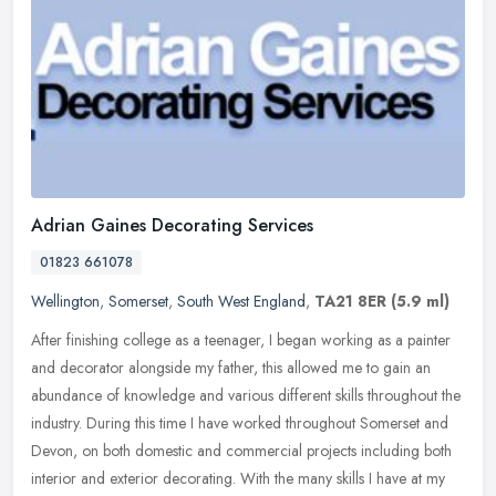
Adrian Gaines Decorating Services
01823 661078
Wellington
,
Somerset
,
South West England
,
TA21 8ER
(5.9 ml)
After finishing college as a teenager, I began working as a painter
and decorator alongside my father, this allowed me to gain an
abundance of knowledge and various different skills throughout the
industry. During this time I have worked throughout Somerset and
Devon, on both domestic and commercial projects including both
interior and exterior decorating. With the many skills I have at my