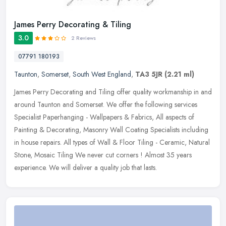
James Perry Decorating & Tiling
3.0
2 Reviews
07791 180193
Taunton
,
Somerset
,
South West England
,
TA3 5JR
(2.21 ml)
James Perry Decorating and Tiling offer quality workmanship in and
around Taunton and Somerset. We offer the following services
Specialist Paperhanging - Wallpapers & Fabrics, All aspects of
Painting
& Decorating, Masonry Wall Coating Specialists including
in house repairs. All types of Wall & Floor Tiling - Ceramic, Natural
Stone, Mosaic Tiling We never cut corners ! Almost 35 years
experience. We will deliver a quality job that lasts.