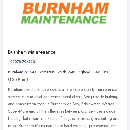
Burnham Maintenance
01278 794833
Burnham on Sea
,
Somerset
,
South West England
,
TA8 1EY
(15.79 ml)
Burnham Maintenance provides a one-stop property maintenance
service to residential and commercial clients. We provide building
and construction work in Burnham on Sea, Bridgwater, Weston-
Super-Mare
and all the villages in between. Our services include
fencing, bathroom and kitchen fitting, extensions, grass cutting and
more. Burnham Maintenance are hard working, professional and