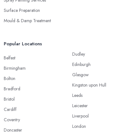
Surface Preparation
Mould & Damp Treatment
Popular Locations
Dudley
Belfast
Edinburgh
Birmingham
Glasgow
Bolton
Kingston upon Hull
Bradford
Leeds
Bristol
Leicester
Cardiff
Liverpool
Coventry
London
Doncaster