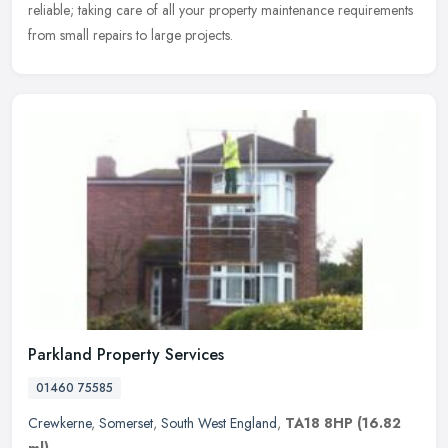
reliable; taking care of all your property maintenance requirements
from small repairs to large projects.
Parkland Property Services
01460 75585
Crewkerne
,
Somerset
,
South West England
,
TA18 8HP
(16.82
ml)