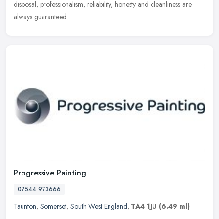
disposal, professionalism, reliability, honesty and cleanliness are
always guaranteed.
Progressive Painting
07544 973666
Taunton
,
Somerset
,
South West England
,
TA4 1JU
(6.49 ml)