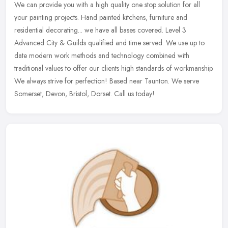
We can provide you with a high quality one stop solution for all
your painting projects. Hand painted kitchens, furniture and
residential decorating... we have all bases covered. Level 3
Advanced City
& Guilds qualified and time served. We use up to
date modern work methods and technology combined with
traditional values to offer our clients high standards of workmanship.
We always strive for perfection! Based near Taunton. We serve
Somerset, Devon, Bristol, Dorset. Call us today!