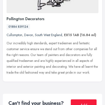
Pollington Decorators
01884 839124
Cullompton
,
Devon
,
South West England
,
EX15 1AB
(16.84 ml)
Our incredibly high standards, expert tradesmen and fantastic
customer service ensure we stand out from other companies for all
the right reasons. Our team of painters and decorators are fully
qualified tradesmen and are highly experienced in all aspects of
interior and exterior painting and decorating. We have all learnt the
trade the old fashioned way and take great pride in our work.
Can't find your business?