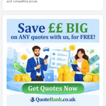
and competitive prices.