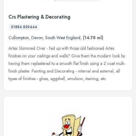
Crs Plastering & Decorating
01884 839444
Cullompton
,
Devon
,
South West England
,
(14.78 ml)
Artex Skimmed Over - fed up with those old fashioned Artex
finishes on your ceilings and walls? Give them the modern look by
having them replastered to a smooth flat finish using a 2 coat multi-
finish
plaster. Painting and Decorating - internal and external, all
types of finishes - gloss, eggshell, emulsion, staining, etc.