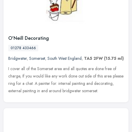
O'Neill Decorating
01278 433466
Bridgwater
,
Somerset
,
South West England
,
TA5 2FW
(15.75 ml)
I cover all of the Somerset area and all quotes are done free of
charge, If you would like any work done out side of this area please
ring for a chat. A painter for: internal painting and decorating,
external painting in and around bridgwater somerset.