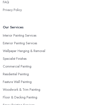
FAQ
Privacy Policy
Our Services
Interior Painting Services
Exterior Painting Services
Wallpaper Hanging & Removal
Specialist Finishes
Commercial Painting
Residential Painting
Feature Wall Painting
Woodwork & Trim Painting
Floor & Decking Painting
Spray Painting Services