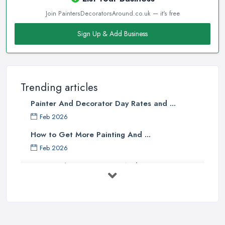
Join PaintersDecoratorsAround.co.uk — it's free
Sign Up & Add Business
Trending articles
Painter And Decorator Day Rates and ...
Feb 2026
How to Get More Painting And ...
Feb 2026
How to Choose a Painter And Decorator: ...
Feb 2026
Signs You Need a Painter And ...
Feb 2026