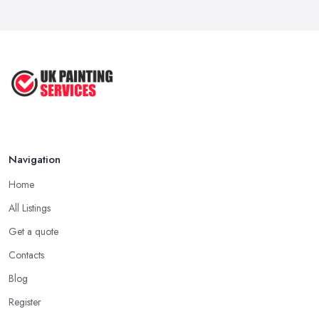
How Much Does painting and decorating ...
Feb 2026
Best Painters in the UK: How to ...
Feb 2026
Navigation
Home
All Listings
Get a quote
Contacts
Blog
Register