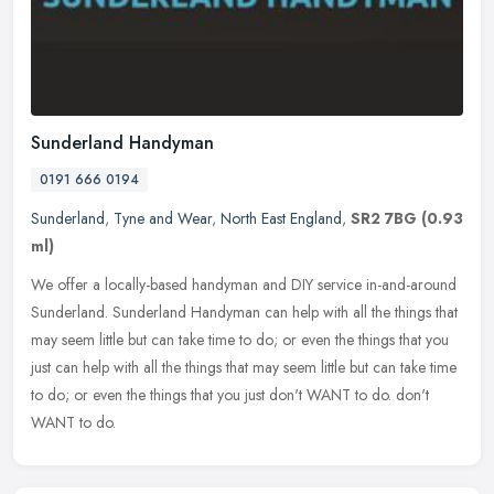
Sunderland Handyman
0191 666 0194
Sunderland
,
Tyne and Wear
,
North East England
,
SR2 7BG
(0.93
ml)
We offer a locally-based handyman and DIY service in-and-around
Sunderland. Sunderland Handyman can help with all the things that
may seem little but can take time to do; or even the things that you
just can help with all the things that may seem little but can take time
to do; or even the things that you just don't WANT to do. don't
WANT to do.