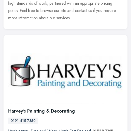
high standards of work, partnered with an appropriate pricing
policy. Feel free to browse our site and contact us if you require
more information about our services.
Harvey's Painting & Decorating
0191 415 7350