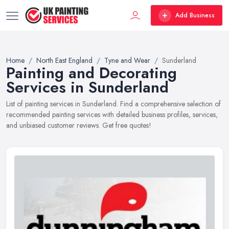
Add Business
Home
North East England
Tyne and Wear
Sunderland
Painting and Decorating
Services in Sunderland
List of painting services in Sunderland. Find a comprehensive selection of
recommended painting services with detailed business profiles, services,
and unbiased customer reviews. Get free quotes!