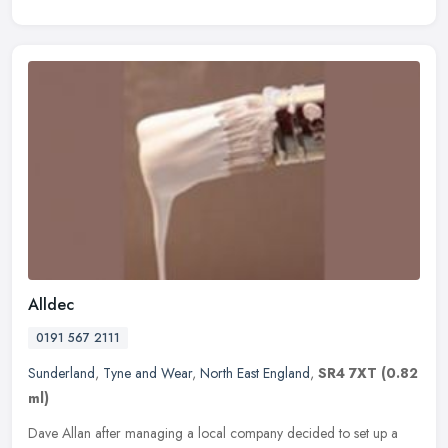
Alldec
0191 567 2111
Sunderland
,
Tyne and Wear
,
North East England
,
SR4 7XT
(0.82
ml)
Dave Allan after managing a local company decided to set up a