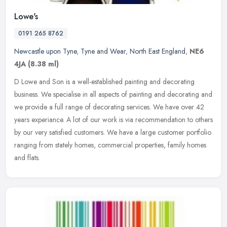
Lowe's
0191 265 8762
Newcastle upon Tyne
,
Tyne and Wear
,
North East England
,
NE6
4JA
(8.38 ml)
D Lowe and Son is a well-established painting and decorating
business. We specialise in all aspects of painting and decorating and
we provide a full range of decorating services. We have over 42
years
experiance. A lot of our work is via recommendation to others
by our very satisfied customers. We have a large customer portfolio
ranging from stately homes, commercial properties, family homes
and flats.