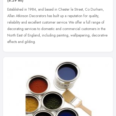
(8.29 ml)
Established in 1984, and based in Chester le Street, Co Durham,
Allan Atkinson Decorators has built up a reputation for quality,
reliability and excellent customer service. We offer a full range of
decorating services to domestic and commercial customers in the
North East of England, including painting, wallpapering, decorative
effects and gilding.