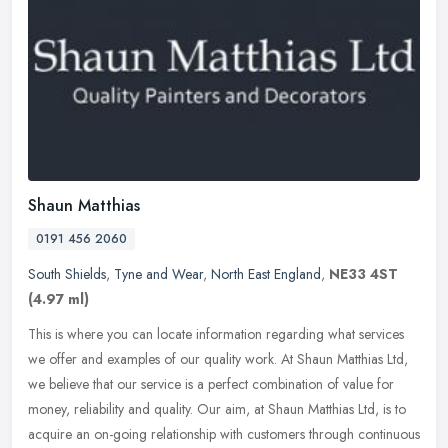
Shaun Matthias
0191 456 2060
South Shields
,
Tyne and Wear
,
North East England
,
NE33 4ST
(4.97 ml)
This is where you can locate information regarding what services
we offer and examples of our quality work. At Shaun Matthias Ltd,
we believe that our service is a perfect combination of value for
money, reliability and quality. Our aim, at Shaun Matthias Ltd, is to
acquire an on-going relationship with customers through continuous