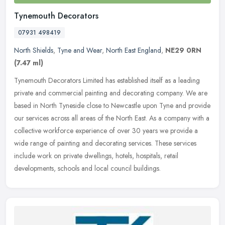
Tynemouth Decorators
07931 498419
North Shields
,
Tyne and Wear
,
North East England
,
NE29 0RN
(7.47 ml)
Tynemouth Decorators Limited has established itself as a leading
private and commercial painting and decorating company. We are
based in North Tyneside close to Newcastle upon Tyne and provide
our
services across all areas of the North East. As a company with a
collective workforce experience of over 30 years we provide a
wide range of painting and decorating services. These services
include work on private dwellings, hotels, hospitals, retail
developments, schools and local council buildings.