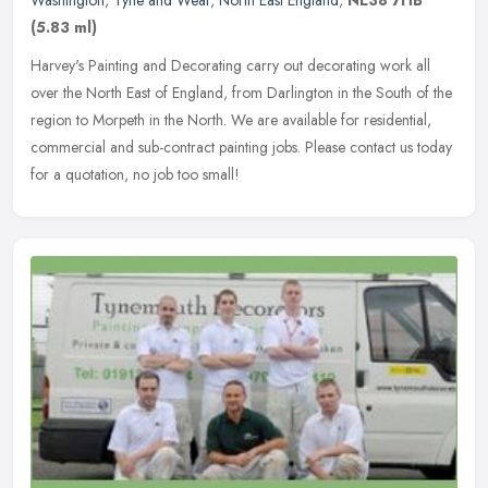
Washington
,
Tyne and Wear
,
North East England
,
NE38 7HB
(5.83 ml)
Harvey's Painting and Decorating carry out decorating work all
over the North East of England, from Darlington in the South of the
region to Morpeth in the North. We are available for residential,
commercial and sub-contract painting jobs. Please contact us today
for a quotation, no job too small!