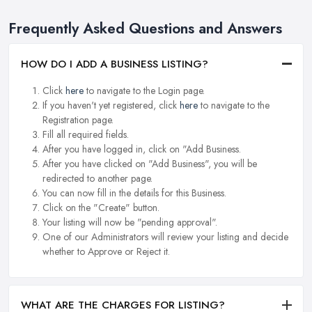
Frequently Asked Questions and Answers
HOW DO I ADD A BUSINESS LISTING?
Click
here
to navigate to the Login page.
If you haven't yet registered, click
here
to navigate to the
Registration page.
Fill all required fields.
After you have logged in, click on "Add Business.
After you have clicked on "Add Business", you will be
redirected to another page.
You can now fill in the details for this Business.
Click on the "Create" button.
Your listing will now be "pending approval".
One of our Administrators will review your listing and decide
whether to Approve or Reject it.
WHAT ARE THE CHARGES FOR LISTING?