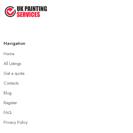
Feb 2026
Navigation
Home
All Listings
Get a quote
Contacts
Blog
Register
FAQ
Privacy Policy