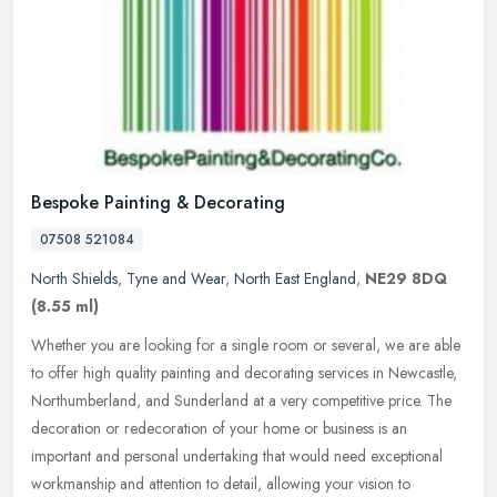
Bespoke Painting & Decorating
07508 521084
North Shields
,
Tyne and Wear
,
North East England
,
NE29 8DQ
(8.55 ml)
Whether you are looking for a single room or several, we are able
to offer high quality painting and decorating services in Newcastle,
Northumberland, and Sunderland at a very competitive price. The
decoration or redecoration of your home or business is an
important and personal undertaking that would need exceptional
workmanship and attention to detail, allowing your vision to