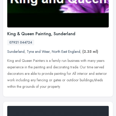
King & Queen Painting, Sunderland
07921 044724
Sunderland
,
Tyne and Wear
,
North East England
,
(2.35 ml)
King and Queen Painters is a family run business with many years
experience in the painting and decorating trade. Our time served
decorators are able to provide painting for All interior and exterior
work including any fencing or gates or outdoor buildings/sheds
within the grounds of your property.