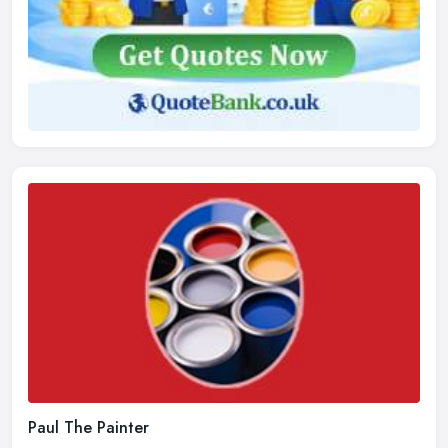
Paul The Painter