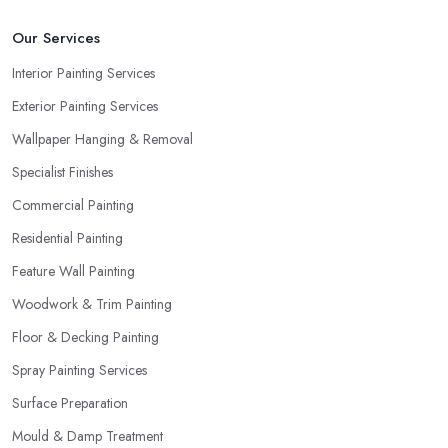
Our Services
Interior Painting Services
Exterior Painting Services
Wallpaper Hanging & Removal
Specialist Finishes
Commercial Painting
Residential Painting
Feature Wall Painting
Woodwork & Trim Painting
Floor & Decking Painting
Spray Painting Services
Surface Preparation
Mould & Damp Treatment