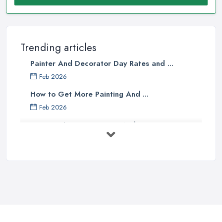
Trending articles
Painter And Decorator Day Rates and ...
Feb 2026
How to Get More Painting And ...
Feb 2026
How to Choose a Painter And Decorator: ...
Feb 2026
Signs You Need a Painter And ...
Feb 2026
How Much Does painting and decorating ...
Feb 2026
Best Painters in the UK: How to ...