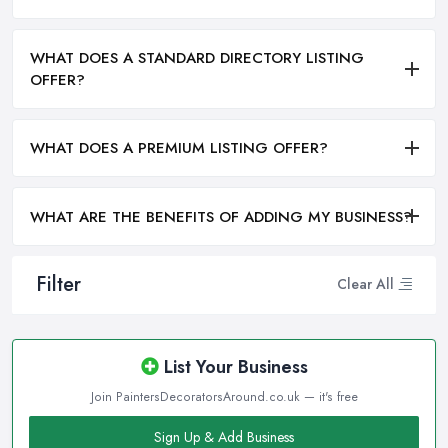
WHAT DOES A STANDARD DIRECTORY LISTING
OFFER?
WHAT DOES A PREMIUM LISTING OFFER?
WHAT ARE THE BENEFITS OF ADDING MY BUSINESS?
Filter
Clear All
List Your Business
Join PaintersDecoratorsAround.co.uk — it's free
Sign Up & Add Business