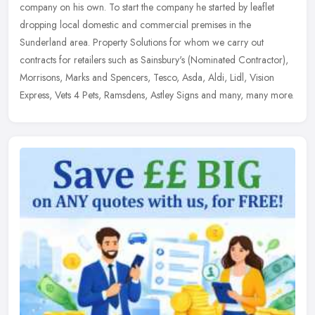
company on his own. To start the company he started by leaflet
dropping local domestic and commercial premises in the
Sunderland area.
Property Solutions for whom we carry out
contracts for retailers such as Sainsbury's (Nominated Contractor),
Morrisons, Marks and Spencers, Tesco, Asda, Aldi, Lidl, Vision
Express, Vets 4 Pets, Ramsdens, Astley Signs and many, many more.