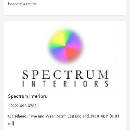
become a reality.
Spectrum Interiors
0191 490 0708
Gateshead
,
Tyne and Wear
,
North East England
,
NE8 4BP
(8.81
ml)