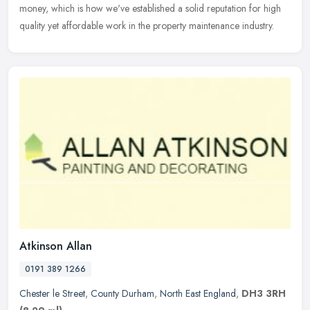
money, which is how we've established a solid reputation for high
quality yet affordable work in the property maintenance industry.
Atkinson Allan
0191 389 1266
Chester le Street
,
County Durham
,
North East England
,
DH3 3RH