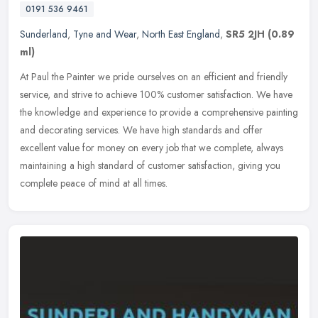
0191 536 9461
Sunderland
,
Tyne and Wear
,
North East England
,
SR5 2JH
(0.89
ml)
At Paul the Painter we pride ourselves on an efficient and friendly
service, and strive to achieve 100% customer satisfaction. We have
the knowledge and experience to provide a comprehensive painting
and decorating services. We have high standards and offer
excellent value for money on every job that we complete, always
maintaining a high standard of customer satisfaction, giving you
complete peace of mind at all times.