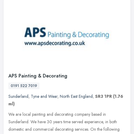
APS Painting & Decorating
0191 522 7019
Sunderland
,
Tyne and Wear
,
North East England
,
SR3 1PR
(1.76
ml)
We are local painting and decorating company based in
Sunderland. We have 30 years time served experience, in both
domestic and commercial decorating services. On the following