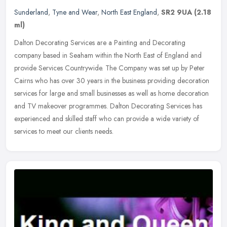
Sunderland
,
Tyne and Wear
,
North East England
,
SR2 9UA
(2.18
ml)
Dalton Decorating Services are a Painting and Decorating
company based in Seaham within the North East of England and
provide Services Countrywide. The Company was set up by Peter
Cairns who has over
30 years in the business providing decoration
services for large and small businesses as well as home decoration
and TV makeover programmes. Dalton Decorating Services has
experienced and skilled staff who can provide a wide variety of
services to meet our clients needs.