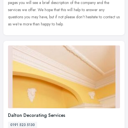
pages you will see a
brief description of the company and the
services we offer. We hope that this will help to answer any
questions you may have, but if not please don't hesitate to contact us
as we're more than happy to help.
Dalton Decorating Services
0191 523 5130