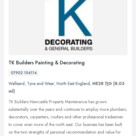
TK Builders Painting & Decorating
07902 104114
Wallsend
,
Tyne and Wear
,
North East England
,
NE28 7JG
(8.03
ml)
TK Builders Newcastle Property Maintenance has grown
substantially over the years and continues to employ more plumbers,
decorators, carpenters, roofers and other professional tradesmen
to cover even
more of the north east. Our business has been built
on the twin strengths of personal recommendation and value for