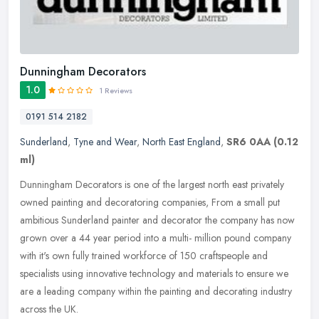
Dunningham Decorators
1.0
1 Reviews
0191 514 2182
Sunderland
,
Tyne and Wear
,
North East England
,
SR6 0AA
(0.12
ml)
Dunningham Decorators is one of the largest north east privately
owned painting and decoratoring companies, From a small put
ambitious Sunderland painter and decorator the company has now
grown over a
44 year period into a multi- million pound company
with it's own fully trained workforce of 150 craftspeople and
specialists using innovative technology and materials to ensure we
are a leading company within the painting and decorating industry
across the UK.