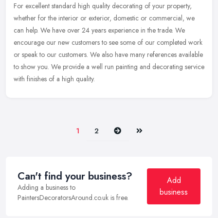
For excellent standard high quality decorating of your property,
whether for the interior or exterior, domestic or commercial, we
can help. We have over 24 years experience in the trade. We
encourage
our new customers to see some of our completed work
or speak to our customers. We also have many references available
to show you. We provide a well run painting and decorating service
with finishes of a high quality.
Next
Last
1
2
Can't find your business?
Add
Adding a business to
business
PaintersDecoratorsAround.co.uk is free.