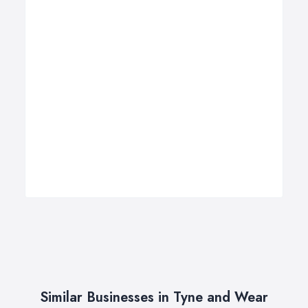
Similar Businesses in Tyne and Wear