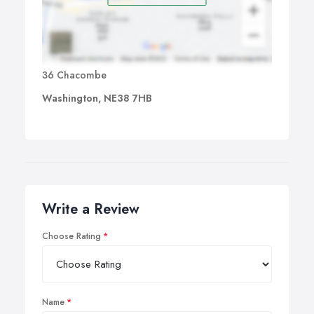
36 Chacombe
Washington, NE38 7HB
Write a Review
Choose Rating
Name