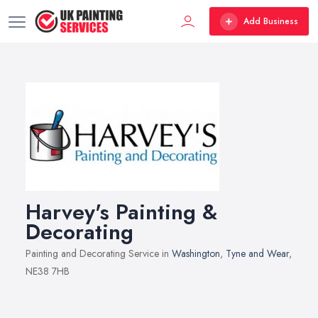
Add Business
Harvey's Painting &
Decorating
Painting and Decorating Service in
Washington
,
Tyne and Wear
,
NE38 7HB