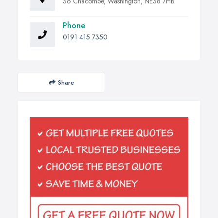
36 Chacombe, Washington, NE38 7HB
Phone
0191 415 7350
Share