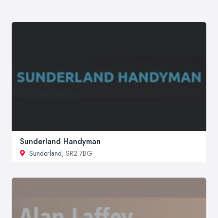
Sunderland Handyman
Sunderland
, SR2 7BG