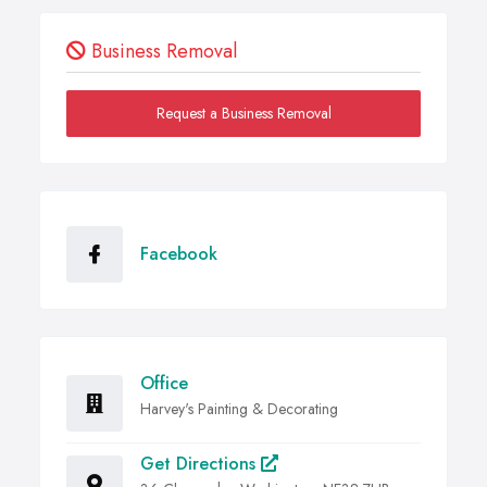
Business Removal
Request a Business Removal
Facebook
Office
Harvey's Painting & Decorating
Get Directions