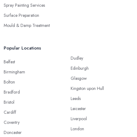
Spray Painting Services
Surface Preparation
Mould & Damp Treatment
Popular Locations
Dudley
Belfast
Edinburgh
Birmingham
Glasgow
Bolton
Kingston upon Hull
Bradford
Leeds
Bristol
Leicester
Cardiff
Liverpool
Coventry
London
Doncaster