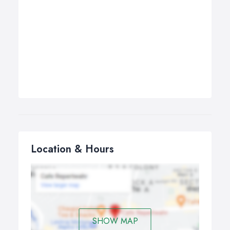
Location & Hours
SHOW MAP