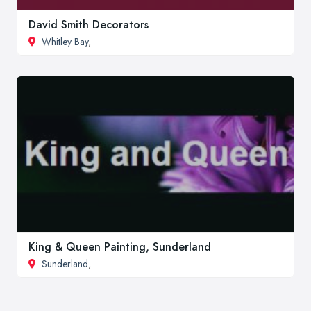
David Smith Decorators
Whitley Bay
,
King & Queen Painting, Sunderland
Sunderland
,