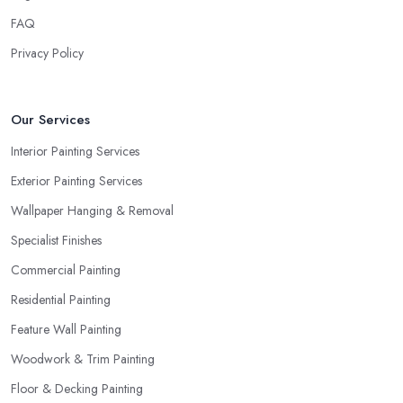
FAQ
Privacy Policy
Our Services
Interior Painting Services
Exterior Painting Services
Wallpaper Hanging & Removal
Specialist Finishes
Commercial Painting
Residential Painting
Feature Wall Painting
Woodwork & Trim Painting
Floor & Decking Painting