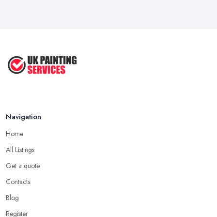
Navigation
Home
All Listings
Get a quote
Contacts
Blog
Register