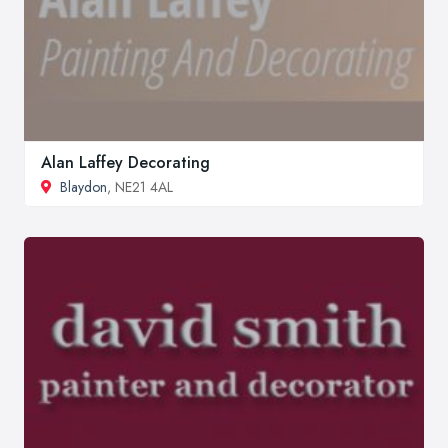
Alan Laffey Decorating
Blaydon
, NE21 4AL