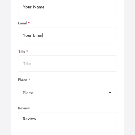
Email
Title
Place
Review