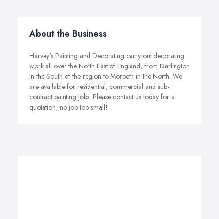
About the Business
Harvey's Painting and Decorating carry out decorating
work all over the North East of England, from Darlington
in the South of the region to Morpeth in the North. We
are available for residential, commercial and sub-
contract painting jobs. Please contact us today for a
quotation, no job too small!