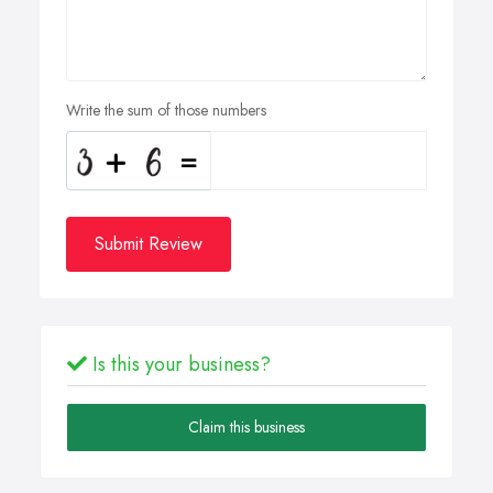
Write the sum of those numbers
Submit Review
Is this your business?
Claim this business