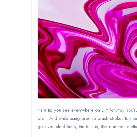
It’s a tip you see everywhere on DIY forums, YouTu
pro.” And while using precise brush strokes to nea
give you sleek lines, the truth is, this common me