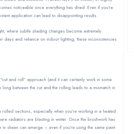
becomes noticeable once everything has dried. Even if you're
istent application can lead to disappointing results.
al light, where subtle shading changes become extremely
ter days and reliance on indoor lighting, these inconsistencies
cut and roll” approach (and it can certainly work in some
oo long between the cut and the rolling leads to a mismatch in
n rolled sections, especially when you’re working in a heated
re radiators are blasting in winter. Once the brushwork has
ce in sheen can emerge – even if you’re using the same paint