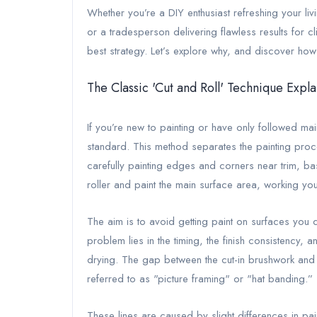
Whether you’re a DIY enthusiast refreshing your livi
or a tradesperson delivering flawless results for cl
best strategy. Let’s explore why, and discover how 
The Classic 'Cut and Roll' Technique Expl
If you’re new to painting or have only followed mai
standard. This method separates the painting proces
carefully painting edges and corners near trim, b
roller and paint the main surface area, working yo
The aim is to avoid getting paint on surfaces you 
problem lies in the timing, the finish consistency, 
drying. The gap between the cut-in brushwork and t
referred to as "picture framing" or "hat banding.”
These lines are caused by slight differences in paint