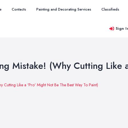
e
Contacts
Painting and Decorating Services
Classifieds
Sign I
ng Mistake! (Why Cutting Like 
y Cutting Like a 'Pro' Might Not Be The Best Way To Paint)