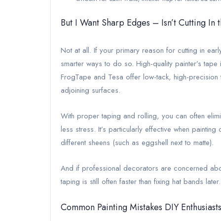
But I Want Sharp Edges – Isn’t Cutting In
Not at all. If your primary reason for cutting in ear
smarter ways to do so. High-quality painter’s tape 
FrogTape and Tesa offer low-tack, high-precision
adjoining surfaces.
With proper taping and rolling, you can often elimi
less stress. It’s particularly effective when painting
different sheens (such as eggshell next to matte).
And if professional decorators are concerned abo
taping is still often faster than fixing hat bands late
Common Painting Mistakes DIY Enthusiasts