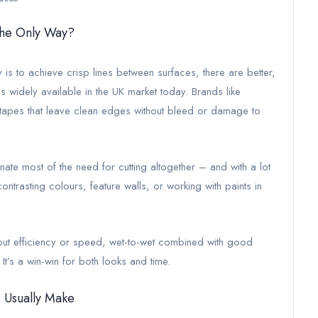
 the Only Way?
ly is to achieve crisp lines between surfaces, there are better,
is widely available in the UK market today. Brands like
 tapes that leave clean edges without bleed or damage to
nate most of the need for cutting altogether – and with a lot
 contrasting colours, feature walls, or working with paints in
ut efficiency or speed, wet-to-wet combined with good
r. It’s a win-win for both looks and time.
 Usually Make