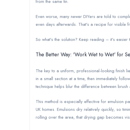
from the same tin.
Even worse, many newer DIYers are told to complete 
even days afterwards. That’s a recipe for visible f
So what’s the solution? Keep reading – it’s easier t
The Better Way: 'Work Wet to Wet' for S
The key to a uniform, professional-looking finish li
in a small section at a time, then immediately followi
technique helps blur the difference between brush 
This method is especially effective for emulsion pa
UK homes. Emulsions dry relatively quickly, so timin
rolling over the area, that drying gap becomes visib