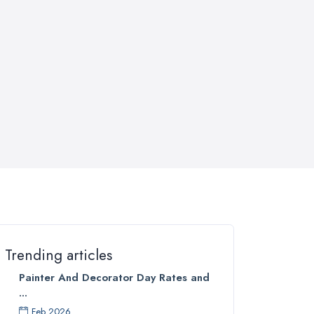
Trending articles
Painter And Decorator Day Rates and
...
Feb 2026