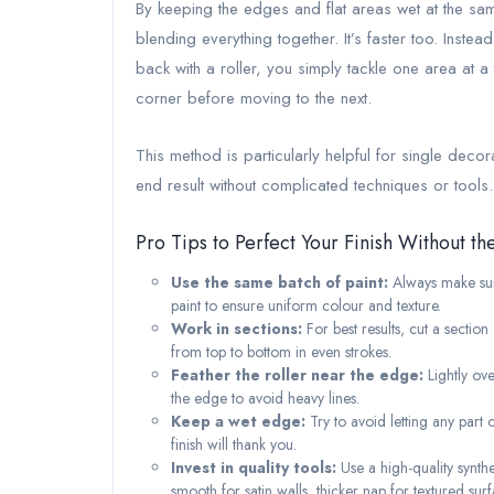
By keeping the edges and flat areas wet at the same 
blending everything together. It’s faster too. Inste
back with a roller, you simply tackle one area at a
corner before moving to the next.
This method is particularly helpful for single deco
end result without complicated techniques or tools.
Pro Tips to Perfect Your Finish Without th
Use the same batch of paint:
Always make sure
paint to ensure uniform colour and texture.
Work in sections:
For best results, cut a sectio
from top to bottom in even strokes.
Feather the roller near the edge:
Lightly ove
the edge to avoid heavy lines.
Keep a wet edge:
Try to avoid letting any part 
finish will thank you.
Invest in quality tools:
Use a high-quality synthe
smooth for satin walls, thicker nap for textured surf