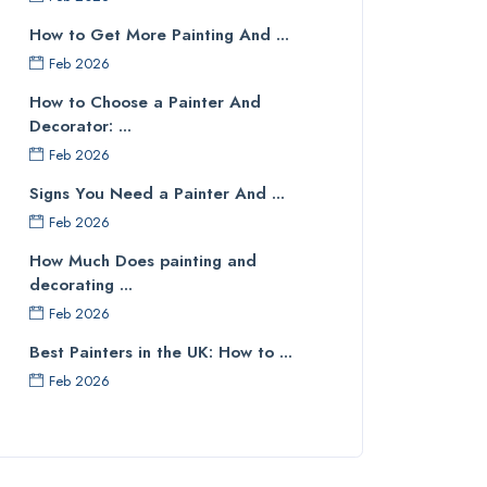
How to Get More Painting And ...
Feb 2026
How to Choose a Painter And
Decorator: ...
Feb 2026
Signs You Need a Painter And ...
Feb 2026
How Much Does painting and
decorating ...
Feb 2026
Best Painters in the UK: How to ...
Feb 2026