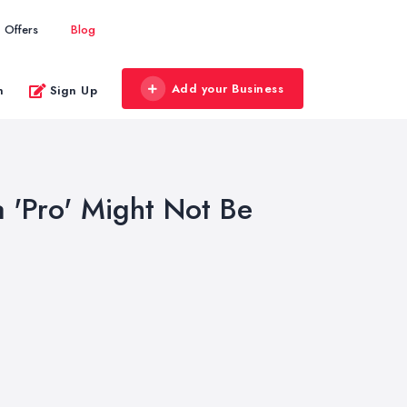
Offers
Blog
Add your Business
n
Sign Up
a 'Pro' Might Not Be