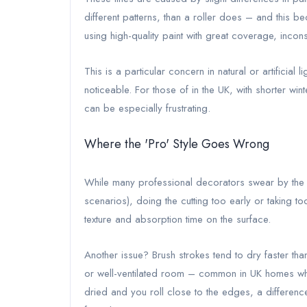
different patterns, than a roller does – and this 
using high-quality paint with great coverage, incons
This is a particular concern in natural or artifici
noticeable. For those of in the UK, with shorter win
can be especially frustrating.
Where the 'Pro' Style Goes Wrong
While many professional decorators swear by the “
scenarios), doing the cutting too early or taking t
texture and absorption time on the surface.
Another issue? Brush strokes tend to dry faster tha
or well-ventilated room – common in UK homes whe
dried and you roll close to the edges, a differen