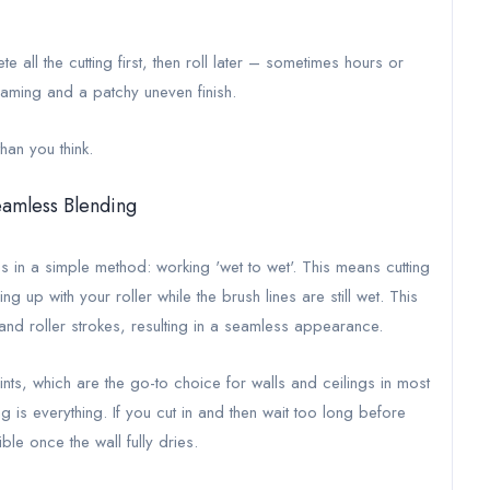
all the cutting first, then roll later – sometimes hours or
raming and a patchy uneven finish.
han you think.
eamless Blending
es in a simple method: working 'wet to wet'. This means cutting
ng up with your roller while the brush lines are still wet. This
and roller strokes, resulting in a seamless appearance.
ints, which are the go-to choice for walls and ceilings in most
g is everything. If you cut in and then wait too long before
le once the wall fully dries.