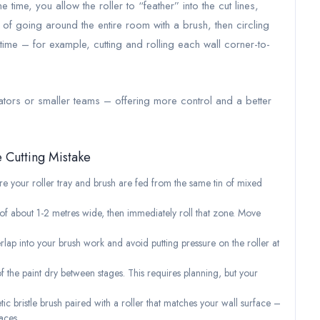
time, you allow the roller to “feather” into the cut lines,
ad of going around the entire room with a brush, then circling
 time – for example, cutting and rolling each wall corner-to-
rators or smaller teams – offering more control and a better
e Cutting Mistake
 your roller tray and brush are fed from the same tin of mixed
n of about 1-2 metres wide, then immediately roll that zone. Move
rlap into your brush work and avoid putting pressure on the roller at
of the paint dry between stages. This requires planning, but your
tic bristle brush paired with a roller that matches your wall surface –
aces.