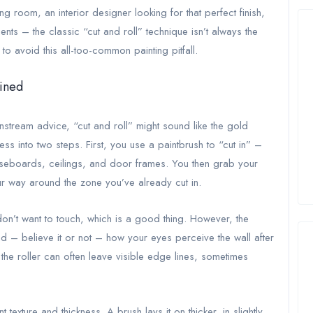
ng room, an interior designer looking for that perfect finish,
ients – the classic “cut and roll” technique isn’t always the
to avoid this all-too-common painting pitfall.
ained
nstream advice, “cut and roll” might sound like the gold
s into two steps. First, you use a paintbrush to “cut in” –
aseboards, ceilings, and door frames. You then grab your
ur way around the zone you’ve already cut in.
don’t want to touch, which is a good thing. However, the
and – believe it or not – how your eyes perceive the wall after
he roller can often leave visible edge lines, sometimes
 texture and thickness. A brush lays it on thicker, in slightly