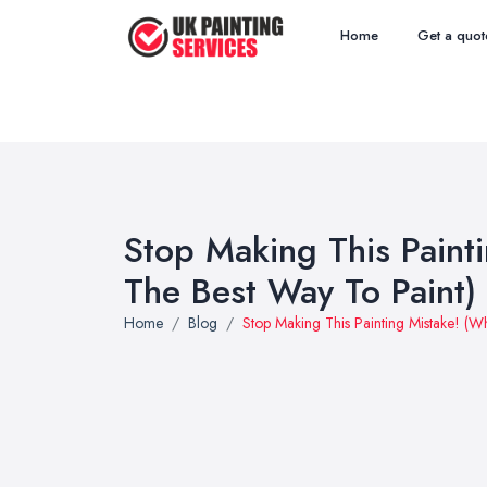
Home
Get a quot
Stop Making This Painti
The Best Way To Paint)
Home
Blog
Stop Making This Painting Mistake! (Wh