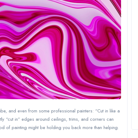
be, and even from some professional painters: “Cut in like a
tly “cut in” edges around ceilings, trims, and corners can
thod of painting might be holding you back more than helping.