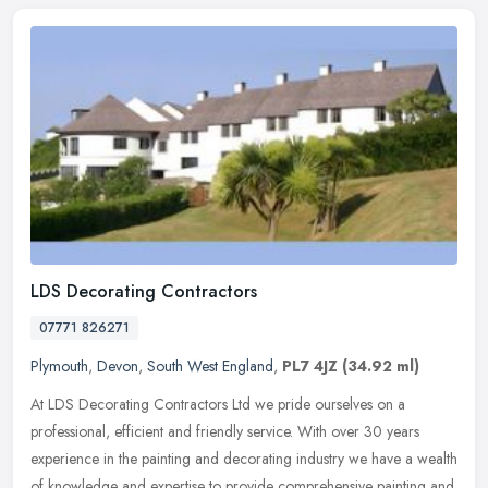
LDS Decorating Contractors
07771 826271
Plymouth
,
Devon
,
South West England
,
PL7 4JZ
(34.92 ml)
At LDS Decorating Contractors Ltd we pride ourselves on a
professional, efficient and friendly service. With over 30 years
experience in the painting and decorating industry we have a wealth
of
knowledge and expertise to provide comprehensive painting and