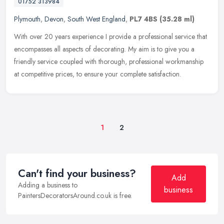
01752 313984
Plymouth
,
Devon
,
South West England
,
PL7 4BS
(35.28 ml)
With over 20 years experience I provide a professional service that
encompasses all aspects of decorating. My aim is to give you a
friendly service coupled with thorough, professional workmanship
at
competitive prices, to ensure your complete satisfaction.
1
2
Can't find your business?
Add
Adding a business to
business
PaintersDecoratorsAround.co.uk is free.