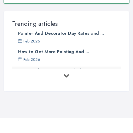
Trending articles
Painter And Decorator Day Rates and ...
Feb 2026
How to Get More Painting And ...
Feb 2026
How to Choose a Painter And Decorator: ...
Feb 2026
Signs You Need a Painter And ...
Feb 2026
How Much Does painting and decorating ...
Feb 2026
Best Painters in the UK: How to ...