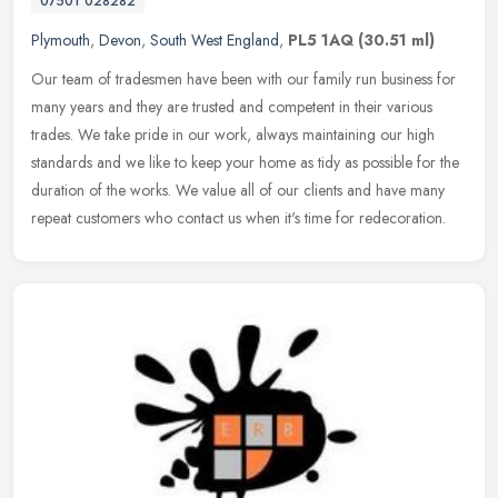
07501 028282
Plymouth
,
Devon
,
South West England
,
PL5 1AQ
(30.51 ml)
Our team of tradesmen have been with our family run business for
many years and they are trusted and competent in their various
trades. We take pride in our work, always maintaining our high
standards
and we like to keep your home as tidy as possible for the
duration of the works. We value all of our clients and have many
repeat customers who contact us when it's time for redecoration.