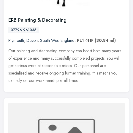
ERB Painting & Decorating
07796 961036
Plymouth
,
Devon
,
South West England
,
PL1 4HF
(30.84 ml)
Our painting and decorating company can boast both many years
of experience and many successfully completed projects. You will
get serious work at reasonable prices. Our personnel are
specialised and
receive ongoing further training; this means you
can rely on our workmanship at all times.