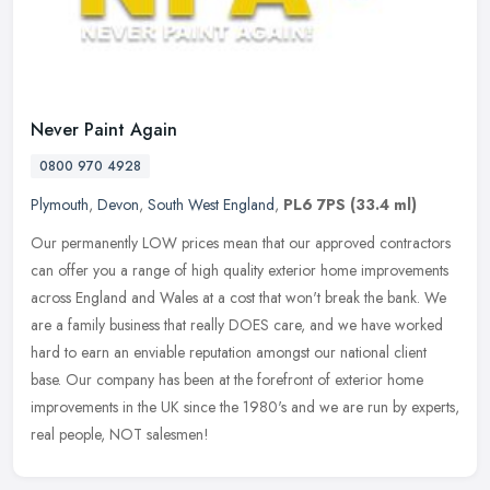
Never Paint Again
0800 970 4928
Plymouth
,
Devon
,
South West England
,
PL6 7PS
(33.4 ml)
Our permanently LOW prices mean that our approved contractors
can offer you a range of high quality exterior home improvements
across England and Wales at a cost that won't break the bank. We
are a
family business that really DOES care, and we have worked
hard to earn an enviable reputation amongst our national client
base. Our company has been at the forefront of exterior home
improvements in the UK since the 1980's and we are run by experts,
real people, NOT salesmen!