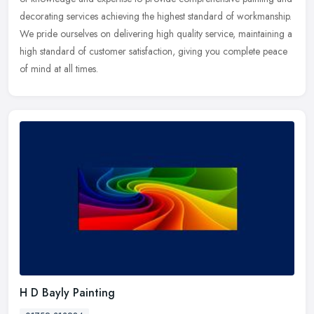
decorating services achieving the highest standard of workmanship.
We pride ourselves on delivering high quality service, maintaining a
high standard of customer satisfaction, giving you complete peace
of mind at all times.
H D Bayly Painting