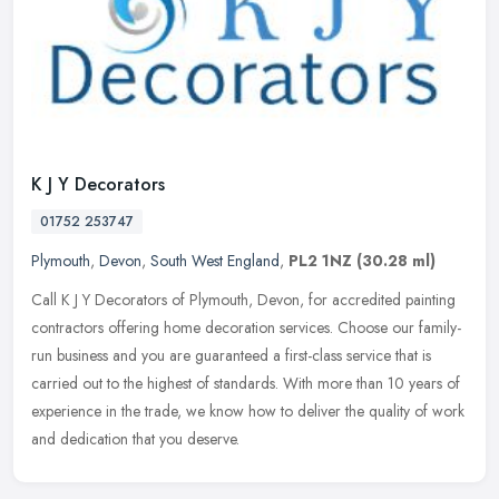
K J Y Decorators
01752 253747
Plymouth
,
Devon
,
South West England
,
PL2 1NZ
(30.28 ml)
Call K J Y Decorators of Plymouth, Devon, for accredited painting
contractors offering home decoration services. Choose our family-
run business and you are guaranteed a first-class service that is
carried out to the highest of standards. With more than 10 years of
experience in the trade, we know how to deliver the quality of work
and dedication that you deserve.