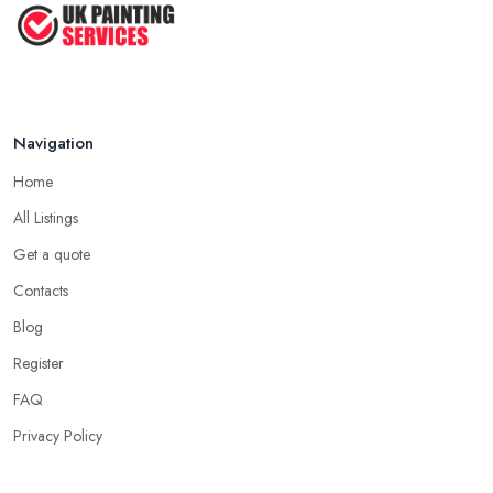
Feb 2026
Navigation
Home
All Listings
Get a quote
Contacts
Blog
Register
FAQ
Privacy Policy