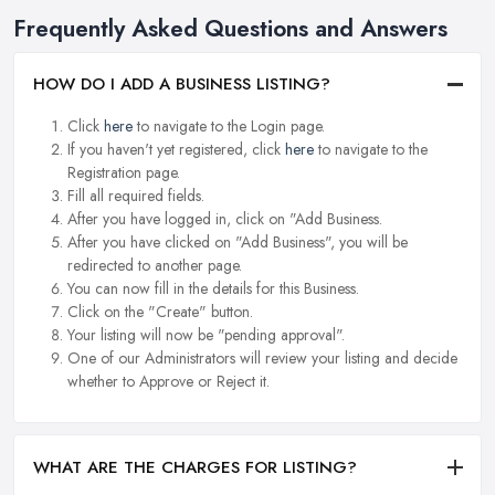
Frequently Asked Questions and Answers
HOW DO I ADD A BUSINESS LISTING?
Click
here
to navigate to the Login page.
If you haven't yet registered, click
here
to navigate to the
Registration page.
Fill all required fields.
After you have logged in, click on "Add Business.
After you have clicked on "Add Business", you will be
redirected to another page.
You can now fill in the details for this Business.
Click on the "Create" button.
Your listing will now be "pending approval".
One of our Administrators will review your listing and decide
whether to Approve or Reject it.
WHAT ARE THE CHARGES FOR LISTING?