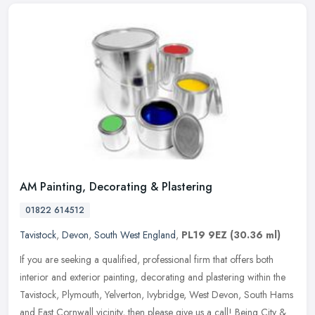
AM Painting, Decorating & Plastering
01822 614512
Tavistock
,
Devon
,
South West England
,
PL19 9EZ
(30.36 ml)
If you are seeking a qualified, professional firm that offers both
interior and exterior painting, decorating and plastering within the
Tavistock, Plymouth, Yelverton, Ivybridge, West Devon, South
Hams
and East Cornwall vicinity, then please give us a call! Being City &