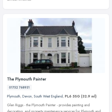
The Plymouth Painter
01752 768931
Plymouth
,
Devon
,
South West England
,
PL6 5SG
(32.9 ml)
Glen Riggs - the Plymouth Painter - provides painting and
decorating, and property maintenance services for Plymouth and