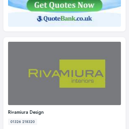
Rivamiura Design
01326 218320