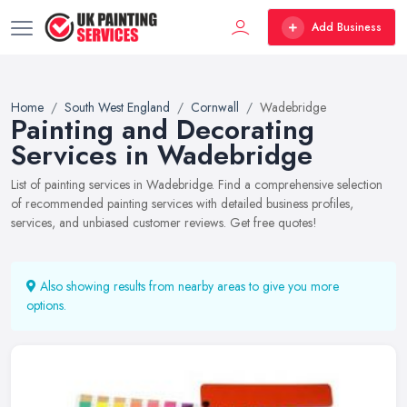
Add Business
Home
South West England
Cornwall
Wadebridge
Painting and Decorating
Services in Wadebridge
List of painting services in Wadebridge. Find a comprehensive selection
of recommended painting services with detailed business profiles,
services, and unbiased customer reviews. Get free quotes!
Also showing results from nearby areas to give you more
options.