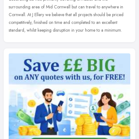
surrounding area of Mid Cornwall but can travel to anywhere in
Cornwall.
At J Ellery we believe that all projects should be priced
competitively, finished on time and completed to an excellent
standard, whilst keeping disruption in your home to a minimum.