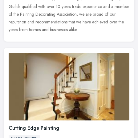
Guilds qualified with over 10 years trade experience and a member
of the Painting Decorating Association, we are proud of our
reputation and recommendations that we have achieved over the
years from homes and businesses alike.
Cutting Edge Painting