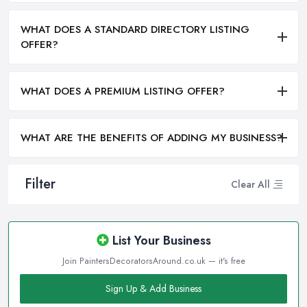
WHAT DOES A STANDARD DIRECTORY LISTING
OFFER?
WHAT DOES A PREMIUM LISTING OFFER?
WHAT ARE THE BENEFITS OF ADDING MY BUSINESS?
Filter
Clear All
List Your Business
Join PaintersDecoratorsAround.co.uk — it's free
Sign Up & Add Business