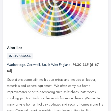
Alan Iles
07849 205564
Wadebridge
,
Cornwall
,
South West England
,
PL30 3LF
(6.67
ml)
Quotations come with no hidden extras and include all labour,
materials and access equipment. We often carry out home
improvements prior to decorating such as kitchens, bathrooms,
installing partition
walls so please ask for more details. We maintain
many private homes, holiday cottages and second homes along the
north Cornwall coast, everything from leaky gutters to tiling.