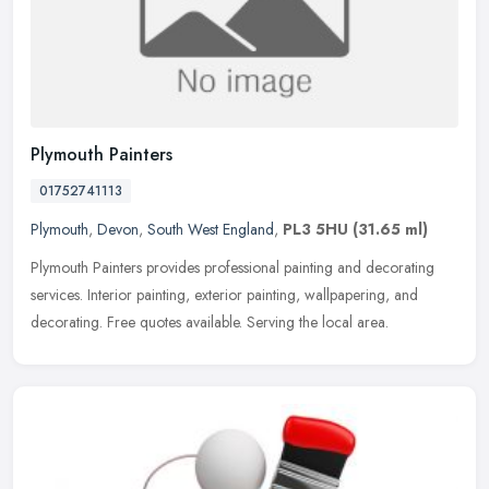
Plymouth Painters
01752741113
Plymouth
,
Devon
,
South West England
,
PL3 5HU
(31.65 ml)
Plymouth Painters provides professional painting and decorating
services. Interior painting, exterior painting, wallpapering, and
decorating. Free quotes available. Serving the local area.