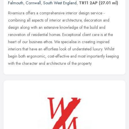
Falmouth
,
Cornwall
,
South West England
,
TR11 2AP
(27.01 ml)
Rivamiura offers a comprehensive interior design service -
combining all aspects of interior architecture, decoration and
design along with an extensive knowledge of the build and
renovation of
residential homes. Exceptional client care is at the
heart of our business ethos. We specialise in creating inspired
interiors that have an effortless look of understated luxury. Whilst
begin both ergonomic, cost-effective and most importantly keeping
with the character and architecture of the property.