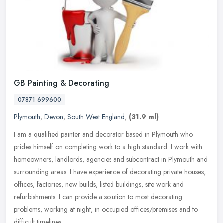
GB Painting & Decorating
07871 699600
Plymouth
,
Devon
,
South West England
,
(31.9 ml)
I am a qualified painter and decorator based in Plymouth who
prides himself on completing work to a high standard. I work with
homeowners, landlords, agencies and subcontract in Plymouth and
surrounding areas. I have experience of decorating private houses,
offices, factories, new builds, listed buildings, site work and
refurbishments. I can provide a solution to most decorating
problems, working at night, in occupied offices/premises and to
difficult timelines.