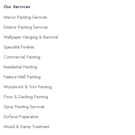
Our Services
Interior Painting Services
Exterior Painting Services
Wallpaper Hanging & Removal
Specialist Finishes
Commercial Painting
Residential Painting
Feature Wall Painting
Woodwork & Trim Painting
Floor & Decking Painting
Spray Painting Services
Surface Preparation
Mould & Damp Treatment