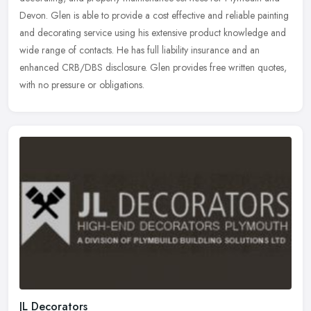
Devon. Glen is able to provide a cost effective and reliable painting
and
decorating service using his extensive product knowledge and
wide range of contacts. He has full liability insurance and an
enhanced CRB/DBS disclosure. Glen provides free written quotes,
with no pressure or obligations.
JL Decorators