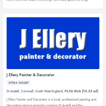
J Ellery Painter & Decorator
07854 340287
St Austell
,
Cornwall
,
South West England
,
PL26 8UA
(10.33 ml)
J Ellery Painter and Decorator is a local, professional painting and
decorating service primarily covering St Austell and the