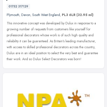
01752 317129
Plymouth
,
Devon
,
South West England
,
PL3 6LR
(32.95 ml)
This innovative concept was developed by Dulux in response to a
growing number of requests from customers like yourself for
professional decorators whose work is of such high quality and
reliability
it can be guaranteed. As Britain's leading manufacturer,
with access to skilled professional decorators across the country,
Dulux are in an ideal position to select the very best and guarantee
their work. And so Dulux Select Decorators was born!