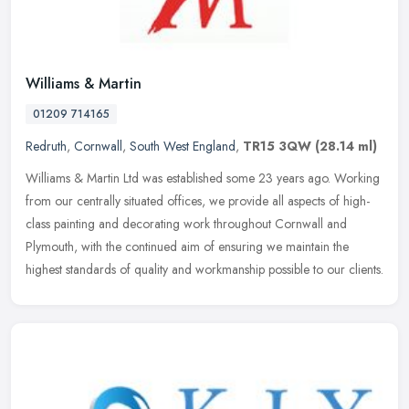
Williams & Martin
01209 714165
Redruth
,
Cornwall
,
South West England
,
TR15 3QW
(28.14 ml)
Williams & Martin Ltd was established some 23 years ago. Working
from our centrally situated offices, we provide all aspects of high-
class painting and decorating work throughout Cornwall and
Plymouth, with the continued aim of ensuring we maintain the
highest standards of quality and workmanship possible to our clients.