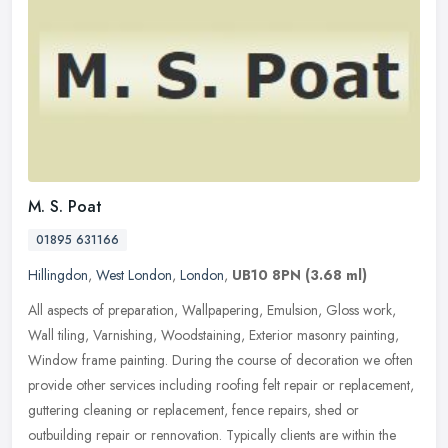
M. S. Poat
01895 631166
Hillingdon
,
West London
,
London
,
UB10 8PN
(3.68 ml)
All aspects of preparation, Wallpapering, Emulsion, Gloss work,
Wall tiling, Varnishing, Woodstaining, Exterior masonry painting,
Window frame painting. During the course of decoration we often
provide other services including roofing felt repair or replacement,
guttering cleaning or replacement, fence repairs, shed or
outbuilding repair or rennovation. Typically clients are within the