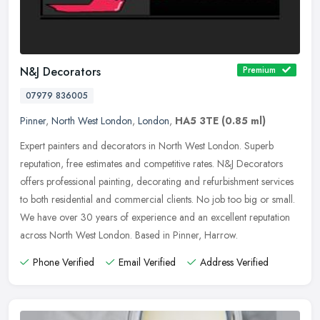
N&J Decorators
Premium
07979 836005
Pinner
,
North West London
,
London
,
HA5 3TE
(0.85 ml)
Expert painters and decorators in North West London. Superb
reputation, free estimates and competitive rates. N&J Decorators
offers professional painting, decorating and refurbishment services
to both
residential and commercial clients. No job too big or small.
We have over 30 years of experience and an excellent reputation
across North West London. Based in Pinner, Harrow.
Phone Verified
Email Verified
Address Verified