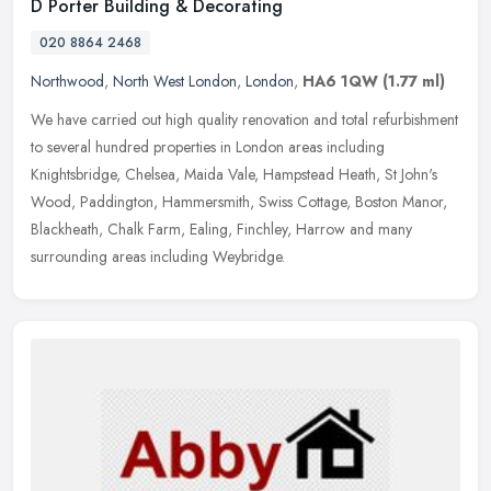
D Porter Building & Decorating
020 8864 2468
Northwood
,
North West London
,
London
,
HA6 1QW
(1.77 ml)
We have carried out high quality renovation and total refurbishment
to several hundred properties in London areas including
Knightsbridge, Chelsea, Maida Vale, Hampstead Heath, St John's
Wood,
Paddington, Hammersmith, Swiss Cottage, Boston Manor,
Blackheath, Chalk Farm, Ealing, Finchley, Harrow and many
surrounding areas including Weybridge.