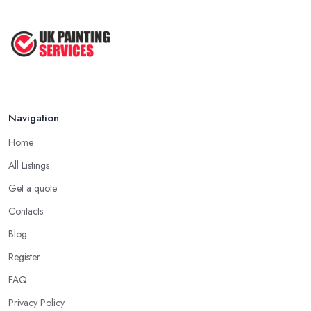
Best Painters in the UK: How to ...
Feb 2026
Navigation
Home
All Listings
Get a quote
Contacts
Blog
Register
FAQ
Privacy Policy