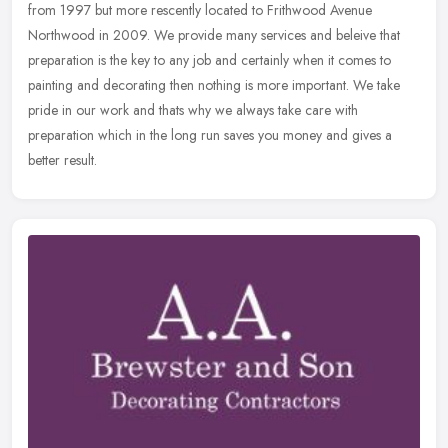
from 1997 but more rescently located to Frithwood Avenue
Northwood in 2009. We provide many services and beleive that
preparation is
the key to any job and certainly when it comes to
painting and decorating then nothing is more important. We take
pride in our work and thats why we always take care with
preparation which in the long run saves you money and gives a
better result.