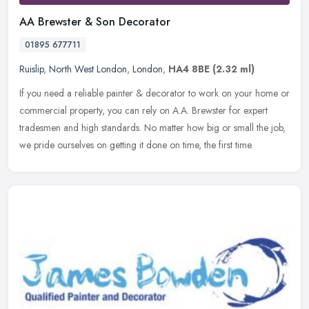
AA Brewster & Son Decorator
01895 677711
Ruislip
,
North West London
,
London
,
HA4 8BE
(2.32 ml)
If you need a reliable painter & decorator to work on your home or
commercial property, you can rely on A.A. Brewster for expert
tradesmen and high standards. No matter how big or small the job,
we
pride ourselves on getting it done on time, the first time.