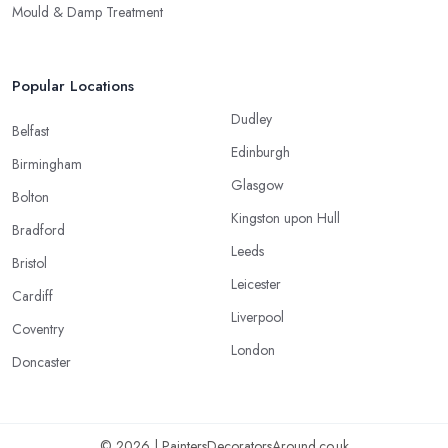
Mould & Damp Treatment
Popular Locations
Dudley
Belfast
Edinburgh
Birmingham
Glasgow
Bolton
Kingston upon Hull
Bradford
Leeds
Bristol
Leicester
Cardiff
Liverpool
Coventry
London
Doncaster
© 2026 | PaintersDecoratorsAround.co.uk