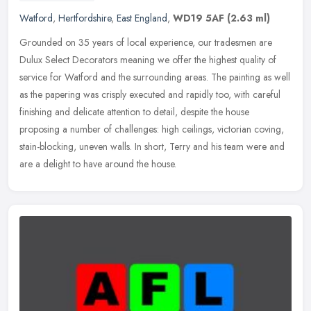
Watford
,
Hertfordshire
,
East England
,
WD19 5AF
(2.63 ml)
Grounded on 35 years of local experience, our tradesmen are
Dulux Select Decorators meaning we offer the highest quality of
service for Watford and the surrounding areas. The painting as well
as the
papering was crisply executed and rapidly too, with careful
finishing and delicate attention to detail, despite the house
proposing a number of challenges: high ceilings, victorian coving,
stain-blocking, uneven walls. In short, Terry and his team were and
are a delight to have around the house.