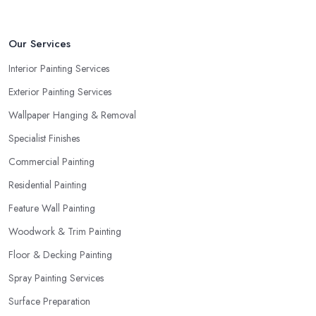
Our Services
Interior Painting Services
Exterior Painting Services
Wallpaper Hanging & Removal
Specialist Finishes
Commercial Painting
Residential Painting
Feature Wall Painting
Woodwork & Trim Painting
Floor & Decking Painting
Spray Painting Services
Surface Preparation