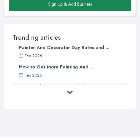
Sign Up & Add Business
Trending articles
Painter And Decorator Day Rates and ...
Feb 2026
How to Get More Painting And ...
Feb 2026
How to Choose a Painter And Decorator: ...
Feb 2026
Signs You Need a Painter And ...
Feb 2026
How Much Does painting and decorating ...
Feb 2026