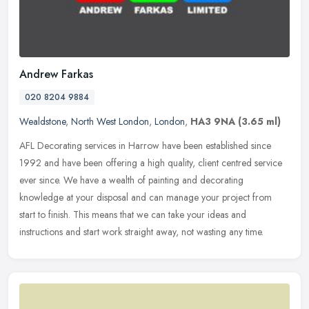
Andrew Farkas
020 8204 9884
Wealdstone
,
North West London
,
London
,
HA3 9NA
(3.65 ml)
AFL Decorating services in Harrow have been established since
1992 and have been offering a high quality, client centred service
ever since. We have a wealth of painting and decorating
knowledge at
your disposal and can manage your project from
start to finish. This means that we can take your ideas and
instructions and start work straight away, not wasting any time.