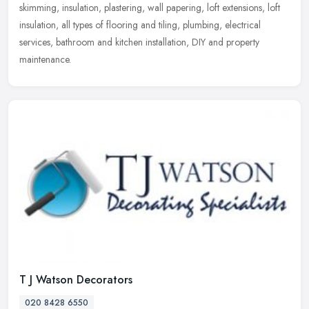
skimming, insulation, plastering, wall papering, loft extensions, loft
insulation, all types of flooring and tiling, plumbing, electrical
services, bathroom and kitchen installation, DIY and property
maintenance.
T J Watson Decorators
020 8428 6550