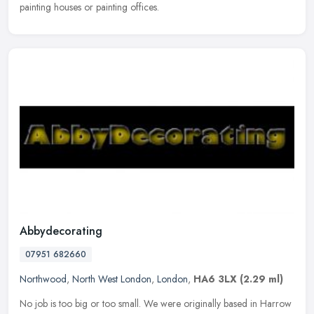
painting houses or painting offices.
Abbydecorating
07951 682660
Northwood
,
North West London
,
London
,
HA6 3LX
(2.29 ml)
No job is too big or too small. We were originally based in Harrow