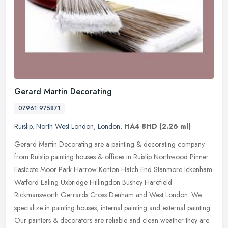
Gerard Martin Decorating
07961 975871
Ruislip
,
North West London
,
London
,
HA4 8HD
(2.26 ml)
Gerard Martin Decorating are a painting & decorating company
from Ruislip painting houses & offices in Ruislip Northwood Pinner
Eastcote Moor Park Harrow Kenton Hatch End Stanmore Ickenham
Watford
Ealing Uxbridge Hillingdon Bushey Harefield
Rickmansworth Gerrards Cross Denham and West London. We
specialize in painting houses, internal painting and external painting.
Our painters & decorators are reliable and clean weather they are