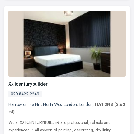
Xxiicenturybuilder
020 8422 2249
Harrow on the Hill
,
North West London
,
London
,
HA1 3NB
(2.62
ml)
We at XXIICENTURYBUILDER are professional, reliable and
experienced in all aspects of painting, decorating, dry lining,