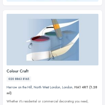
Colour Craft
020 8863 8165
Harrow on the Hill
,
North West London
,
London
,
HA1 4RT
(1.28
ml)
Whether it's residential or commercial decorating you need,