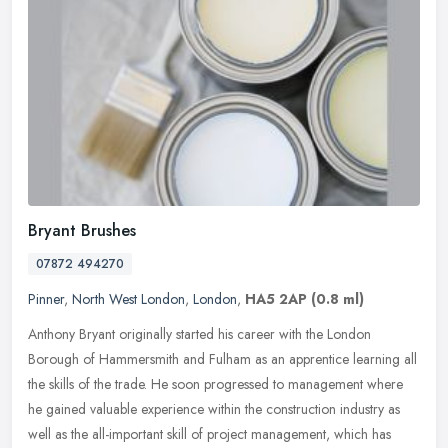
Bryant Brushes
07872 494270
Pinner
,
North West London
,
London
,
HA5 2AP
(0.8 ml)
Anthony Bryant originally started his career with the London
Borough of Hammersmith and Fulham as an apprentice learning all
the skills of the trade. He soon progressed to management where
he gained
valuable experience within the construction industry as
well as the all-important skill of project management, which has