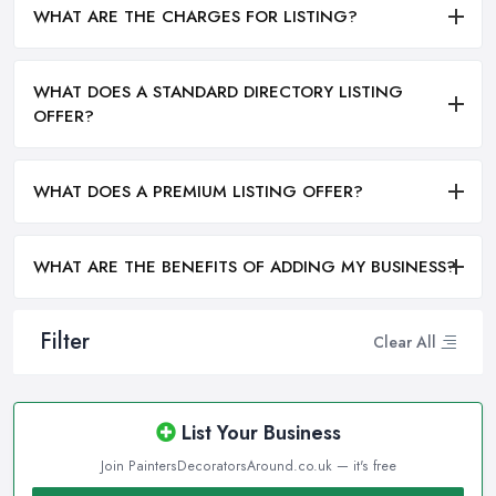
WHAT ARE THE CHARGES FOR LISTING?
WHAT DOES A STANDARD DIRECTORY LISTING
OFFER?
WHAT DOES A PREMIUM LISTING OFFER?
WHAT ARE THE BENEFITS OF ADDING MY BUSINESS?
Filter
Clear All
List Your Business
Join PaintersDecoratorsAround.co.uk — it's free