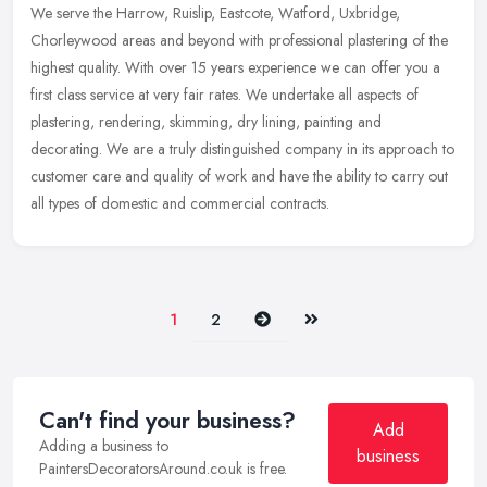
We serve the Harrow, Ruislip, Eastcote, Watford, Uxbridge,
Chorleywood areas and beyond with professional plastering of the
highest quality. With over 15 years experience we can offer you a
first
class service at very fair rates. We undertake all aspects of
plastering, rendering, skimming, dry lining, painting and
decorating. We are a truly distinguished company in its approach to
customer care and quality of work and have the ability to carry out
all types of domestic and commercial contracts.
Next
Last
1
2
Can't find your business?
Add
Adding a business to
business
PaintersDecoratorsAround.co.uk is free.