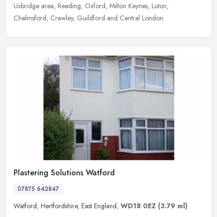
Uxbridge area, Reading, Oxford, Milton Keynes, Luton,
Chelmsford, Crawley, Guildford and Central London.
Plastering Solutions Watford
07875 642847
Watford
,
Hertfordshire
,
East England
,
WD18 0EZ
(3.79 ml)