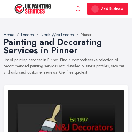
Add Business
Home
London
North West London
Pinner
Painting and Decorating
Services in Pinner
List of painting services in Pinner. Find a comprehensive selection of
recommended painting services with detailed business profiles, services,
and unbiased customer reviews. Get free quotes!