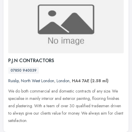
P.J.N CONTRACTORS
07850 940039
Ruislip
,
North West London
,
London
,
HA4 7AE
(2.58 ml)
We do both commercial and domestic contracts of any size. We
specialise in mainly interior and exterior painting, flooring finishes
and plastering. With a team of over 30 qualified tradesmen driven
to
always give our clients value for money. We always aim for client
satisfaction.