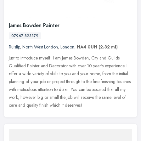
James Bowden Painter
07967 823379
Ruislip
,
North West London
,
London
,
HA4 0UH
(2.32 ml)
Just to introduce myself, I am James Bowden, City and Guilds
Qualified Painter and Decorator with over 10 year's experience. I
offer a wide variety of skills to you and your home, from the initial
planning of your job or project through to the fine finishing touches
with meticulous attention to detail. You can be assured that all my
work, however big or small the job will receive the same level of
care and quality finish which it deserves!