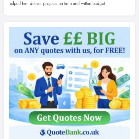
helped him deliver projects on time and within budget.