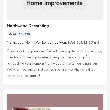
Northwood Decorating
07951 682660
Northwood
,
North West London
,
London
,
HA6 3LX
(2.23 ml)
If you're not completely satisfied with the way that your home looks,
then Abby Home Improvements are your one stop shop for
remodelling your home in Northwood or the surrounding areas.
We offer free
quotes and competitive rates, so why not call us
today for a free quote?