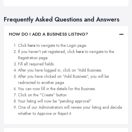
Frequently Asked Questions and Answers
HOW DO I ADD A BUSINESS LISTING?
Click
here
to navigate to the Login page.
If you haven't yet registered, click
here
to navigate to the
Registration page.
Fill all required fields.
After you have logged in, click on "Add Business.
After you have clicked on "Add Business", you will be
redirected to another page.
You can now fill in the details for this Business.
Click on the "Create" button.
Your listing will now be "pending approval".
One of our Administrators will review your listing and decide
whether to Approve or Reject it.