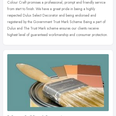
Colour Craft promises a professional, prompt and friendly service
from start to finish. We have a great pride in being a highly
respected
Dulux Select Decorator and being endorsed and
registered by the Government Trust Mark Scheme. Being a part of
Dulux and The Trust Mark scheme ensures our clients receive
highest level of guaranteed workmanship and consumer protection.