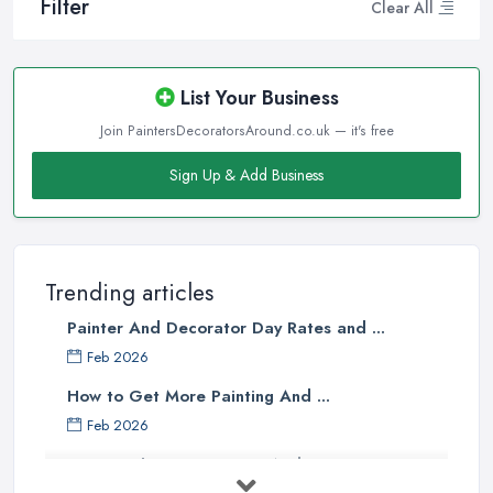
Filter
Clear All
List Your Business
Join PaintersDecoratorsAround.co.uk — it's free
Sign Up & Add Business
Trending articles
Painter And Decorator Day Rates and ...
Feb 2026
How to Get More Painting And ...
Feb 2026
How to Choose a Painter And Decorator: ...