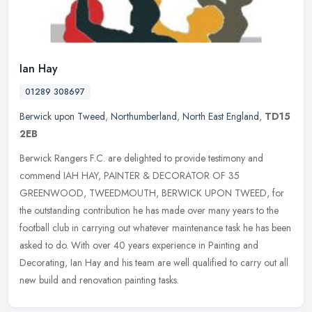
Ian Hay
01289 308697
Berwick upon Tweed
,
Northumberland
,
North East England
,
TD15
2EB
Berwick Rangers F.C. are delighted to provide testimony and
commend IAH HAY, PAINTER & DECORATOR OF 35
GREENWOOD, TWEEDMOUTH, BERWICK UPON TWEED, for
the outstanding contribution he has made over many
years to the
football club in carrying out whatever maintenance task he has been
asked to do. With over 40 years experience in Painting and
Decorating, Ian Hay and his team are well qualified to carry out all
new build and renovation painting tasks.