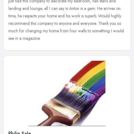
Just had this company to decorate my bedroom, hall stairs and
landing and lounge, all I can say is Anton is a gem. He arrives on
time, he respects your home and his work is superb. Would highly
recommend this company to anyone and everyone. Thank you so
much for changing my home from four walls to something I would
see in a magazine.
Philip Sale