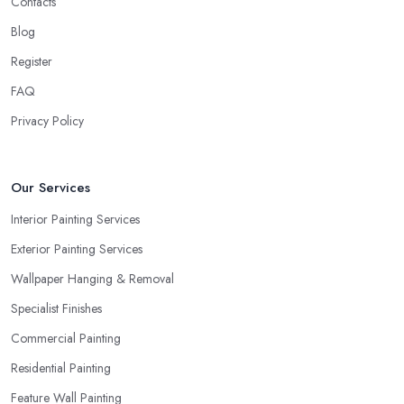
Contacts
Blog
Register
FAQ
Privacy Policy
Our Services
Interior Painting Services
Exterior Painting Services
Wallpaper Hanging & Removal
Specialist Finishes
Commercial Painting
Residential Painting
Feature Wall Painting