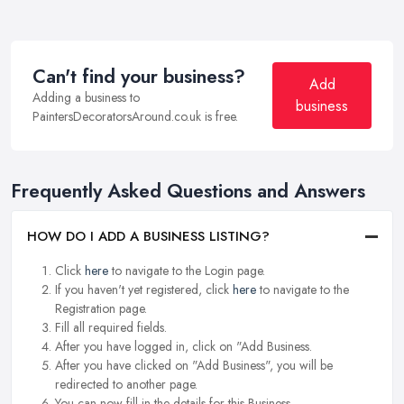
Can't find your business?
Add
Adding a business to
business
PaintersDecoratorsAround.co.uk is free.
Frequently Asked Questions and Answers
HOW DO I ADD A BUSINESS LISTING?
Click
here
to navigate to the Login page.
If you haven't yet registered, click
here
to navigate to the
Registration page.
Fill all required fields.
After you have logged in, click on "Add Business.
After you have clicked on "Add Business", you will be
redirected to another page.
You can now fill in the details for this Business.