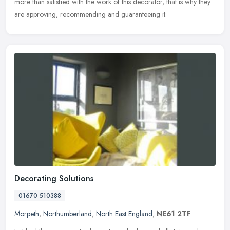
more than satisfied with the work of this decorator, that is why they
are approving, recommending and guaranteeing it.
Decorating Solutions
01670 510388
Morpeth
,
Northumberland
,
North East England
,
NE61 2TF