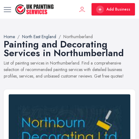
Add Business
Home
North East England
Northumberland
Painting and Decorating
Services in Northumberland
List of painting services in Northumberland. Find a comprehensive
selection of recommended painting services with detailed business
profiles, services, and unbiased customer reviews. Get free quotes!