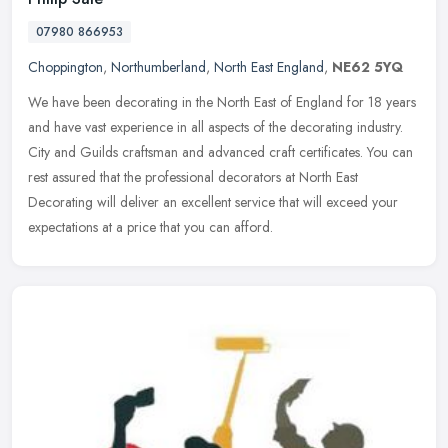
07980 866953
Choppington
,
Northumberland
,
North East England
,
NE62 5YQ
We have been decorating in the North East of England for 18 years
and have vast experience in all aspects of the decorating industry.
City and Guilds craftsman and advanced craft certificates. You can
rest assured that the professional decorators at North East
Decorating will deliver an excellent service that will exceed your
expectations at a price that you can afford.