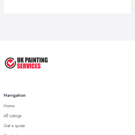
Feb 2026
Signs You Need a Painter And ...
Feb 2026
How Much Does painting and decorating ...
Feb 2026
Best Painters in the UK: How to ...
Feb 2026
Navigation
Home
All Listings
Get a quote