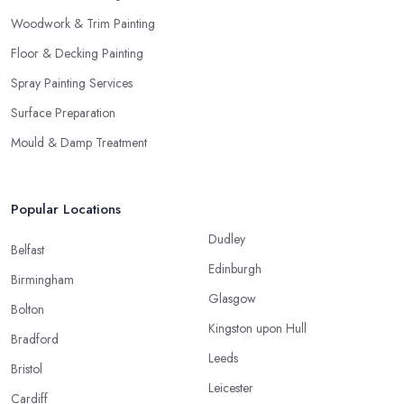
Woodwork & Trim Painting
Floor & Decking Painting
Spray Painting Services
Surface Preparation
Mould & Damp Treatment
Popular Locations
Dudley
Belfast
Edinburgh
Birmingham
Glasgow
Bolton
Kingston upon Hull
Bradford
Leeds
Bristol
Leicester
Cardiff