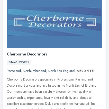
Cherborne Decorators
01661 825981
Ponteland
,
Northumberland
,
North East England
,
NE20 9TE
Cherborne Decorators specialise in Professional Painting and
Decorating Services and are based in the North East of England.
Our members have been carefully chosen for their quality of
workmanship,
experience, loyalty and reliability and above all
excellent customer service. Dulux are confident that you will be