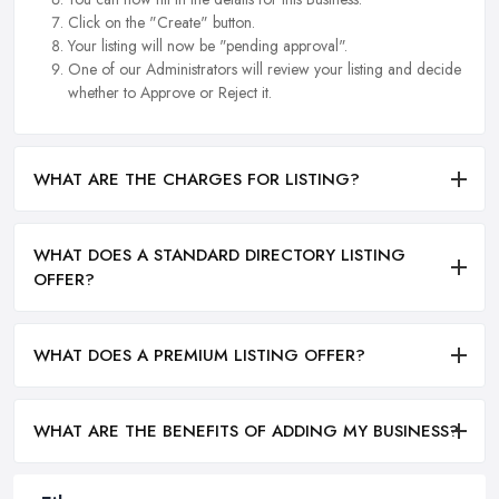
Click on the "Create" button.
Your listing will now be "pending approval".
One of our Administrators will review your listing and decide
whether to Approve or Reject it.
WHAT ARE THE CHARGES FOR LISTING?
WHAT DOES A STANDARD DIRECTORY LISTING
OFFER?
WHAT DOES A PREMIUM LISTING OFFER?
WHAT ARE THE BENEFITS OF ADDING MY BUSINESS?