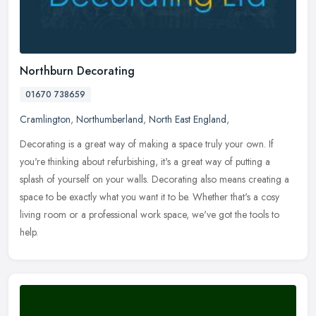
Northburn Decorating
01670 738659
Cramlington
,
Northumberland
,
North East England
,
Decorating is a great way of making a space truly your own. If
you're thinking about refurbishing, it's a great way of putting a
splash of yourself on your walls. Decorating also means creating a
space to be exactly what you want it to be. Whether that's a cosy
living room or a professional work space, we've got the tools to
help.