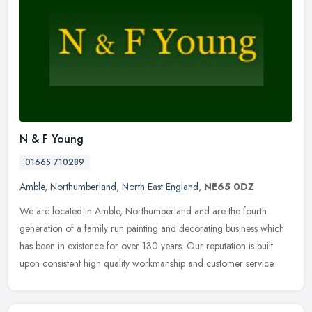
N & F Young
01665 710289
Amble
,
Northumberland
,
North East England
,
NE65 0DZ
We are located in Amble, Northumberland and are the fourth
generation of a family run painting and decorating business which
has been in existence for over 130 years. Our reputation is built
upon
consistent high quality workmanship and customer service.