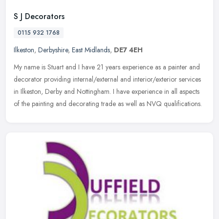
S J Decorators
0115 932 1768
Ilkeston
,
Derbyshire
,
East Midlands
,
DE7 4EH
My name is Stuart and I have 21 years experience as a painter and
decorator providing internal/external and interior/exterior services
in Ilkeston, Derby and Nottingham. I have experience in all
aspects
of the painting and decorating trade as well as NVQ qualifications.