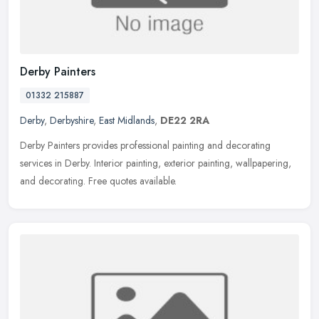
Derby Painters
01332 215887
Derby
,
Derbyshire
,
East Midlands
,
DE22 2RA
Derby Painters provides professional painting and decorating
services in Derby. Interior painting, exterior painting, wallpapering,
and decorating. Free quotes available.