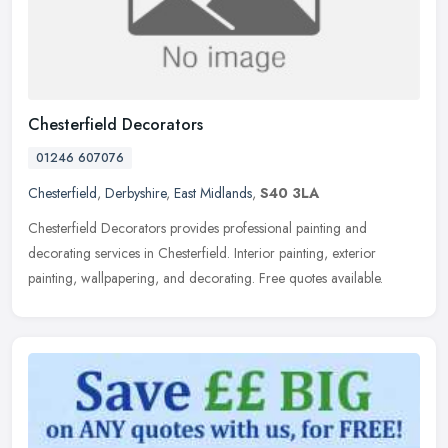
Chesterfield Decorators
01246 607076
Chesterfield
,
Derbyshire
,
East Midlands
,
S40 3LA
Chesterfield Decorators provides professional painting and
decorating services in Chesterfield. Interior painting, exterior
painting, wallpapering, and decorating. Free quotes available.