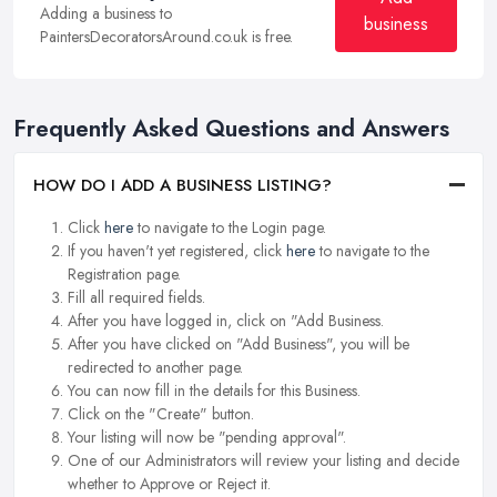
Adding a business to
business
PaintersDecoratorsAround.co.uk is free.
Frequently Asked Questions and Answers
HOW DO I ADD A BUSINESS LISTING?
Click
here
to navigate to the Login page.
If you haven't yet registered, click
here
to navigate to the
Registration page.
Fill all required fields.
After you have logged in, click on "Add Business.
After you have clicked on "Add Business", you will be
redirected to another page.
You can now fill in the details for this Business.
Click on the "Create" button.
Your listing will now be "pending approval".
One of our Administrators will review your listing and decide
whether to Approve or Reject it.