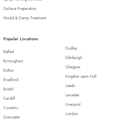
Surface Preparation
Mould & Damp Treatment
Popular Locations
Dudley
Belfast
Edinburgh
Birmingham
Glasgow
Bolton
Kingston upon Hull
Bradford
Leeds
Bristol
Leicester
Cardiff
Liverpool
Coventry
London
Doncaster