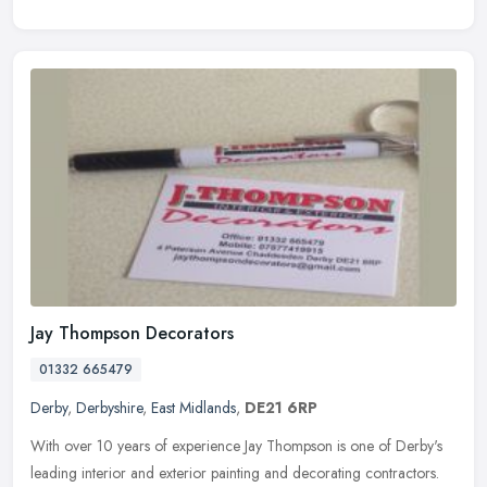
Jay Thompson Decorators
01332 665479
Derby
,
Derbyshire
,
East Midlands
,
DE21 6RP
With over 10 years of experience Jay Thompson is one of Derby's
leading interior and exterior painting and decorating contractors.