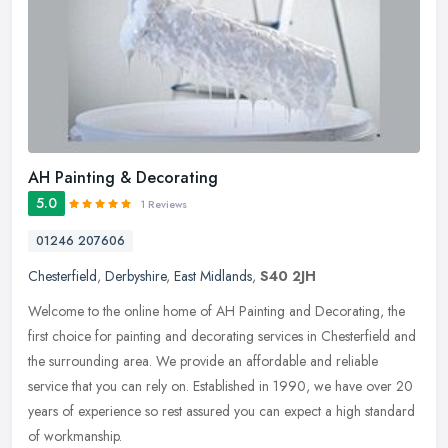
AH Painting & Decorating
5.0
1 Reviews
01246 207606
Chesterfield
,
Derbyshire
,
East Midlands
,
S40 2JH
Welcome to the online home of AH Painting and Decorating, the
first choice for painting and decorating services in Chesterfield and
the surrounding area. We provide an affordable and reliable
service
that you can rely on. Established in 1990, we have over 20
years of experience so rest assured you can expect a high standard
of workmanship.