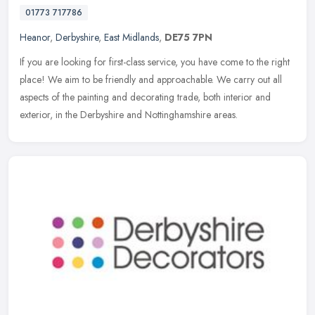
01773 717786
Heanor
,
Derbyshire
,
East Midlands
,
DE75 7PN
If you are looking for first-class service, you have come to the right
place! We aim to be friendly and approachable. We carry out all
aspects of the painting and decorating trade, both interior and
exterior, in the Derbyshire and Nottinghamshire areas.