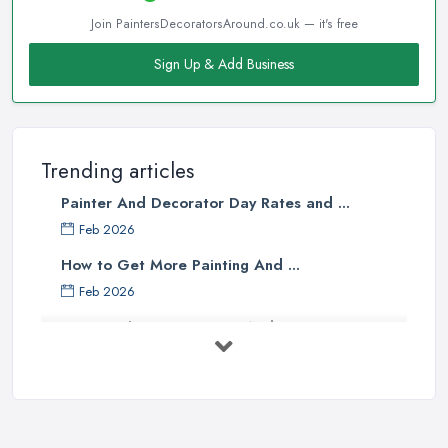
Join PaintersDecoratorsAround.co.uk — it's free
Sign Up & Add Business
Trending articles
Painter And Decorator Day Rates and ...
Feb 2026
How to Get More Painting And ...
Feb 2026
How to Choose a Painter And Decorator: ...
Feb 2026
Signs You Need a Painter And ...
Feb 2026