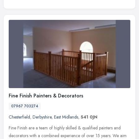
Fine Finish Painters & Decorators
07967 703274
Chesterfield
,
Derbyshire
,
East Midlands
,
S41 0JN
Fine Finish are a team of highly skilled & qualified painters and
decorators with a combined experience of over 15 years. We aim