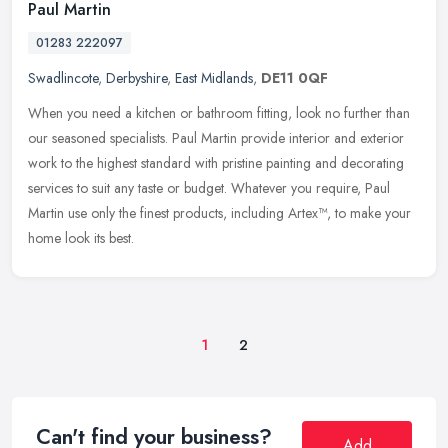
Paul Martin
01283 222097
Swadlincote
,
Derbyshire
,
East Midlands
,
DE11 0QF
When you need a kitchen or bathroom fitting, look no further than
our seasoned specialists. Paul Martin provide interior and exterior
work to the highest standard with pristine painting and decorating
services to suit any taste or budget. Whatever you require, Paul
Martin use only the finest products, including Artex™, to make your
home look its best.
1
2
Can't find your business?
Add