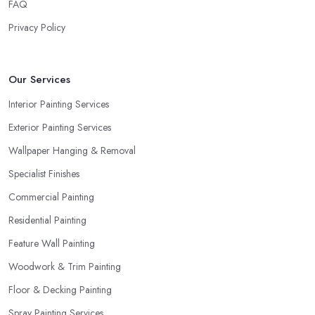
FAQ
Privacy Policy
Our Services
Interior Painting Services
Exterior Painting Services
Wallpaper Hanging & Removal
Specialist Finishes
Commercial Painting
Residential Painting
Feature Wall Painting
Woodwork & Trim Painting
Floor & Decking Painting
Spray Painting Services