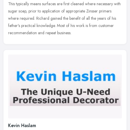
This typically means surfaces are first cleaned where necessary with
sugar soap, prior to application of appropriate Zinsser primers
where required. Richard gained the benefit of all the years of his
father's practical knowledge. Most of his work is from customer
recommendation and repeat business.
Kevin Haslam