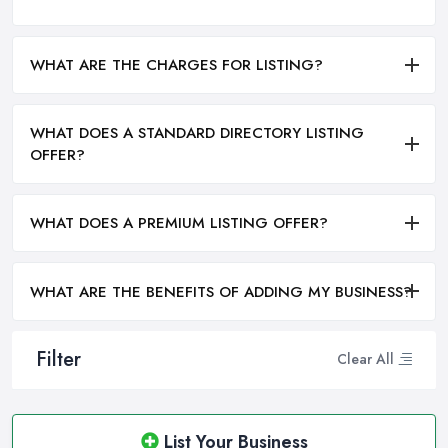
WHAT ARE THE CHARGES FOR LISTING?
WHAT DOES A STANDARD DIRECTORY LISTING
OFFER?
WHAT DOES A PREMIUM LISTING OFFER?
WHAT ARE THE BENEFITS OF ADDING MY BUSINESS?
Filter
Clear All
List Your Business