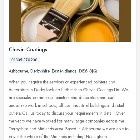
Chevin Coatings
01335 370230
Ashbourne
,
Derbyshire
,
East Midlands
,
DE6 3JQ
When you require the services of experienced painters and
decorators in Derby look no further than Chevin Coatings Ltd. We
are specialist commercial painters and decorators and can
undertake work in
schools, offices, industrial buildings and retail
outlets. Call us today to discuss your requirements in detail. Over
the years we have worked for many large companies across the
Derbyshire and Midlands area. Based in Ashbourne we are able to
cover the whole of the Midlands including Nottingham.