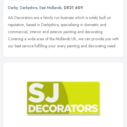
Derby
,
Derbyshire
,
East Midlands
,
DE21 4GY
AA Decorators are a family run business which is solely built on
reputation, based in Derbyshire, specialising in domestic and
commercial, interior and exterior painting and decorating.
Covering a
wide area of the Midlands UK, we can provide you with
our best service fulfilling your every painting and decorating need.