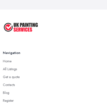
How Much Does painting and decorating ...
Feb 2026
Best Painters in the UK: How to ...
Feb 2026
Navigation
Home
All Listings
Get a quote
Contacts
Blog
Register