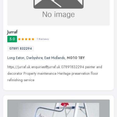
Jurraf
5.0
1 Reviews
07891 832294
Long Eaton
,
Derbyshire
,
East Midlands
,
NG10 1BY
https://jurraf.uk enquiries@jurraf.uk 07891832294 painter and
decorator Property maintenance Heritage preservation floor
refinishing service