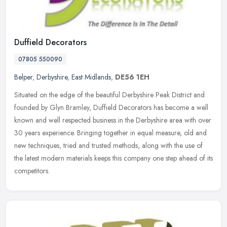
Duffield Decorators
07805 550090
Belper
,
Derbyshire
,
East Midlands
,
DE56 1EH
Situated on the edge of the beautiful Derbyshire Peak District and
founded by Glyn Bramley, Duffield Decorators has become a well
known and well respected business in the Derbyshire area with over
30
years experience. Bringing together in equal measure, old and
new techniques, tried and trusted methods, along with the use of
the latest modern materials keeps this company one step ahead of its
competitors.