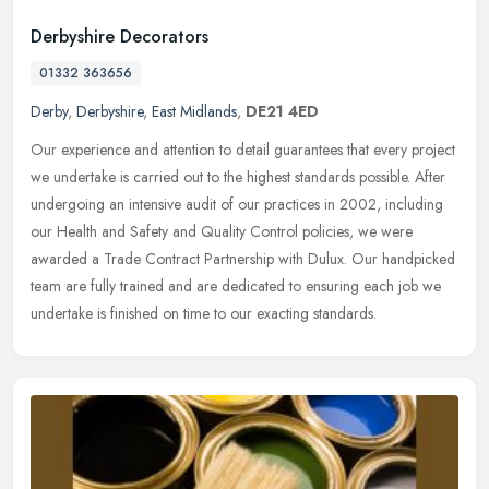
Derbyshire Decorators
01332 363656
Derby
,
Derbyshire
,
East Midlands
,
DE21 4ED
Our experience and attention to detail guarantees that every project
we undertake is carried out to the highest standards possible. After
undergoing an intensive audit of our practices in 2002,
including
our Health and Safety and Quality Control policies, we were
awarded a Trade Contract Partnership with Dulux. Our handpicked
team are fully trained and are dedicated to ensuring each job we
undertake is finished on time to our exacting standards.