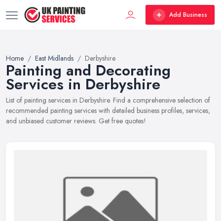
Add Business
Home
East Midlands
Derbyshire
Painting and Decorating
Services in Derbyshire
List of painting services in Derbyshire. Find a comprehensive selection of
recommended painting services with detailed business profiles, services,
and unbiased customer reviews. Get free quotes!