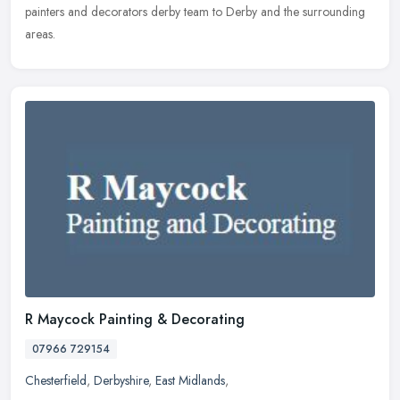
painters and decorators derby team to Derby and the surrounding
areas.
R Maycock Painting & Decorating
07966 729154
Chesterfield
,
Derbyshire
,
East Midlands
,