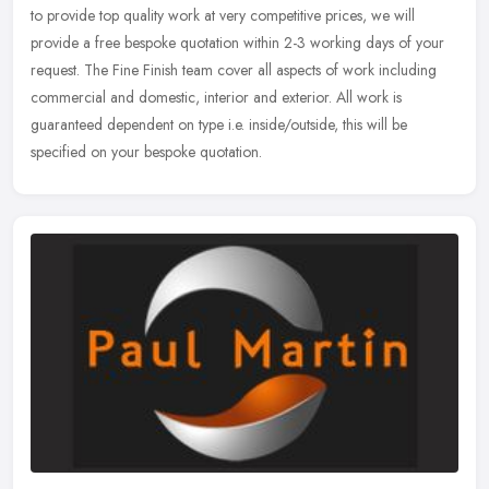
to provide top quality work at very competitive prices, we will
provide
a free bespoke quotation within 2-3 working days of your
request. The Fine Finish team cover all aspects of work including
commercial and domestic, interior and exterior. All work is
guaranteed dependent on type i.e. inside/outside, this will be
specified on your bespoke quotation.