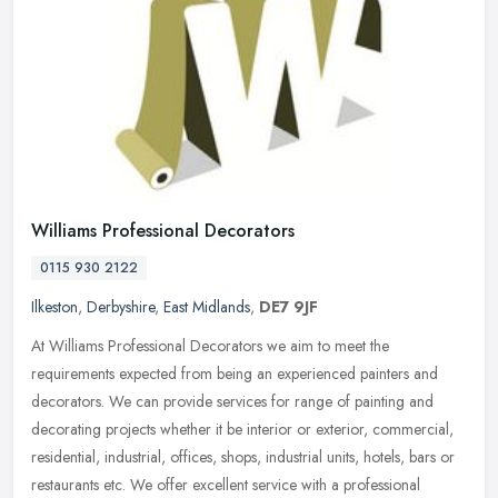
Williams Professional Decorators
0115 930 2122
Ilkeston
,
Derbyshire
,
East Midlands
,
DE7 9JF
At Williams Professional Decorators we aim to meet the
requirements expected from being an experienced painters and
decorators. We can provide services for range of painting and
decorating projects
whether it be interior or exterior, commercial,
residential, industrial, offices, shops, industrial units, hotels, bars or
restaurants etc. We offer excellent service with a professional