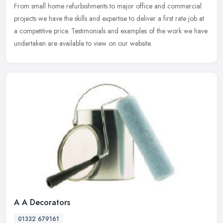
From small home refurbishments to major office and commercial
projects we have the skills and expertise to deliver a first rate job at
a competitive price. Testimonials and examples of the work we have
undertaken are available to view on our website.
A A Decorators
01332 679161