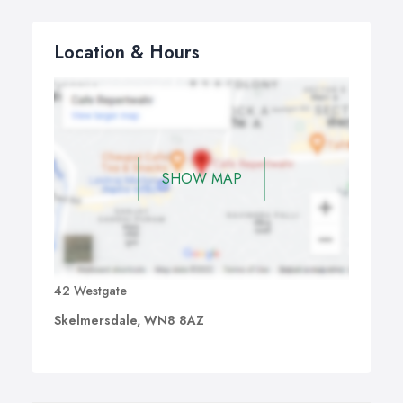
Location & Hours
SHOW MAP
42 Westgate
Skelmersdale, WN8 8AZ