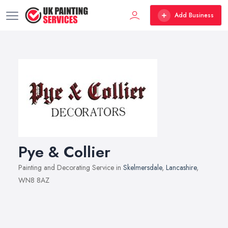
Add Business
Pye & Collier
Painting and Decorating Service in
Skelmersdale
,
Lancashire
,
WN8 8AZ