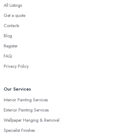
All Listings
Get a quote
Contacts
Blog
Register
FAQ
Privacy Policy
Our Services
Interior Painting Services
Exterior Painting Services
Wallpaper Hanging & Removal
Specialist Finishes