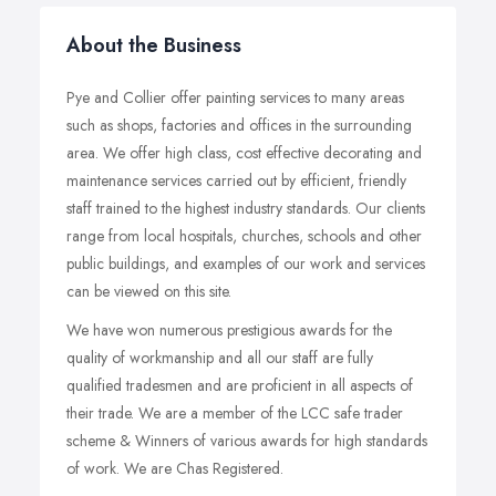
About the Business
Pye and Collier offer painting services to many areas
such as shops, factories and offices in the surrounding
area. We offer high class, cost effective decorating and
maintenance services carried out by efficient, friendly
staff trained to the highest industry standards. Our clients
range from local hospitals, churches, schools and other
public buildings, and examples of our work and services
can be viewed on this site.
We have won numerous prestigious awards for the
quality of workmanship and all our staff are fully
qualified tradesmen and are proficient in all aspects of
their trade. We are a member of the LCC safe trader
scheme & Winners of various awards for high standards
of work. We are Chas Registered.