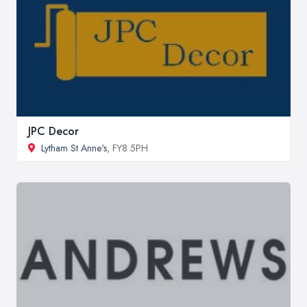
JPC Decor
Lytham St Anne's
, FY8 5PH