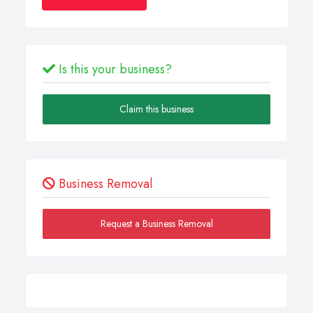
Is this your business?
Claim this business
Business Removal
Request a Business Removal