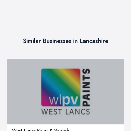
Similar Businesses in Lancashire
West Lancs Paint & Varnish