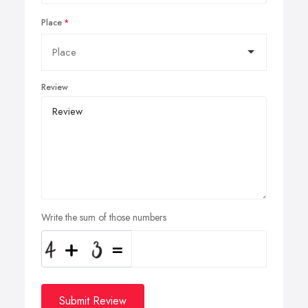
Place
Review
Write the sum of those numbers
Submit Review