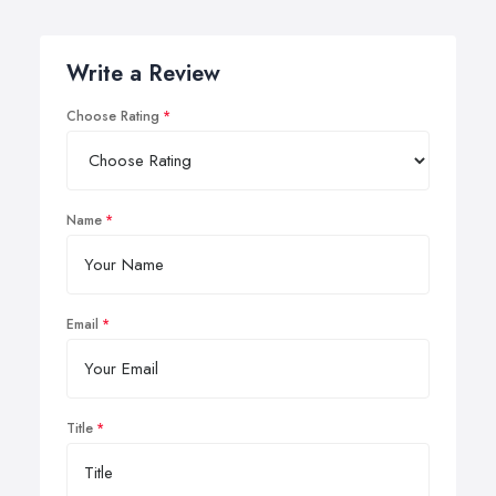
Write a Review
Choose Rating
Name
Email
Title