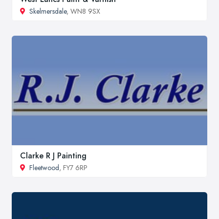
Skelmersdale
, WN8 9SX
Clarke R J Painting
Fleetwood
, FY7 6RP