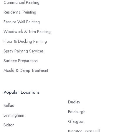
Commercial Painting
Residential Painting
Feature Wall Painting
Woodwork & Trim Painting
Floor & Decking Painting
Spray Painting Services
Surface Preparation
Mould & Damp Treatment
Popular Locations
Dudley
Belfast
Edinburgh
Birmingham
Glasgow
Bolton
Kingston upon Hull