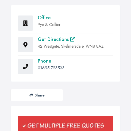
Office
Pye & Collier
Get Directions
42 Westgate, Skelmersdale, WN8 8AZ
Phone
01695 723533
Share