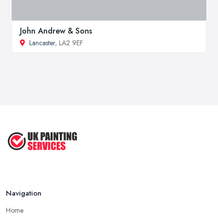
John Andrew & Sons
Lancaster
, LA2 9EF
Navigation
Home