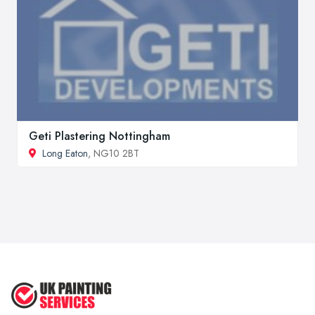
Geti Plastering Nottingham
Long Eaton
, NG10 2BT