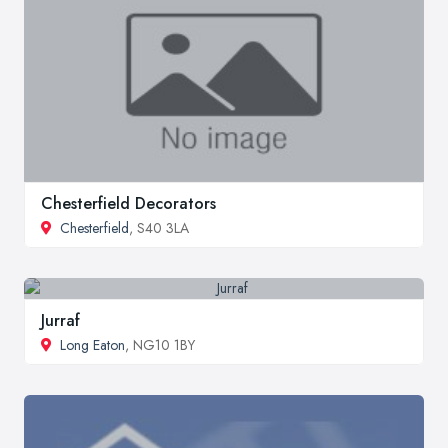
Chesterfield Decorators
Chesterfield
, S40 3LA
Jurraf
Long Eaton
, NG10 1BY