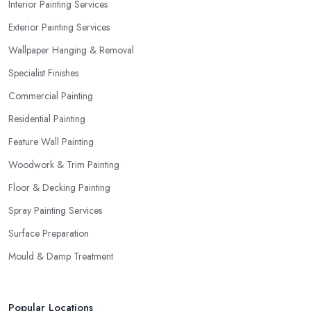
Interior Painting Services
Exterior Painting Services
Wallpaper Hanging & Removal
Specialist Finishes
Commercial Painting
Residential Painting
Feature Wall Painting
Woodwork & Trim Painting
Floor & Decking Painting
Spray Painting Services
Surface Preparation
Mould & Damp Treatment
Popular Locations