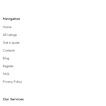
Navigation
Home
All Listings
Get a quote
Contacts
Blog
Register
FAQ
Privacy Policy
Our Services