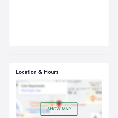
Location & Hours
SHOW MAP