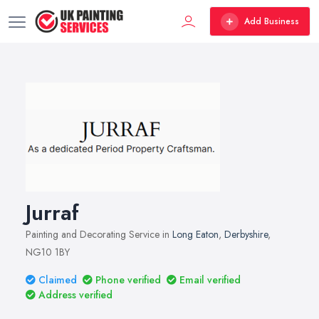
Add Business
Jurraf
Painting and Decorating Service in
Long Eaton
,
Derbyshire
,
NG10 1BY
Claimed
Phone verified
Email verified
Address verified