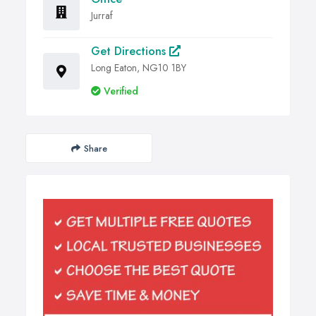
Jurraf
Get Directions
Long Eaton, NG10 1BY
Verified
Share