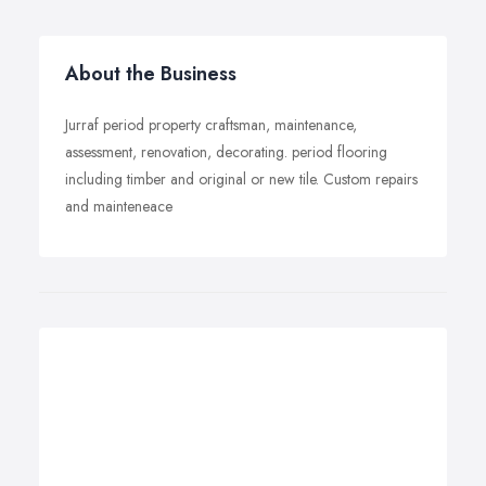
About the Business
Jurraf period property craftsman, maintenance,
assessment, renovation, decorating. period flooring
including timber and original or new tile. Custom repairs
and mainteneace