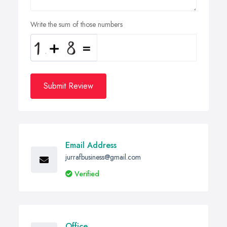
Write the sum of those numbers
Submit Review
Email Address
jurrafbusiness@gmail.com
Verified
Office