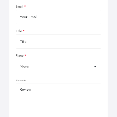
Email
Title
Place
Review