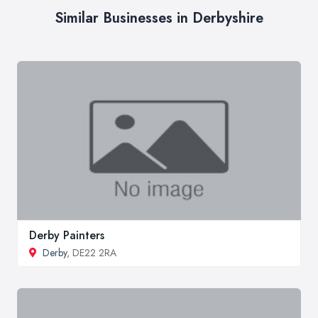
Similar Businesses in Derbyshire
Derby Painters
Derby
, DE22 2RA