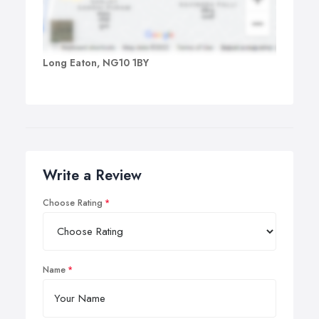
Long Eaton, NG10 1BY
Write a Review
Choose Rating
Name