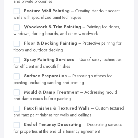
and private properties
Feature Wall Painting
– Creating standout accent
walls with specialized paint techniques
Woodwork & Trim Painting
– Painting for doors,
windows, skirting boards, and other woodwork
Floor & Decking Painting
– Protective painting for
floors and outdoor decking
Spray Painting Services
– Use of spray techniques
for efficient and smooth finishes
Surface Preparation
– Preparing surfaces for
painting, including sanding and priming
Mould & Damp Treatment
– Addressing mould
and damp issues before painting
Faux Finishes & Textured Walls
– Custom textured
and faux paint finishes for walls and ceilings
End of Tenancy Decorating
– Decorating services
for properties at the end of a tenancy agreement