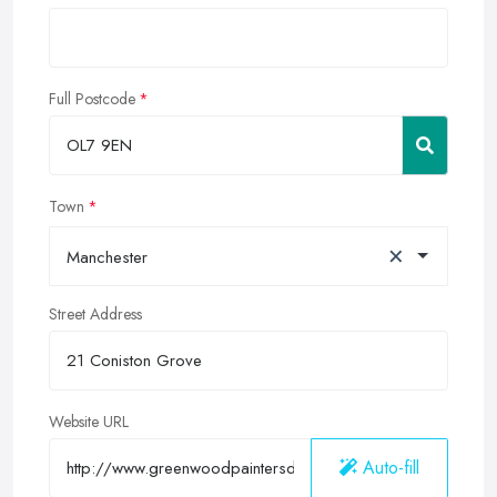
Full Postcode
Town
×
Manchester
Street Address
Website URL
Auto-fill