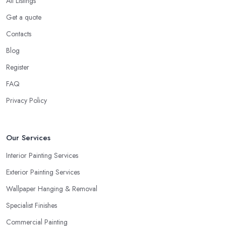
All Listings
Get a quote
Contacts
Blog
Register
FAQ
Privacy Policy
Our Services
Interior Painting Services
Exterior Painting Services
Wallpaper Hanging & Removal
Specialist Finishes
Commercial Painting