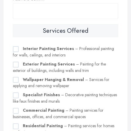
Services Offered
Interior Painting Services
– Professional painting
for walls, ceilings, and interiors
Exterior Painting Services
– Painting for the
exterior of buildings, including walls and trim
Wallpaper Hanging & Removal
– Services for
applying and removing wallpaper
Specialist Finishes
– Decorative painting techniques
like faux finishes and murals
Commercial Painting
– Painting services for
businesses, offices, and commercial spaces
Residential Painting
– Painting services for homes