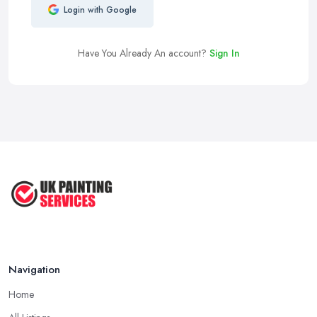
Login with Google
Have You Already An account?
Sign In
Navigation
Home