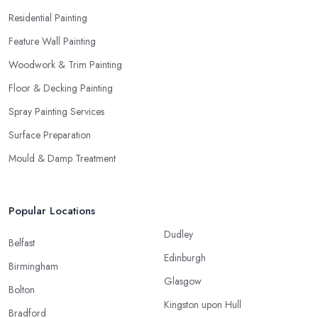
Residential Painting
Feature Wall Painting
Woodwork & Trim Painting
Floor & Decking Painting
Spray Painting Services
Surface Preparation
Mould & Damp Treatment
Popular Locations
Dudley
Belfast
Edinburgh
Birmingham
Glasgow
Bolton
Kingston upon Hull
Bradford