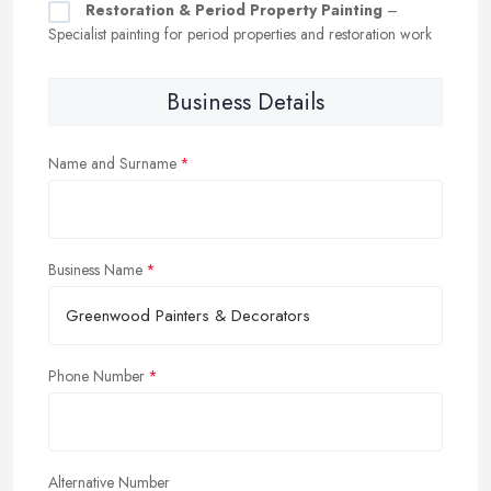
Restoration & Period Property Painting
–
Specialist painting for period properties and restoration work
Business Details
Name and Surname
Business Name
Phone Number
Alternative Number