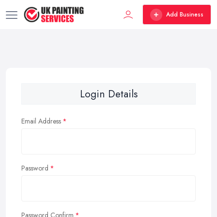
Add Business
Login Details
Email Address
Password
Password Confirm