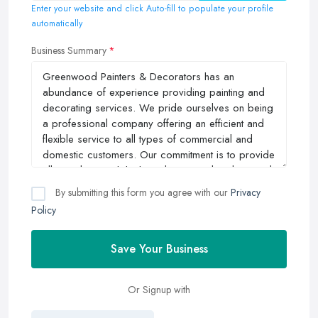
Enter your website and click Auto-fill to populate your profile
automatically
Business Summary
By submitting this form you agree with our
Privacy
Policy
Save Your Business
Or Signup with