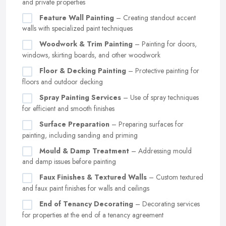
and private properties
Feature Wall Painting
– Creating standout accent
walls with specialized paint techniques
Woodwork & Trim Painting
– Painting for doors,
windows, skirting boards, and other woodwork
Floor & Decking Painting
– Protective painting for
floors and outdoor decking
Spray Painting Services
– Use of spray techniques
for efficient and smooth finishes
Surface Preparation
– Preparing surfaces for
painting, including sanding and priming
Mould & Damp Treatment
– Addressing mould
and damp issues before painting
Faux Finishes & Textured Walls
– Custom textured
and faux paint finishes for walls and ceilings
End of Tenancy Decorating
– Decorating services
for properties at the end of a tenancy agreement