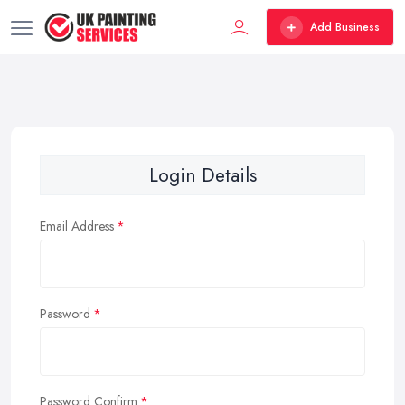
Add Business
Login Details
Email Address
Password
Password Confirm