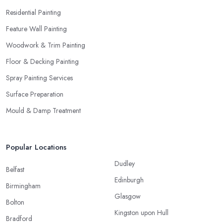
Residential Painting
Feature Wall Painting
Woodwork & Trim Painting
Floor & Decking Painting
Spray Painting Services
Surface Preparation
Mould & Damp Treatment
Popular Locations
Dudley
Belfast
Edinburgh
Birmingham
Glasgow
Bolton
Kingston upon Hull
Bradford