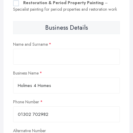
Restoration & Period Property Painting
–
Specialist painting for period properties and restoration work
Business Details
Name and Surname
Business Name
Phone Number
Alternative Number