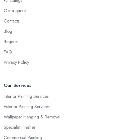
All Listings
Get a quote
Contacts
Blog
Register
FAQ
Privacy Policy
Our Services
Interior Painting Services
Exterior Painting Services
Wallpaper Hanging & Removal
Specialist Finishes
Commercial Painting