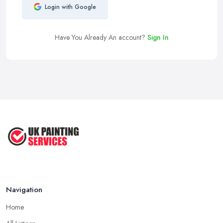
Login with Google
Have You Already An account?
Sign In
Navigation
Home