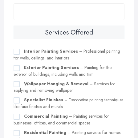
Services Offered
Interior Painting Services
– Professional painting
for walls, ceilings, and interiors
Exterior Painting Services
– Painting for the
exterior of buildings, including walls and trim
Wallpaper Hanging & Removal
– Services for
applying and removing wallpaper
Specialist Finishes
– Decorative painting techniques
like faux finishes and murals
Commercial Painting
– Painting services for
businesses, offices, and commercial spaces
Residential Painting
– Painting services for homes