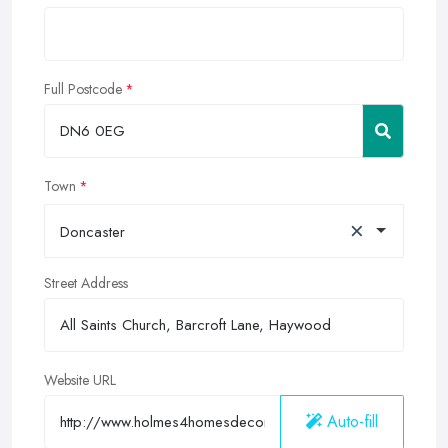
Full Postcode
Town
×
Doncaster
Street Address
Website URL
Auto-fill