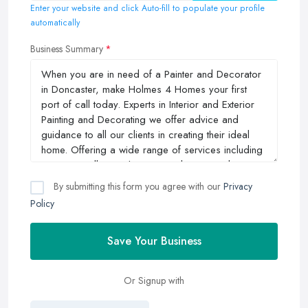
Enter your website and click Auto-fill to populate your profile
automatically
Business Summary
By submitting this form you agree with our
Privacy
Policy
Save Your Business
Or Signup with