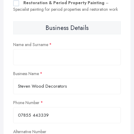
Restoration & Period Property Painting
–
Specialist painting for period properties and restoration work
Business Details
Name and Surname
Business Name
Phone Number
Alternative Number