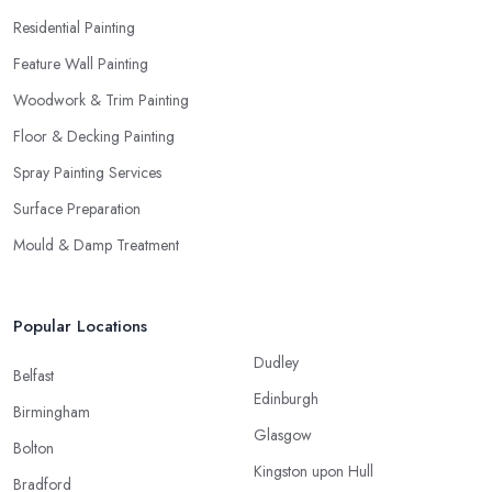
Residential Painting
Feature Wall Painting
Woodwork & Trim Painting
Floor & Decking Painting
Spray Painting Services
Surface Preparation
Mould & Damp Treatment
Popular Locations
Dudley
Belfast
Edinburgh
Birmingham
Glasgow
Bolton
Kingston upon Hull
Bradford