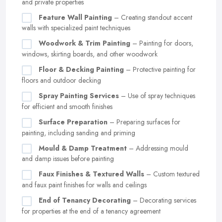
and private properties
Feature Wall Painting
– Creating standout accent
walls with specialized paint techniques
Woodwork & Trim Painting
– Painting for doors,
windows, skirting boards, and other woodwork
Floor & Decking Painting
– Protective painting for
floors and outdoor decking
Spray Painting Services
– Use of spray techniques
for efficient and smooth finishes
Surface Preparation
– Preparing surfaces for
painting, including sanding and priming
Mould & Damp Treatment
– Addressing mould
and damp issues before painting
Faux Finishes & Textured Walls
– Custom textured
and faux paint finishes for walls and ceilings
End of Tenancy Decorating
– Decorating services
for properties at the end of a tenancy agreement