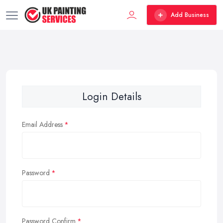
Add Business
Login Details
Email Address
Password
Password Confirm