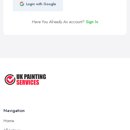
Login with Google
Have You Already An account?
Sign In
Navigation
Home