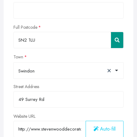
Full Postcode
Town
×
Swindon
Street Address
Website URL
Auto-fill