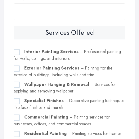
Services Offered
Interior Painting Services
– Professional painting
for walls, ceilings, and interiors
Exterior Painting Services
– Painting for the
exterior of buildings, including walls and trim
Wallpaper Hanging & Removal
– Services for
applying and removing wallpaper
Specialist Finishes
– Decorative painting techniques
like faux finishes and murals
Commercial Painting
– Painting services for
businesses, offices, and commercial spaces
Residential Painting
– Painting services for homes