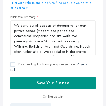
Enter your website and click Auto-fill to populate your profile
automatically
Business Summary
By submitting this form you agree with our
Privacy
Policy
Save Your Business
Or Signup with