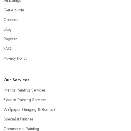
All Listings
Get a quote
Contacts
Blog
Register
FAQ
Privacy Policy
Our Services
Interior Painting Services
Exterior Painting Services
Wallpaper Hanging & Removal
Specialist Finishes
Commercial Painting