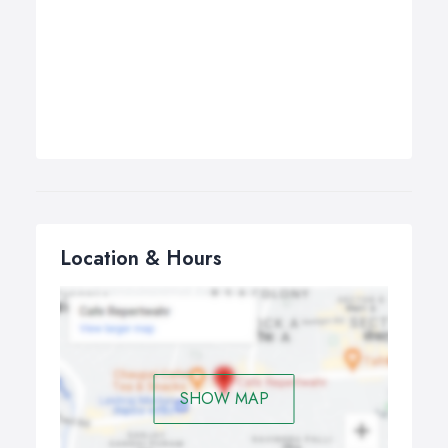
Location & Hours
SHOW MAP