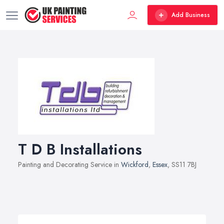
Add Business
T D B Installations
Painting and Decorating Service in
Wickford
,
Essex
, SS11 7BJ