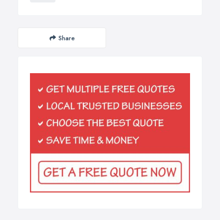
Share