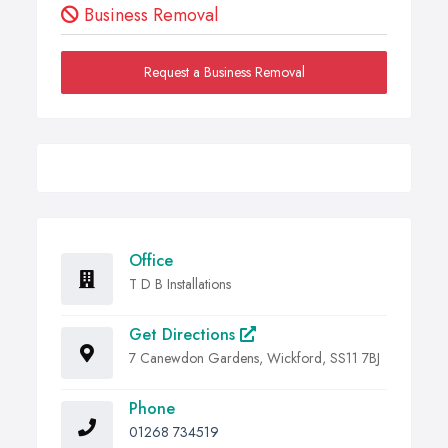
Business Removal
Request a Business Removal
Office
T D B Installations
Get Directions
7 Canewdon Gardens, Wickford, SS11 7BJ
Phone
01268 734519