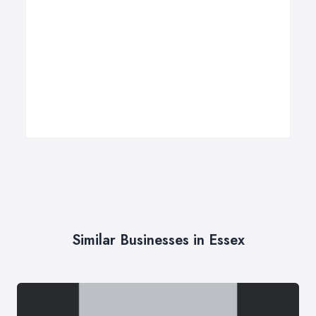
Similar Businesses in Essex