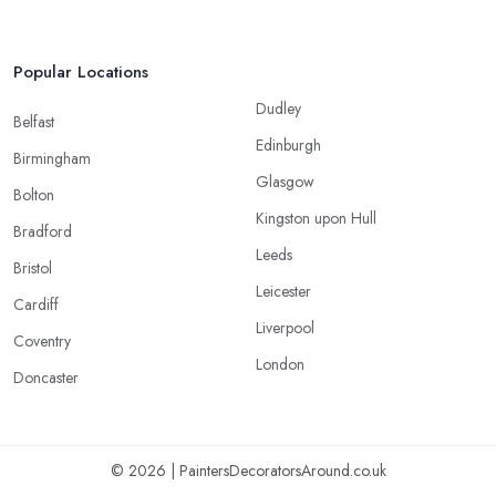
Popular Locations
Dudley
Belfast
Edinburgh
Birmingham
Glasgow
Bolton
Kingston upon Hull
Bradford
Leeds
Bristol
Leicester
Cardiff
Liverpool
Coventry
London
Doncaster
© 2026 | PaintersDecoratorsAround.co.uk