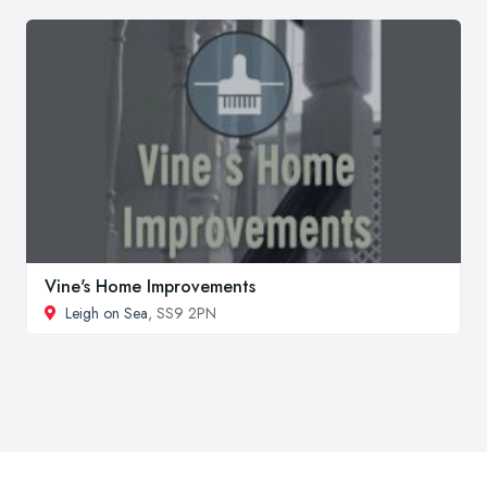
Vine's Home Improvements
Leigh on Sea
, SS9 2PN