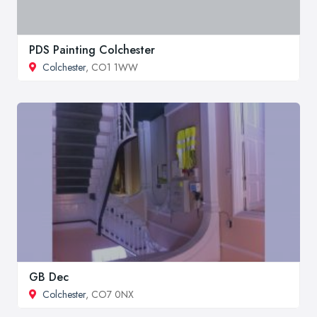
PDS Painting Colchester
Colchester
, CO1 1WW
GB Dec
Colchester
, CO7 0NX