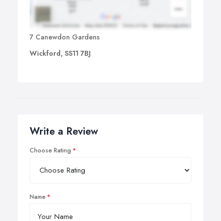
7 Canewdon Gardens
Wickford, SS11 7BJ
Write a Review
Choose Rating
Name