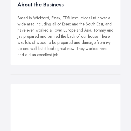
About the Business
Based in Wickford, Essex, TDB Installations Ltd cover a
wide area including all of Essex and the South East, and
have even worked all over Europe and Asia. Tommy and
Jay prepared and painted the back of our house. There
was lots of wood to be prepared and damage from ivy
up one wall but it looks great now. They worked hard
and did an excellent job.