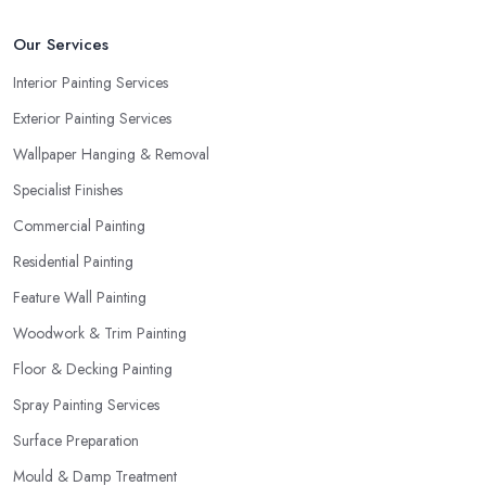
Our Services
Interior Painting Services
Exterior Painting Services
Wallpaper Hanging & Removal
Specialist Finishes
Commercial Painting
Residential Painting
Feature Wall Painting
Woodwork & Trim Painting
Floor & Decking Painting
Spray Painting Services
Surface Preparation
Mould & Damp Treatment