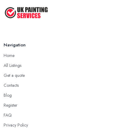
Navigation
Home
All Listings
Get a quote
Contacts
Blog
Register
FAQ
Privacy Policy