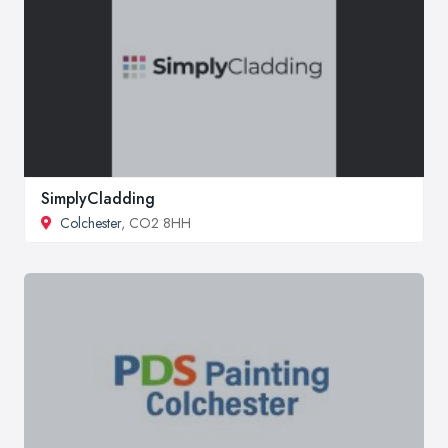
SimplyCladding
Colchester
, CO2 8HH