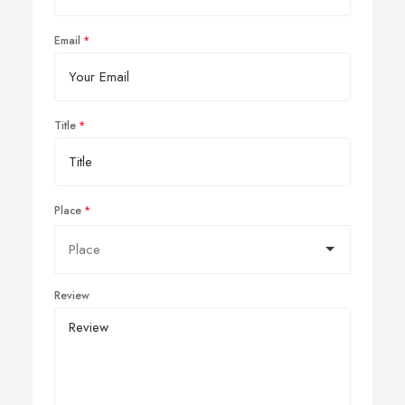
Email
Title
Place
Review