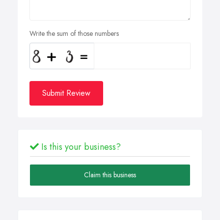
Write the sum of those numbers
Submit Review
Is this your business?
Claim this business