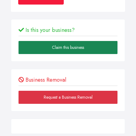
Is this your business?
Claim this business
Business Removal
Request a Business Removal