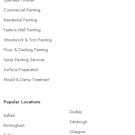
Commercial Painting
Residential Painting
Feature Wall Painting
Woodwork & Trim Painting
Floor & Decking Painting
Spray Painting Services
Surface Preparation
Mould & Damp Treatment
Popular Locations
Dudley
Belfast
Edinburgh
Birmingham
Glasgow