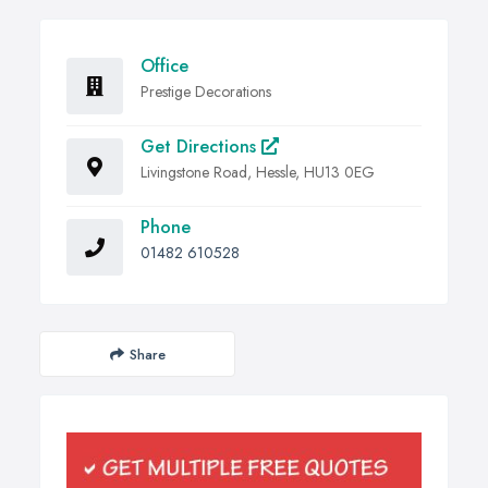
Office
Prestige Decorations
Get Directions
Livingstone Road, Hessle, HU13 0EG
Phone
01482 610528
Share