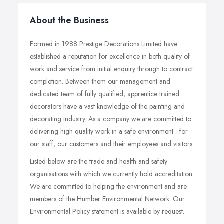
About the Business
Formed in 1988 Prestige Decorations Limited have
established a reputation for excellence in both quality of
work and service from initial enquiry through to contract
completion. Between them our management and
dedicated team of fully qualified, apprentice trained
decorators have a vast knowledge of the painting and
decorating industry. As a company we are committed to
delivering high quality work in a safe environment - for
our staff, our customers and their employees and visitors.
Listed below are the trade and health and safety
organisations with which we currently hold accreditation.
We are committed to helping the environment and are
members of the Humber Environmental Network. Our
Environmental Policy statement is available by request.