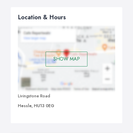
Location & Hours
SHOW MAP
Livingstone Road
Hessle, HU13 0EG