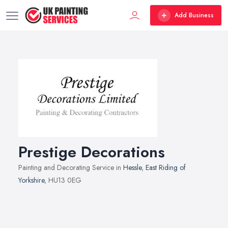
Add Business
Prestige Decorations
Painting and Decorating Service in
Hessle
,
East Riding of
Yorkshire
, HU13 0EG