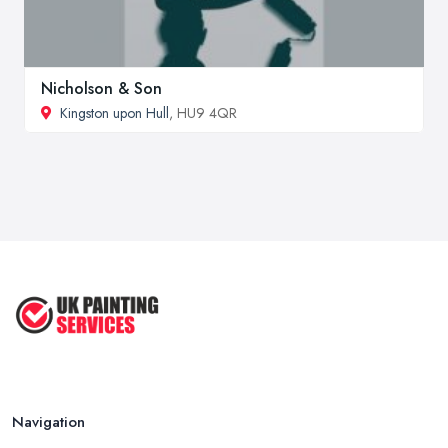
Nicholson & Son
Kingston upon Hull
, HU9 4QR
Navigation