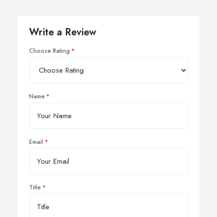
Write a Review
Choose Rating
Name
Email
Title