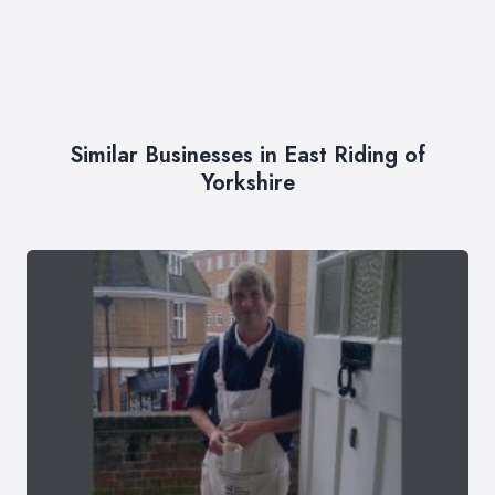
Similar Businesses in East Riding of
Yorkshire