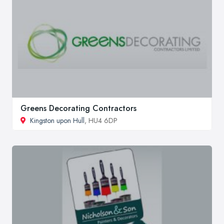
Greens Decorating Contractors
Kingston upon Hull
, HU4 6DP