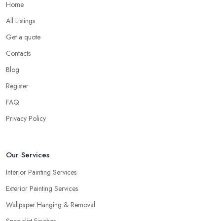
Home
All Listings
Get a quote
Contacts
Blog
Register
FAQ
Privacy Policy
Our Services
Interior Painting Services
Exterior Painting Services
Wallpaper Hanging & Removal
Specialist Finishes