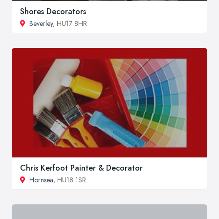
Shores Decorators
Beverley
, HU17 8HR
Chris Kerfoot Painter & Decorator
Hornsea
, HU18 1SR