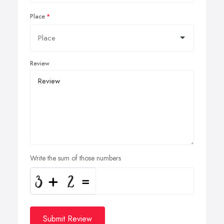
Place
Review
Write the sum of those numbers
Submit Review