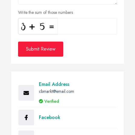
Write the sum of those numbers
Submit Review
Email Address
cbmarkt@email.com
Verified
Facebook