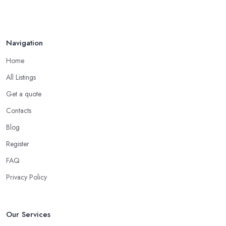
Navigation
Home
All Listings
Get a quote
Contacts
Blog
Register
FAQ
Privacy Policy
Our Services