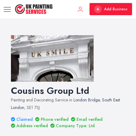
Add Business
Cousins Group Ltd
Painting and Decorating Service in
London Bridge
,
South East
London
, SE1 7SJ
Claimed
Phone verified
Email verified
Address verified
Company Type: Ltd