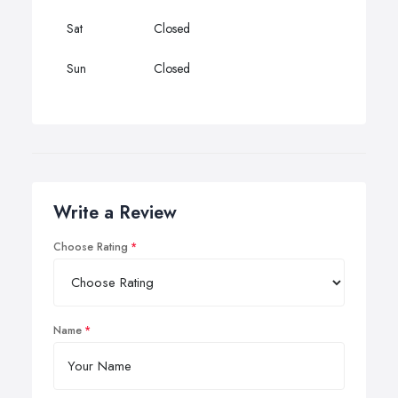
Sat
Closed
Sun
Closed
Write a Review
Choose Rating
Name