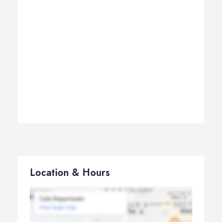
Location & Hours