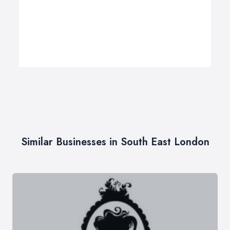
Similar Businesses in South East London