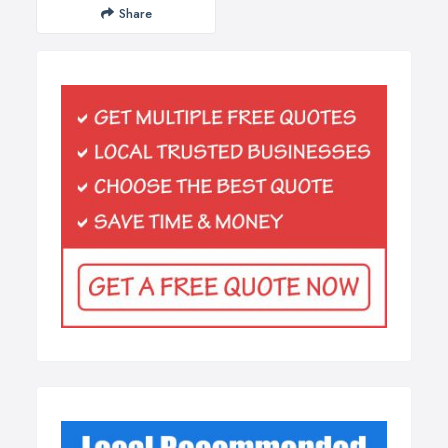
Share