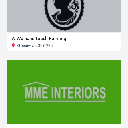
A Womans Touch Painting
Greenwich
, SE9 2RB