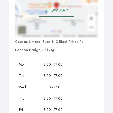
SHOW MAP
Cousins Limited, Suite 440 Black Prince Rd
London Bridge, SE1 7SJ
Mon
8:00 - 17:00
Tue
8:00 - 17:00
Wed
8:00 - 17:00
Thu
8:00 - 17:00
Fri
8:00 - 17:00