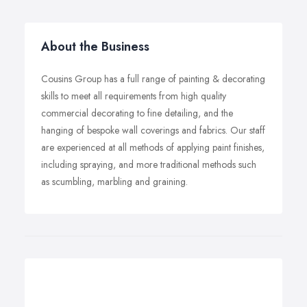
About the Business
Cousins Group has a full range of painting & decorating
skills to meet all requirements from high quality
commercial decorating to fine detailing, and the
hanging of bespoke wall coverings and fabrics. Our staff
are experienced at all methods of applying paint finishes,
including spraying, and more traditional methods such
as scumbling, marbling and graining.