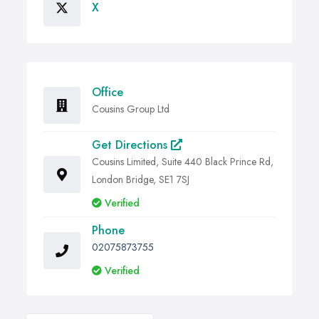
X
Office
Cousins Group Ltd
Get Directions
Cousins Limited, Suite 440 Black Prince Rd,
London Bridge, SE1 7SJ
Verified
Phone
02075873755
Verified