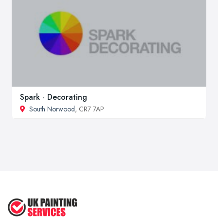
Spark - Decorating
South Norwood
, CR7 7AP