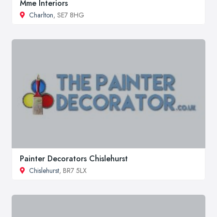
Mme Interiors
Charlton
, SE7 8HG
Painter Decorators Chislehurst
Chislehurst
, BR7 5LX