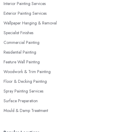
Interior Painting Services
Exterior Painting Services
Wallpaper Hanging & Removal
Specialist Finishes
Commercial Painting
Residential Painting
Feature Wall Painting
Woodwork & Trim Painting
Floor & Decking Painting
Spray Painting Services
Surface Preparation
Mould & Damp Treatment