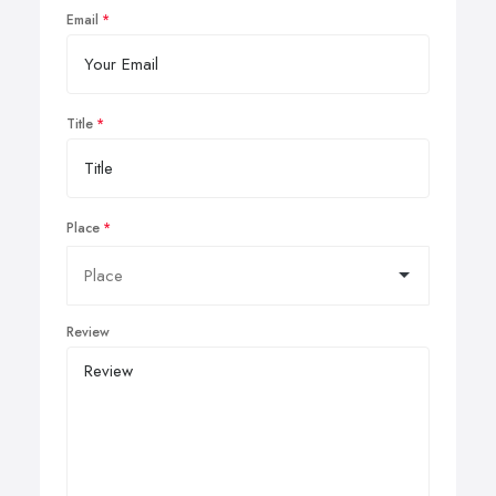
Email
Title
Place
Review